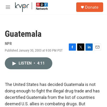
Skip to main content
S
Donate
e
M
a
e
r
n
c
u
h
Guatemala
u
e
r
NPR
y
Published January 30, 2003 at 9:00 PM PST
F
T
L
E
a
w
i
m
c
i
n
a
LISTEN
•
4:11
e
t
k
i
b
t
e
l
o
e
d
o
r
I
k
n
The United States has decided Guatemala is not
doing enough to fight the illegal drug trade and has
decertified Guatemala from the list of countries
deemed U.S. allies in combating drugs. But