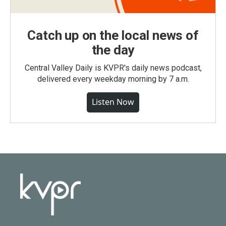
Catch up on the local news of
the day
Central Valley Daily is KVPR's daily news podcast,
delivered every weekday morning by 7 a.m.
Listen Now