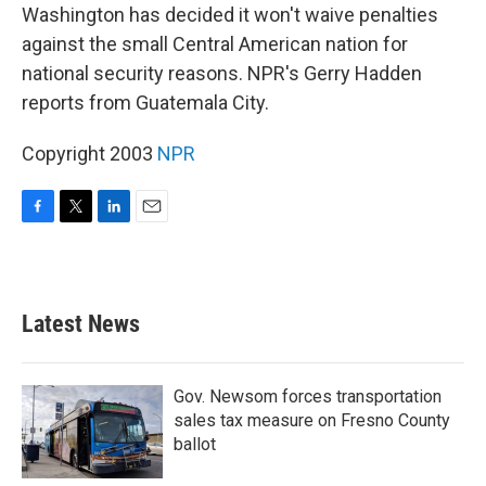
Washington has decided it won't waive penalties
against the small Central American nation for
national security reasons. NPR's Gerry Hadden
reports from Guatemala City.
Copyright 2003
NPR
F
T
L
E
a
w
i
m
c
i
n
a
e
t
k
i
b
t
e
l
Latest News
o
e
d
o
r
I
k
n
Gov. Newsom forces transportation
sales tax measure on Fresno County
ballot