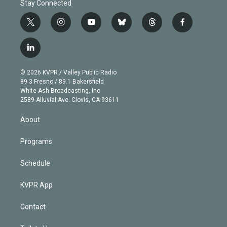
Stay Connected
t
i
y
b
t
f
w
n
o
l
h
a
i
s
u
u
r
c
l
t
t
t
e
e
e
i
t
a
u
s
a
b
n
e
g
b
k
d
o
© 2026 KVPR / Valley Public Radio
k
r
r
e
y
s
o
89.3 Fresno / 89.1 Bakersfield
e
a
k
White Ash Broadcasting, Inc
d
m
2589 Alluvial Ave. Clovis, CA 93611
i
n
About
Programs
Schedule
KVPR App
Contact