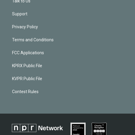
Talk to Us
Support
Privacy Policy
Terms and Conditions
FCC Applications
KPRX Public File
KVPR Public File
Contest Rules