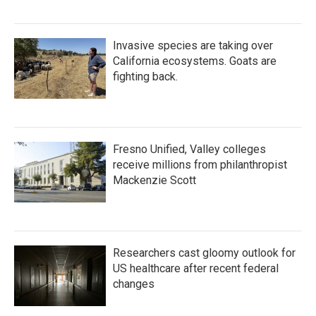
Invasive species are taking over
California ecosystems. Goats are
fighting back.
Fresno Unified, Valley colleges
receive millions from philanthropist
Mackenzie Scott
Researchers cast gloomy outlook for
US healthcare after recent federal
changes