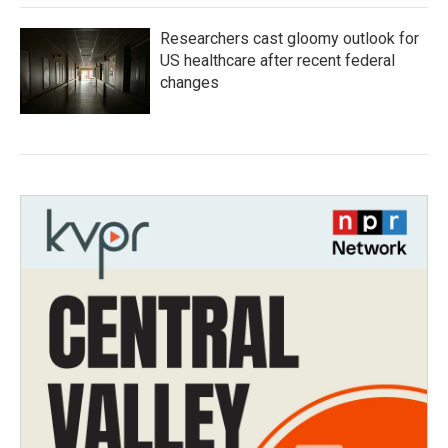
Researchers cast gloomy outlook for
US healthcare after recent federal
changes