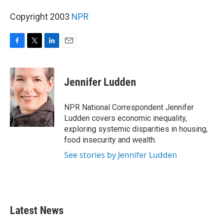
Copyright 2003
NPR
F
T
L
E
a
w
i
m
c
i
n
a
e
t
k
i
Jennifer Ludden
b
t
e
l
o
e
d
o
r
I
NPR National Correspondent Jennifer
k
n
Ludden covers economic inequality,
exploring systemic disparities in housing,
food insecurity and wealth.
See stories by Jennifer Ludden
Latest News