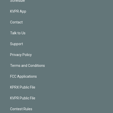
Schedule
KVPR App
Contact
Talk to Us
Support
Privacy Policy
Terms and Conditions
FCC Applications
KPRX Public File
KVPR Public File
Contest Rules