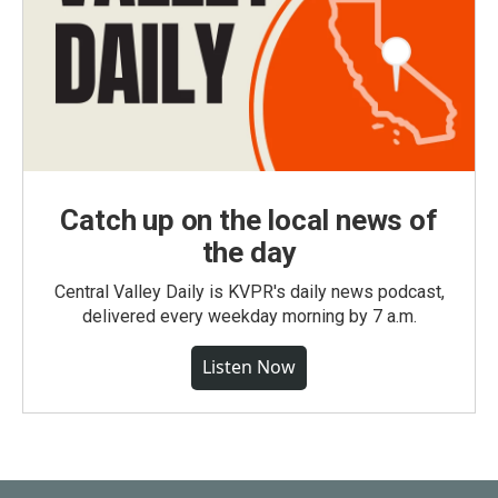
Catch up on the local news of
the day
Central Valley Daily is KVPR's daily news podcast,
delivered every weekday morning by 7 a.m.
Listen Now