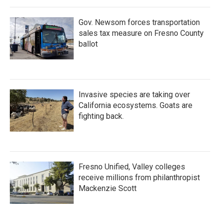
Gov. Newsom forces transportation
sales tax measure on Fresno County
ballot
Invasive species are taking over
California ecosystems. Goats are
fighting back.
Fresno Unified, Valley colleges
receive millions from philanthropist
Mackenzie Scott