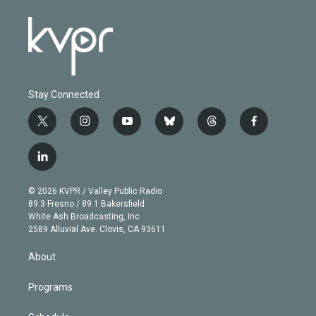
Stay Connected
t
i
y
b
t
f
w
n
o
l
h
a
i
s
u
u
r
c
l
t
t
t
e
e
e
i
t
a
u
s
a
b
n
e
g
b
k
d
o
© 2026 KVPR / Valley Public Radio
k
r
r
e
y
s
o
89.3 Fresno / 89.1 Bakersfield
e
a
k
White Ash Broadcasting, Inc
d
m
2589 Alluvial Ave. Clovis, CA 93611
i
n
About
Programs