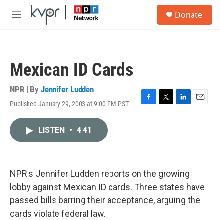
Skip to main content
S
Donate
e
M
a
e
r
n
c
u
h
Mexican ID Cards
u
e
r
NPR | By
Jennifer Ludden
y
Published January 29, 2003 at 9:00 PM PST
F
T
L
E
a
w
i
m
c
i
n
a
LISTEN
•
4:41
e
t
k
i
b
t
e
l
o
e
d
o
r
I
k
n
NPR's Jennifer Ludden reports on the growing
lobby against Mexican ID cards. Three states have
passed bills barring their acceptance, arguing the
cards violate federal law.