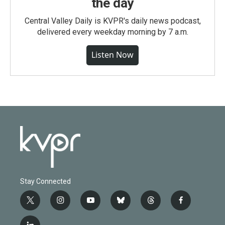
the day
Central Valley Daily is KVPR's daily news podcast,
delivered every weekday morning by 7 a.m.
Listen Now
Stay Connected
t
i
y
b
t
f
w
n
o
l
h
a
i
s
u
u
r
c