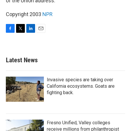
of the Union address.
Copyright 2003
NPR
F
T
L
E
a
w
i
m
c
i
n
a
e
t
k
i
b
t
e
l
Latest News
o
e
d
o
r
I
k
n
Invasive species are taking over
California ecosystems. Goats are
fighting back.
Fresno Unified, Valley colleges
receive millions from philanthropist