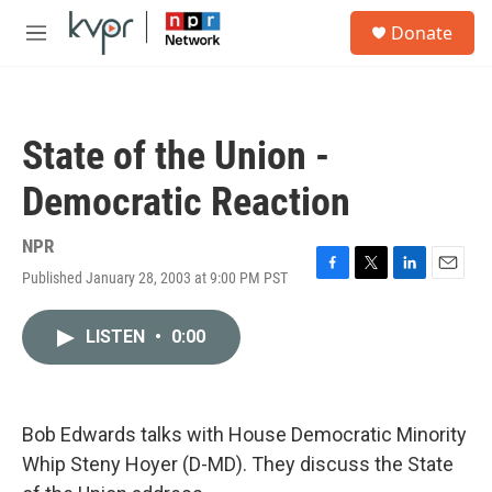
Skip to main content
S
Donate
e
M
a
e
r
n
c
u
h
State of the Union -
u
e
Democratic Reaction
r
y
NPR
Published January 28, 2003 at 9:00 PM PST
F
T
L
E
a
w
i
m
c
i
n
a
LISTEN
•
0:00
e
t
k
i
b
t
e
l
o
e
d
o
r
I
k
n
Bob Edwards talks with House Democratic Minority
Whip Steny Hoyer (D-MD). They discuss the State