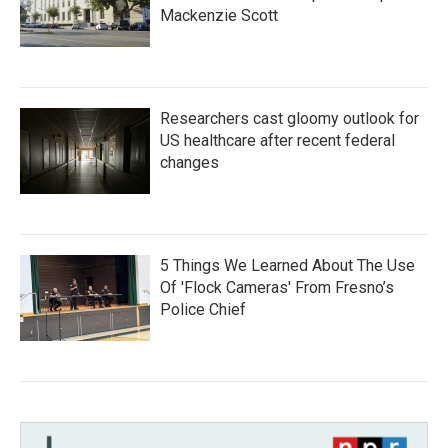
Mackenzie Scott
Researchers cast gloomy outlook for
US healthcare after recent federal
changes
5 Things We Learned About The Use
Of 'Flock Cameras' From Fresno’s
Police Chief