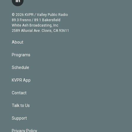
l
t
t
t
e
e
e
i
t
a
u
s
a
b
n
e
g
b
k
d
o
© 2026 KVPR / Valley Public Radio
k
r
r
e
y
s
o
89.3 Fresno / 89.1 Bakersfield
e
a
k
White Ash Broadcasting, Inc
d
m
2589 Alluvial Ave. Clovis, CA 93611
i
n
About
Programs
Schedule
KVPR App
Contact
Talk to Us
Support
Privacy Policy