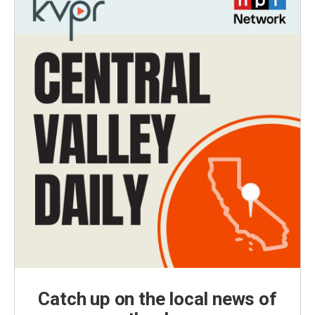
Catch up on the local news of