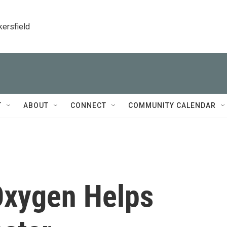
kersfield
T
ABOUT
CONNECT
COMMUNITY CALENDAR
 Oxygen Helps