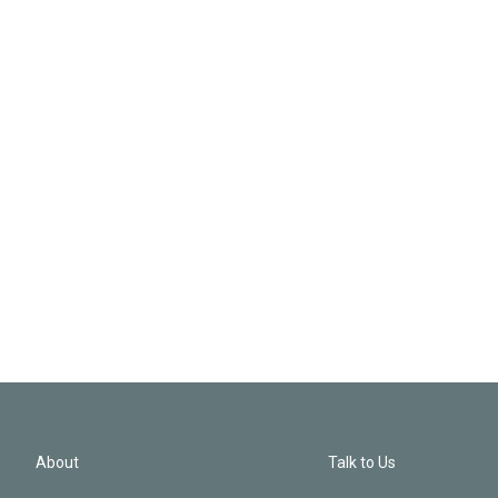
About
Talk to Us