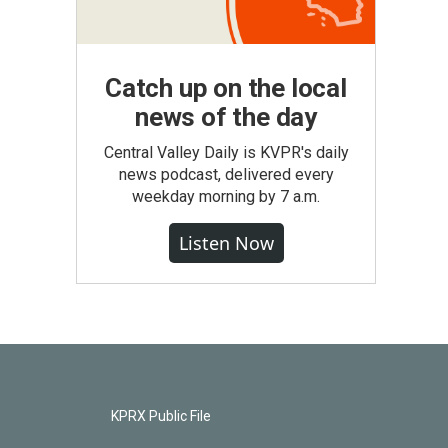
Catch up on the local
news of the day
Central Valley Daily is KVPR's daily
news podcast, delivered every
weekday morning by 7 a.m.
Listen Now
KPRX Public File