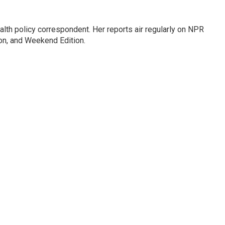
lth policy correspondent. Her reports air regularly on NPR
on, and Weekend Edition.