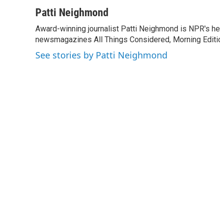
a
w
i
m
c
i
n
a
Patti Neighmond
e
t
k
i
Award-winning journalist Patti Neighmond is NPR's hea
b
t
e
l
o
newsmagazines All Things Considered, Morning Editi
e
d
o
r
I
See stories by Patti Neighmond
k
n