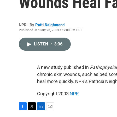
Wounds Heal Fa
NPR | By
Patti Neighmond
Published January 28, 2003 at 9:00 PM PST
LISTEN
•
3:36
A new study published in
Pathophysio
chronic skin wounds, such as bed sore
heal more quickly. NPR's Patricia Nei
Copyright 2003
NPR
F
T
L
E