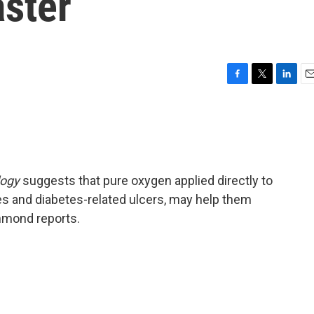
ster
F
T
L
E
a
w
i
m
c
i
n
a
e
t
k
i
b
t
e
l
o
e
d
o
r
I
logy
suggests that pure oxygen applied directly to
k
n
s and diabetes-related ulcers, may help them
ghmond reports.