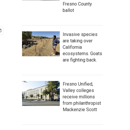
Fresno County
ballot
Invasive species
are taking over
California
ecosystems. Goats
are fighting back.
Fresno Unified,
Valley colleges
receive millions
from philanthropist
Mackenzie Scott