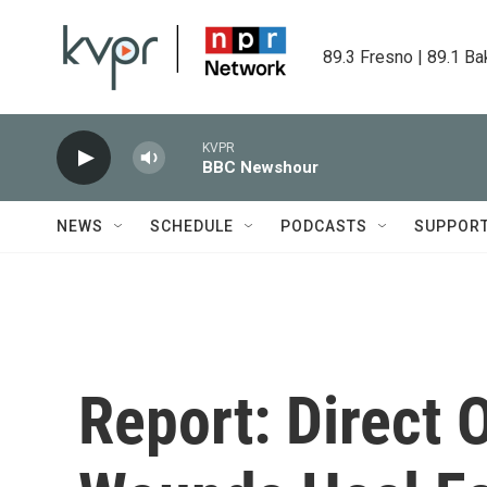
Skip to main content
89.3 Fresno | 89.1 Ba
KVPR
BBC Newshour
NEWS
SCHEDULE
PODCASTS
SUPPOR
Report: Direct