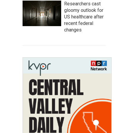
Researchers cast
gloomy outlook for
US healthcare after
recent federal
changes