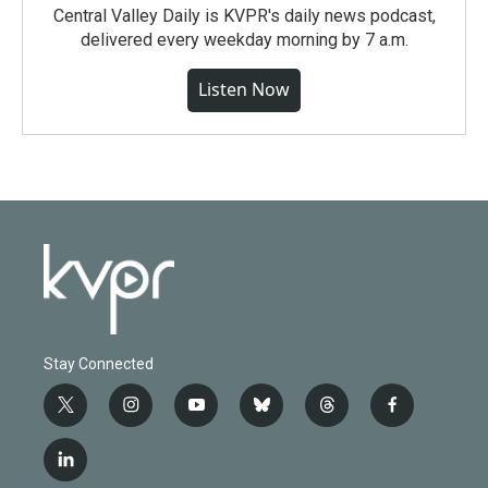
Central Valley Daily is KVPR's daily news podcast,
delivered every weekday morning by 7 a.m.
Listen Now
Stay Connected
t
i
y
b
t
f
w
n
o
l
h
a
i
s
u
u
r
c
l
t
t
t
e
e
e
i