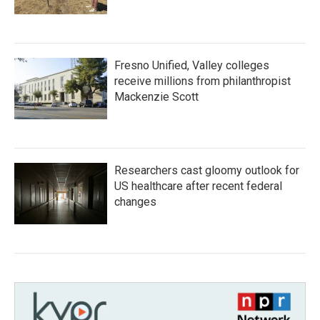
Fresno Unified, Valley colleges
receive millions from philanthropist
Mackenzie Scott
Researchers cast gloomy outlook for
US healthcare after recent federal
changes