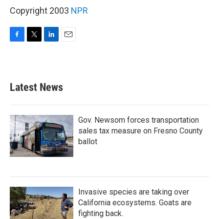
Copyright 2003
NPR
F
T
L
E
a
w
i
m
c
i
n
a
e
t
k
i
b
t
e
l
Latest News
o
e
d
o
r
I
k
n
Gov. Newsom forces transportation
sales tax measure on Fresno County
ballot
Invasive species are taking over
California ecosystems. Goats are
fighting back.