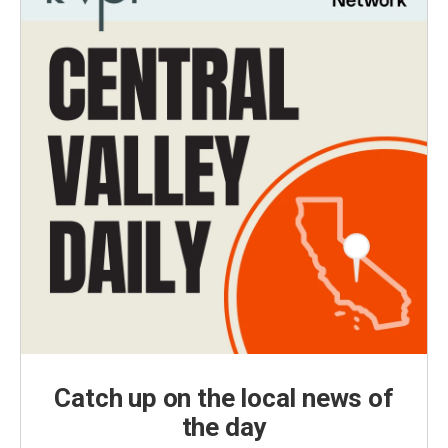
Catch up on the local news of
the day