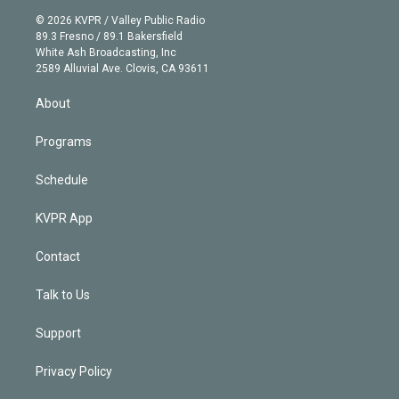
t
a
u
s
a
b
n
e
g
b
k
d
o
© 2026 KVPR / Valley Public Radio
k
r
r
e
y
s
o
89.3 Fresno / 89.1 Bakersfield
e
a
k
White Ash Broadcasting, Inc
d
m
2589 Alluvial Ave. Clovis, CA 93611
i
n
About
Programs
Schedule
KVPR App
Contact
Talk to Us
Support
Privacy Policy