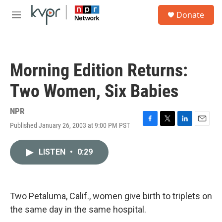
Skip to main content
S
Donate
e
M
a
e
r
n
c
u
h
Morning Edition Returns:
u
e
Two Women, Six Babies
r
y
NPR
Published January 26, 2003 at 9:00 PM PST
F
T
L
E
a
w
i
m
c
i
n
a
LISTEN
•
0:29
e
t
k
i
b
t
e
l
o
e
d
o
r
I
k
n
Two Petaluma, Calif., women give birth to triplets on
the same day in the same hospital.