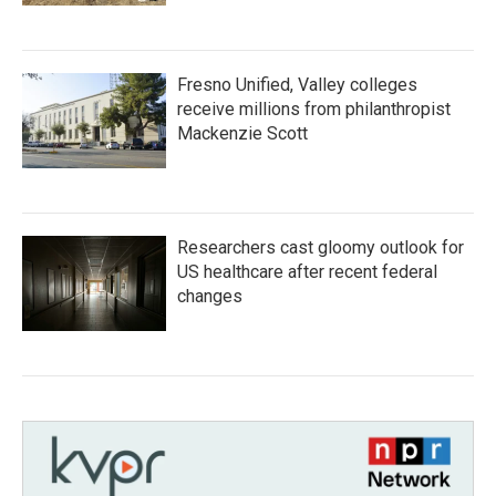
Fresno Unified, Valley colleges
receive millions from philanthropist
Mackenzie Scott
Researchers cast gloomy outlook for
US healthcare after recent federal
changes