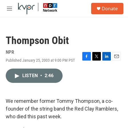
Skip to main content
S
Donate
e
M
a
e
r
n
c
u
h
Thompson Obit
u
e
r
NPR
y
Published January 25, 2003 at 9:00 PM PST
F
T
L
E
a
w
i
m
c
i
n
a
LISTEN
•
2:46
e
t
k
i
b
t
e
l
o
e
d
o
r
I
k
n
We remember former Tommy Thompson, a co-
founder of the string band the Red Clay Ramblers,
who died this past week.