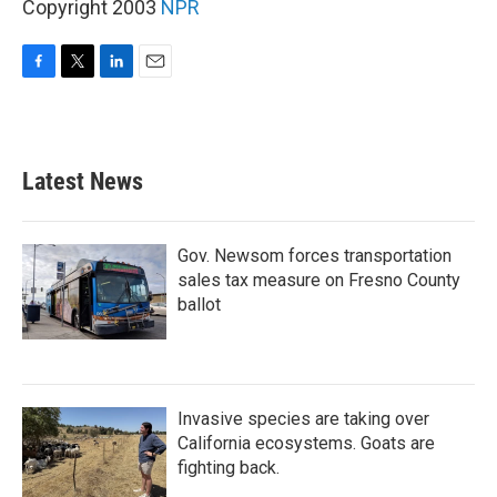
Copyright 2003
NPR
F
T
L
E
a
w
i
m
c
i
n
a
e
t
k
i
b
t
e
l
Latest News
o
e
d
o
r
I
k
n
Gov. Newsom forces transportation
sales tax measure on Fresno County
ballot
Invasive species are taking over
California ecosystems. Goats are
fighting back.