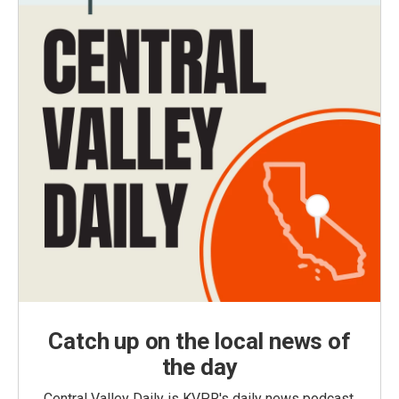
Catch up on the local news of
the day
Central Valley Daily is KVPR's daily news podcast,