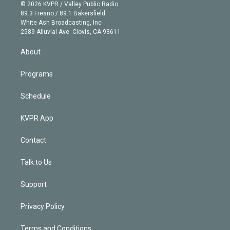
n
e
g
b
k
d
o
© 2026 KVPR / Valley Public Radio
k
r
r
e
y
s
o
89.3 Fresno / 89.1 Bakersfield
e
a
k
White Ash Broadcasting, Inc
d
m
2589 Alluvial Ave. Clovis, CA 93611
i
n
About
Programs
Schedule
KVPR App
Contact
Talk to Us
Support
Privacy Policy
Terms and Conditions