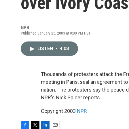
over Ivory Coas
NPR
Published January 25, 2003 at 9:00 PM PST
LISTEN
•
4:08
Thousands of protesters attack the Fre
meeting in Paris, seal an agreement to
nation. The protesters say the peace d
NPR's Nick Spicer reports.
Copyright 2003
NPR