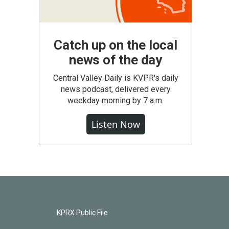
Catch up on the local
news of the day
Central Valley Daily is KVPR's daily
news podcast, delivered every
weekday morning by 7 a.m.
Listen Now
KPRX Public File