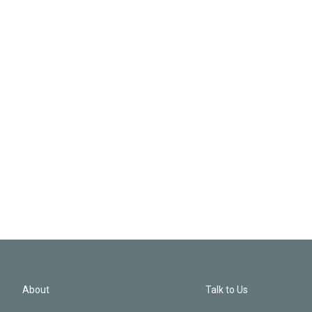
About
Talk to Us