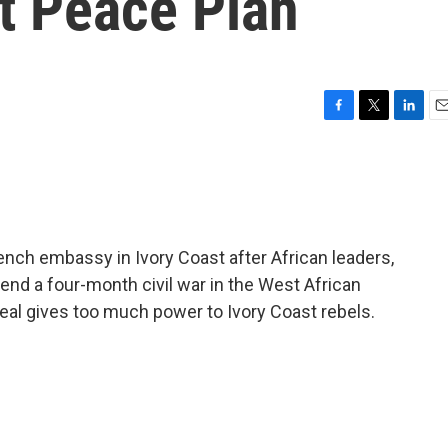
t Peace Plan
F
T
L
E
a
w
i
m
c
i
n
a
e
t
k
i
b
t
e
l
o
e
d
o
r
I
nch embassy in Ivory Coast after African leaders,
k
n
 end a four-month civil war in the West African
eal gives too much power to Ivory Coast rebels.