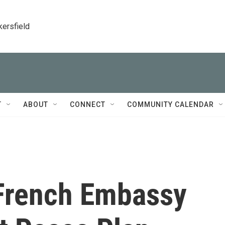
kersfield
T
ABOUT
CONNECT
COMMUNITY CALENDAR
 French Embassy