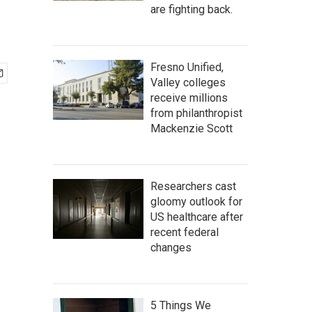
are fighting back.
Fresno Unified,
Valley colleges
receive millions
from philanthropist
Mackenzie Scott
Researchers cast
gloomy outlook for
US healthcare after
recent federal
changes
5 Things We