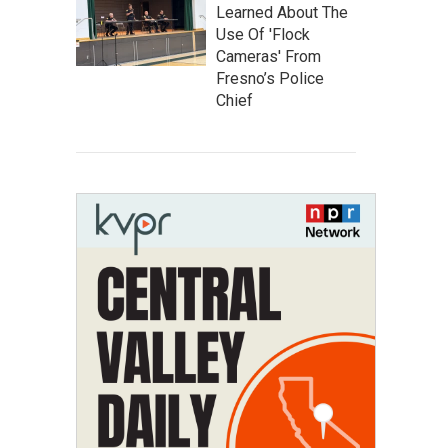
Learned About The
Use Of 'Flock
Cameras' From
Fresno’s Police
Chief