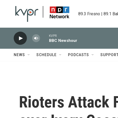
Skip to main content
89.3 Fresno | 89.1 Ba
KVPR
BBC Newshour
NEWS
SCHEDULE
PODCASTS
SUPPOR
Rioters Attack