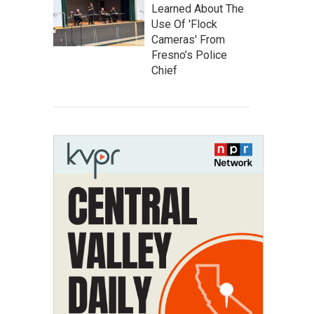
Learned About The
Use Of 'Flock
Cameras' From
Fresno’s Police
Chief