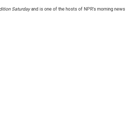
ition Saturday
and is one of the hosts of NPR's morning news