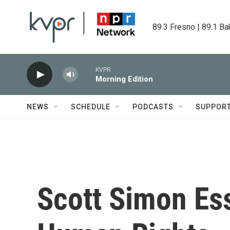
Skip to main content
89.3 Fresno | 89.1 Ba
KVPR
Morning Edition
NEWS
SCHEDULE
PODCASTS
SUPPOR
Scott Simon Es