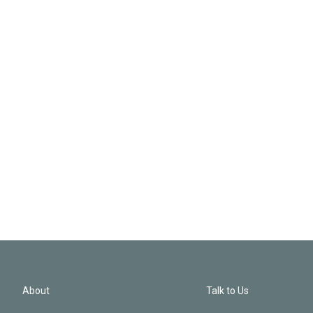
About
Talk to Us