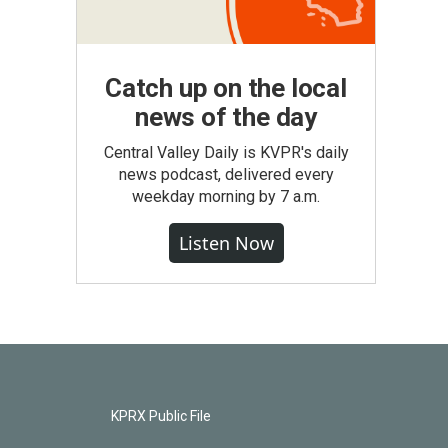
Catch up on the local
news of the day
Central Valley Daily is KVPR's daily
news podcast, delivered every
weekday morning by 7 a.m.
Listen Now
KPRX Public File