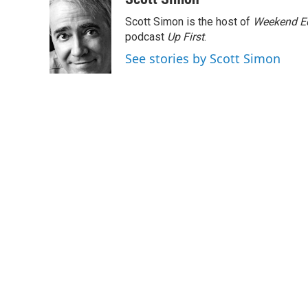
e
t
k
i
Scott Simon is the host of
Weekend Ed
b
t
e
l
o
e
d
podcast
Up First
.
o
r
I
See stories by Scott Simon
k
n