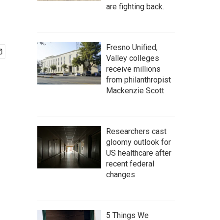
are fighting back.
Fresno Unified,
Valley colleges
receive millions
from philanthropist
Mackenzie Scott
Researchers cast
gloomy outlook for
US healthcare after
recent federal
changes
5 Things We