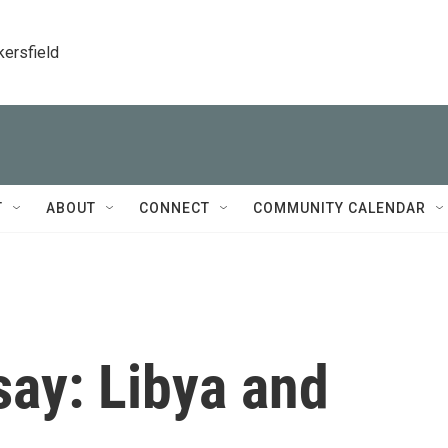
kersfield
T
ABOUT
CONNECT
COMMUNITY CALENDAR
say: Libya and