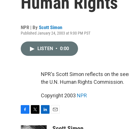
Human Rights
NPR | By
Scott Simon
Published January 24, 2003 at 9:00 PM PST
LISTEN
•
0:00
NPR's Scott Simon reflects on the seemi
the U.N. Human Rights Commission.
Copyright 2003
NPR
F
T
L
E
a
w
i
m
c
i
n
a
Scott Simon