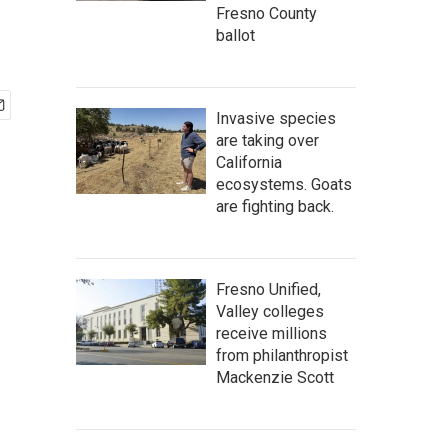
Fresno County
ballot
Invasive species
are taking over
California
ecosystems. Goats
are fighting back.
Fresno Unified,
Valley colleges
receive millions
from philanthropist
Mackenzie Scott