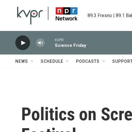
Skip to main content
89.3 Fresno | 89.1 Ba
KVPR
Science Friday
NEWS
SCHEDULE
PODCASTS
SUPPOR
Politics on Scr