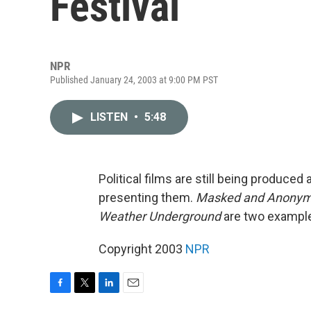
Festival
NPR
Published January 24, 2003 at 9:00 PM PST
LISTEN
•
5:48
Political films are still being produced 
presenting them.
Masked and Anony
Weather Underground
are two examples
Copyright 2003
NPR
F
T
L
E