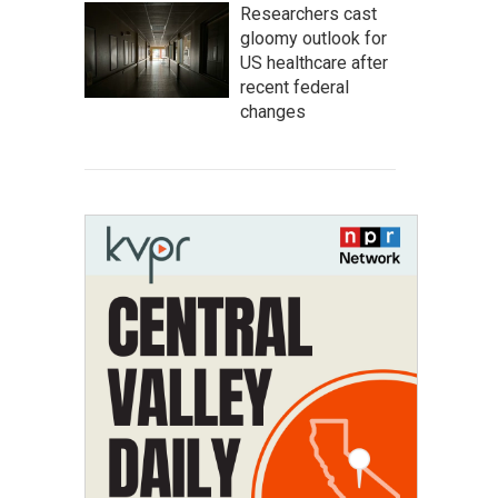
Researchers cast
gloomy outlook for
US healthcare after
recent federal
changes