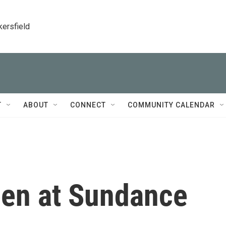
kersfield
T
ABOUT
CONNECT
COMMUNITY CALENDAR
een at Sundance