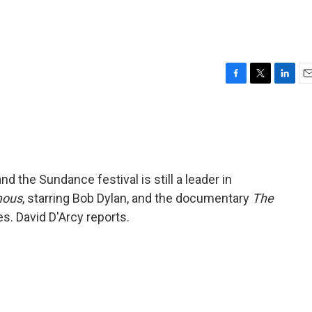
F
T
L
E
a
w
i
m
c
i
n
a
e
t
k
i
b
t
e
l
o
e
d
o
r
I
and the Sundance festival is still a leader in
k
n
mous
, starring Bob Dylan, and the documentary
The
. David D'Arcy reports.