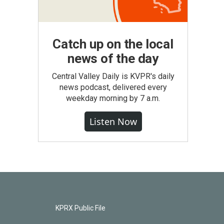
Catch up on the local
news of the day
Central Valley Daily is KVPR's daily
news podcast, delivered every
weekday morning by 7 a.m.
Listen Now
KPRX Public File