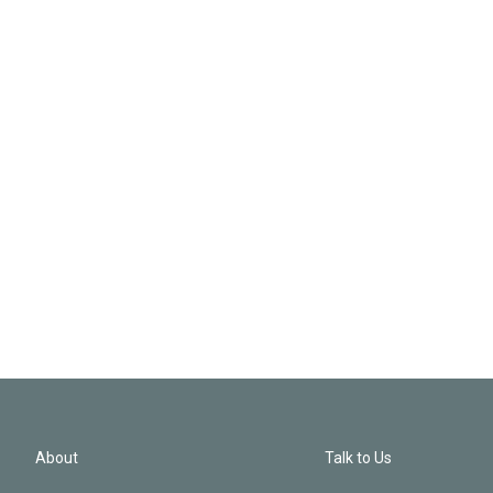
About
Talk to Us