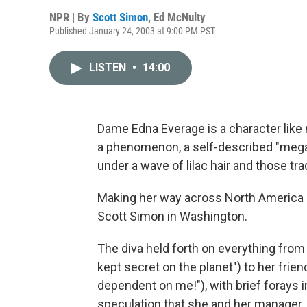
NPR | By
Scott Simon
,
Ed McNulty
Published January 24, 2003 at 9:00 PM PST
LISTEN
•
14:00
Dame Edna Everage is a character like
a phenomenon, a self-described "megast
under a wave of lilac hair and those tr
Making her way across North America o
Scott Simon in Washington.
The diva held forth on everything from 
kept secret on the planet") to her frien
dependent on me!"), with brief forays i
speculation that she and her manager,