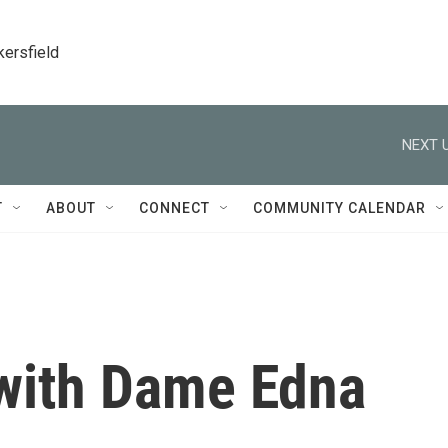
kersfield
NEXT U
T
ABOUT
CONNECT
COMMUNITY CALENDAR
 with Dame Edna