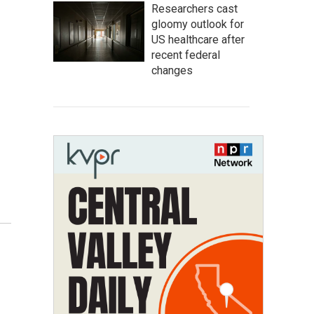
Researchers cast
gloomy outlook for
US healthcare after
recent federal
changes