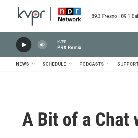
Skip to main content
89.3 Fresno | 89.1 Ba
KVPR
PRX Remix
NEWS
SCHEDULE
PODCASTS
SUPPOR
A Bit of a Chat