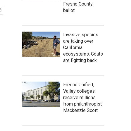
Fresno County
ballot
Invasive species
are taking over
California
ecosystems. Goats
are fighting back.
Fresno Unified,
Valley colleges
receive millions
from philanthropist
Mackenzie Scott