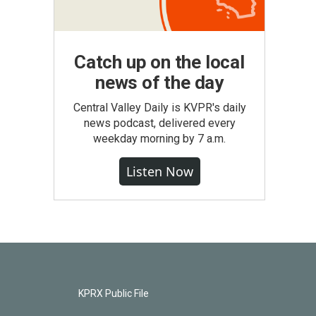
Catch up on the local
news of the day
Central Valley Daily is KVPR's daily
news podcast, delivered every
weekday morning by 7 a.m.
Listen Now
KPRX Public File