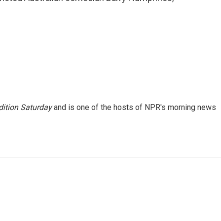
ition Saturday
and is one of the hosts of NPR's morning news