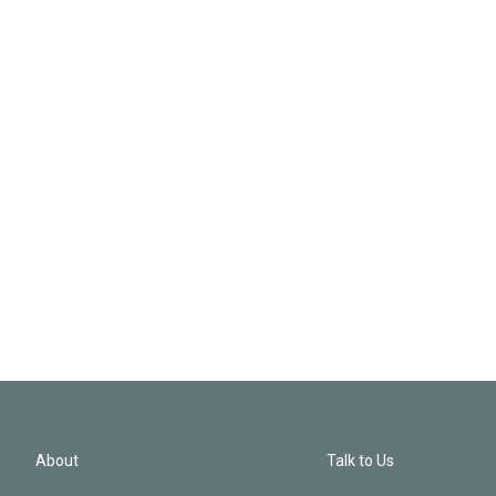
About
Talk to Us