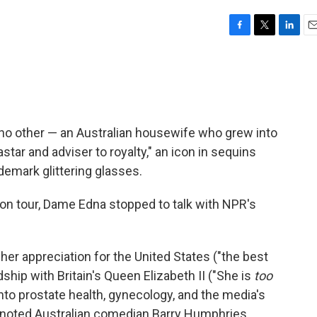
F
T
L
E
a
w
i
m
c
i
n
a
e
t
k
i
b
t
e
l
o
e
d
o
r
I
 no other — an Australian housewife who grew into
k
n
ar and adviser to royalty," an icon in sequins
ademark glittering glasses.
n tour, Dame Edna stopped to talk with NPR's
her appreciation for the United States ("the best
dship with Britain's Queen Elizabeth II ("She is
too
nto prostate health, gynecology, and the media's
 noted Australian comedian Barry Humphries,