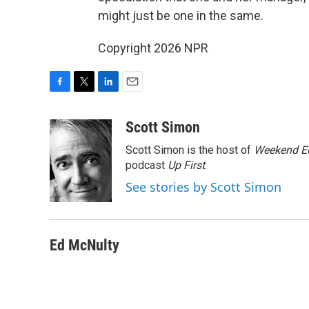
might just be one in the same.
Copyright 2026 NPR
F
T
L
E
a
w
i
m
c
i
n
a
Scott Simon
e
t
k
i
Scott Simon is the host of
Weekend Ed
b
t
e
l
o
e
d
podcast
Up First
.
o
r
I
See stories by Scott Simon
k
n
Ed McNulty