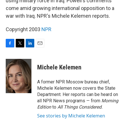
using military force in Iraq. Powell's comments
come amid growing international opposition to a
war with Iraq. NPR's Michele Kelemen reports.
Copyright 2003
NPR
F
T
L
E
a
w
i
m
c
i
n
a
e
t
k
i
Michele Kelemen
b
t
e
l
o
e
d
o
r
I
A former NPR Moscow bureau chief,
k
n
Michele Kelemen now covers the State
Department. Her reports can be heard on
all NPR News programs — from
Morning
Edition
to
All Things Considered.
See stories by Michele Kelemen