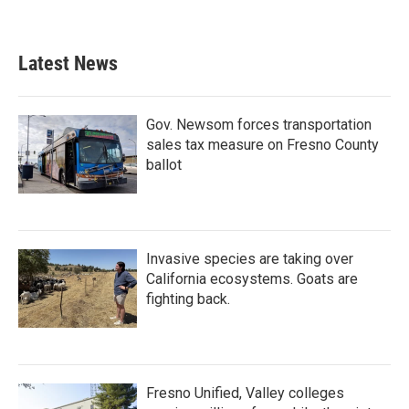
Latest News
Gov. Newsom forces transportation
sales tax measure on Fresno County
ballot
Invasive species are taking over
California ecosystems. Goats are
fighting back.
Fresno Unified, Valley colleges