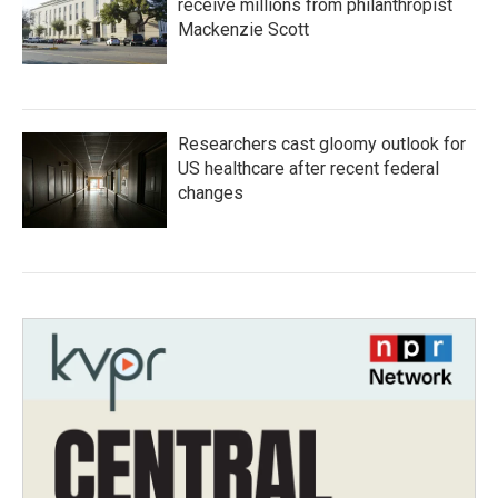
receive millions from philanthropist
Mackenzie Scott
Researchers cast gloomy outlook for
US healthcare after recent federal
changes