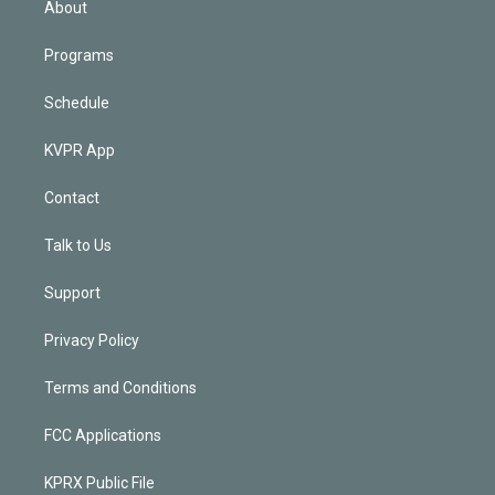
About
Programs
Schedule
KVPR App
Contact
Talk to Us
Support
Privacy Policy
Terms and Conditions
FCC Applications
KPRX Public File