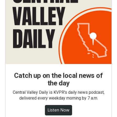
Catch up on the local news of
the day
Central Valley Daily is KVPR's daily news podcast,
delivered every weekday morning by 7 a.m.
Listen Now