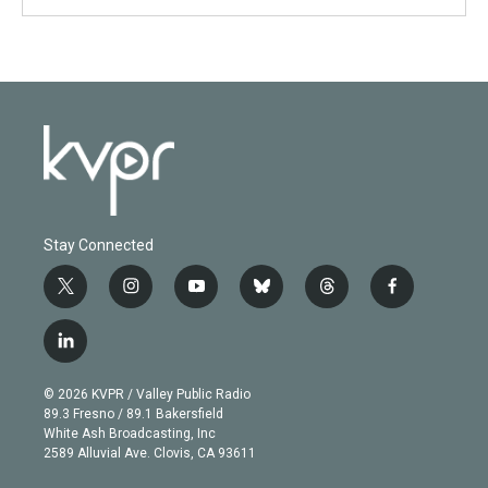
Stay Connected
t
i
y
b
t
f
w
n
o
l
h
a
i
s
u
u
r
c
l
t
t
t
e
e
e
i
t
a
u
s
a
b
n
e
g
b
k
d
o
© 2026 KVPR / Valley Public Radio
k
r
r
e
y
s
o
89.3 Fresno / 89.1 Bakersfield
e
a
k
White Ash Broadcasting, Inc
d
m
2589 Alluvial Ave. Clovis, CA 93611
i
n