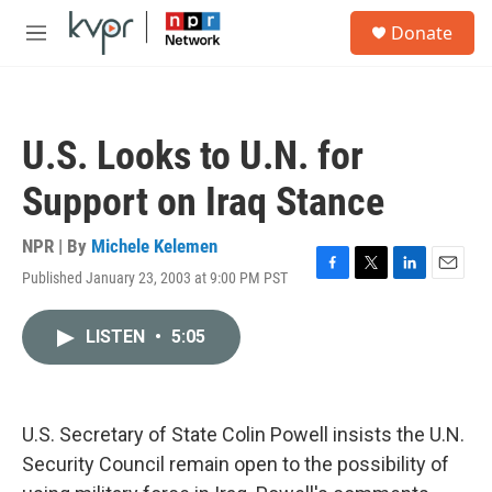
Skip to main content
S
Donate
e
M
a
e
r
n
c
u
h
U.S. Looks to U.N. for
u
e
Support on Iraq Stance
r
y
NPR | By
Michele Kelemen
Published January 23, 2003 at 9:00 PM PST
F
T
L
E
a
w
i
m
c
i
n
a
LISTEN
•
5:05
e
t
k
i
b
t
e
l
o
e
d
o
r
I
k
n
U.S. Secretary of State Colin Powell insists the U.N.
Security Council remain open to the possibility of