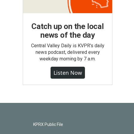
Catch up on the local
news of the day
Central Valley Daily is KVPR's daily
news podcast, delivered every
weekday morning by 7 a.m.
Listen Now
KPRX Public File