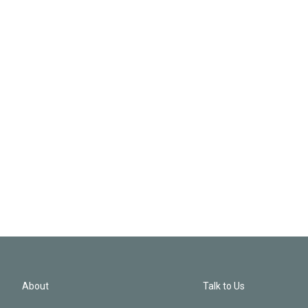
About
Talk to Us