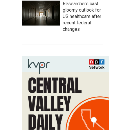
Researchers cast
gloomy outlook for
US healthcare after
recent federal
changes