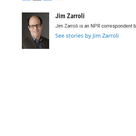
F
T
L
E
a
w
i
m
c
i
n
a
Jim Zarroli
e
t
k
i
Jim Zarroli is an NPR correspondent
b
t
e
l
o
e
d
See stories by Jim Zarroli
o
r
I
k
n