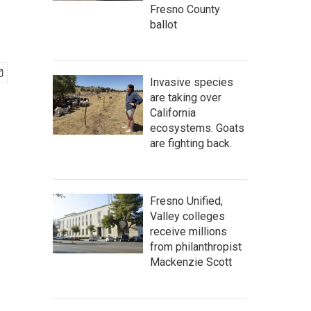
Fresno County
ballot
Invasive species
are taking over
California
ecosystems. Goats
are fighting back.
Fresno Unified,
Valley colleges
receive millions
from philanthropist
Mackenzie Scott