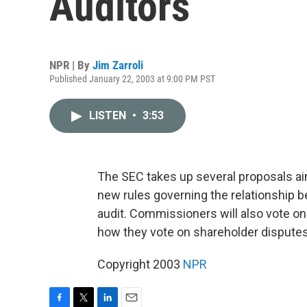
Auditors
NPR | By
Jim Zarroli
Published January 22, 2003 at 9:00 PM PST
LISTEN
•
3:53
The SEC takes up several proposals ai
new rules governing the relationship
audit. Commissioners will also vote on
how they vote on shareholder disputes.
Copyright 2003
NPR