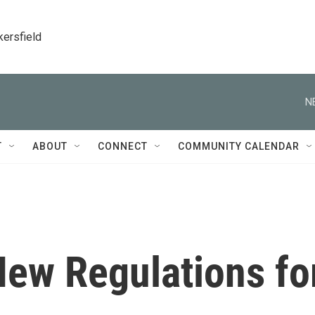
kersfield
N
T
ABOUT
CONNECT
COMMUNITY CALENDAR
ew Regulations fo