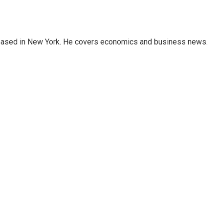
 based in New York. He covers economics and business news.