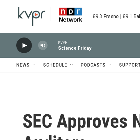
Skip to main content
89.3 Fresno | 89.1 Ba
KVPR
Science Friday
NEWS
SCHEDULE
PODCASTS
SUPPOR
SEC Approves N