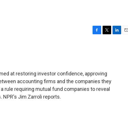
F
T
L
E
a
w
i
m
c
i
n
a
e
t
k
i
b
t
e
l
o
e
d
o
r
I
med at restoring investor confidence, approving
k
n
 between accounting firms and the companies they
 a rule requiring mutual fund companies to reveal
 NPR's Jim Zarroli reports.