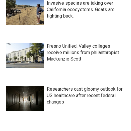
Invasive species are taking over
California ecosystems. Goats are
fighting back.
Fresno Unified, Valley colleges
receive millions from philanthropist
Mackenzie Scott
Researchers cast gloomy outlook for
US healthcare after recent federal
changes