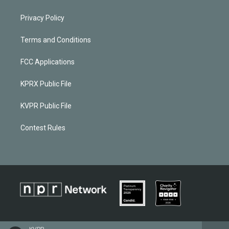
Privacy Policy
Terms and Conditions
FCC Applications
KPRX Public File
KVPR Public File
Contest Rules