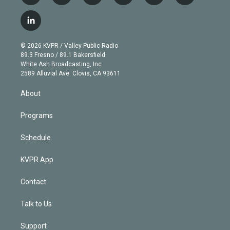
w
n
o
l
h
a
i
s
u
u
r
c
l
t
t
t
e
e
e
i
t
a
u
s
a
b
n
e
g
b
k
d
o
© 2026 KVPR / Valley Public Radio
k
r
r
e
y
s
o
89.3 Fresno / 89.1 Bakersfield
e
a
k
White Ash Broadcasting, Inc
d
m
2589 Alluvial Ave. Clovis, CA 93611
i
n
About
Programs
Schedule
KVPR App
Contact
Talk to Us
Support