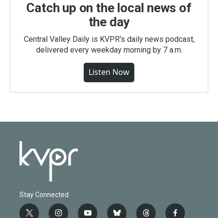
Catch up on the local news of
the day
Central Valley Daily is KVPR's daily news podcast,
delivered every weekday morning by 7 a.m.
Listen Now
Stay Connected
t
i
y
b
t
f