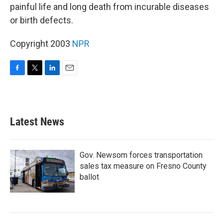
painful life and long death from incurable diseases
or birth defects.
Copyright 2003
NPR
F
T
L
E
a
w
i
m
c
i
n
a
e
t
k
i
b
t
e
l
Latest News
o
e
d
o
r
I
k
n
Gov. Newsom forces transportation
sales tax measure on Fresno County
ballot