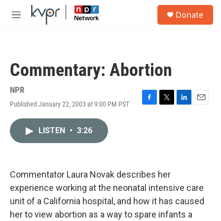
Skip to main content
S
Donate
e
M
a
e
r
n
c
u
h
Commentary: Abortion
u
e
r
NPR
y
Published January 22, 2003 at 9:00 PM PST
F
T
L
E
a
w
i
m
c
i
n
a
LISTEN
•
3:26
e
t
k
i
b
t
e
l
o
e
d
o
r
I
k
n
Commentator Laura Novak describes her
experience working at the neonatal intensive care
unit of a California hospital, and how it has caused
her to view abortion as a way to spare infants a