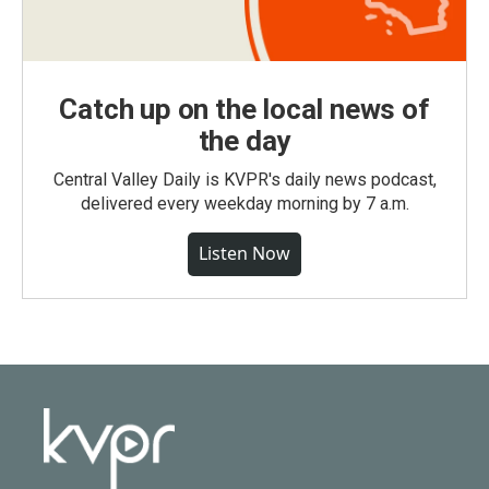
Catch up on the local news of
the day
Central Valley Daily is KVPR's daily news podcast,
delivered every weekday morning by 7 a.m.
Listen Now