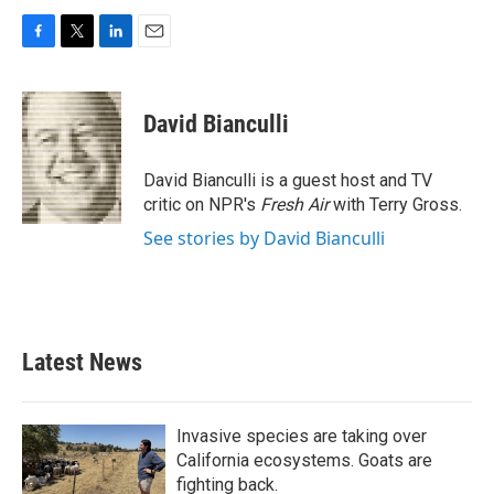
F
T
L
E
a
w
i
m
c
i
n
a
e
t
k
i
David Bianculli
b
t
e
l
o
e
d
o
r
I
David Bianculli is a guest host and TV
k
n
critic on NPR's
Fresh Air
with Terry Gross.
See stories by David Bianculli
Latest News
Invasive species are taking over
California ecosystems. Goats are
fighting back.