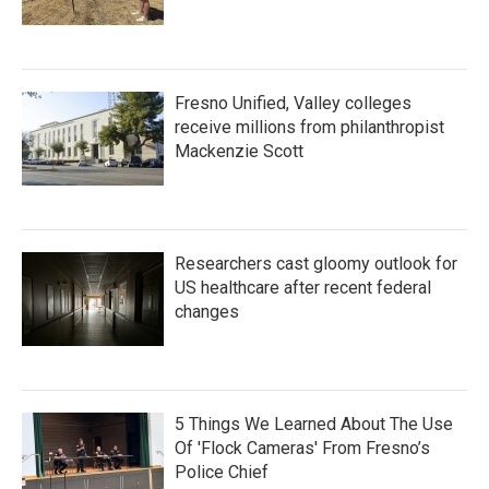
Fresno Unified, Valley colleges
receive millions from philanthropist
Mackenzie Scott
Researchers cast gloomy outlook for
US healthcare after recent federal
changes
5 Things We Learned About The Use
Of 'Flock Cameras' From Fresno’s
Police Chief