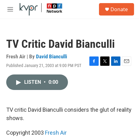
Skip to main content
S
Donate
e
M
a
e
r
n
c
u
h
TV Critic David Bianculli
u
e
r
Fresh Air | By
David Bianculli
y
Published January 21, 2003 at 9:00 PM PST
F
T
L
E
a
w
i
m
c
i
n
a
LISTEN
•
0:00
e
t
k
i
b
t
e
l
o
e
d
o
r
I
k
n
TV critic David Bianculli considers the glut of reality
shows.
Copyright 2003
Fresh Air