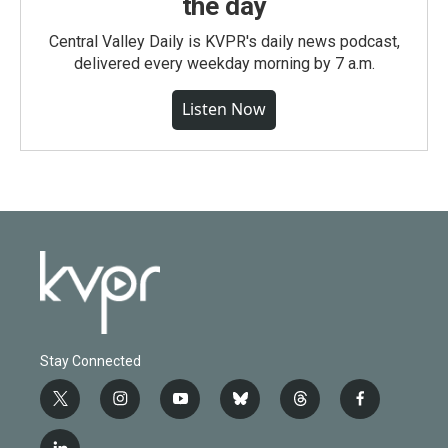
the day
Central Valley Daily is KVPR's daily news podcast,
delivered every weekday morning by 7 a.m.
Listen Now
Stay Connected
t
i
y
b
t
f
w
n
o
l
h
a
i
s
u
u
r
c