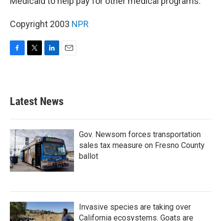
Medicaid to help pay for other medical programs.
Copyright 2003
NPR
F
T
L
E
a
w
i
m
c
i
n
a
e
t
k
i
b
t
e
l
Latest News
o
e
d
o
r
I
k
n
Gov. Newsom forces transportation
sales tax measure on Fresno County
ballot
Invasive species are taking over
California ecosystems. Goats are