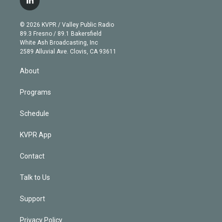
l
t
t
t
e
e
e
i
t
a
u
s
a
b
n
e
g
b
k
d
o
© 2026 KVPR / Valley Public Radio
k
r
r
e
y
s
o
89.3 Fresno / 89.1 Bakersfield
e
a
k
White Ash Broadcasting, Inc
d
m
2589 Alluvial Ave. Clovis, CA 93611
i
n
About
Programs
Schedule
KVPR App
Contact
Talk to Us
Support
Privacy Policy