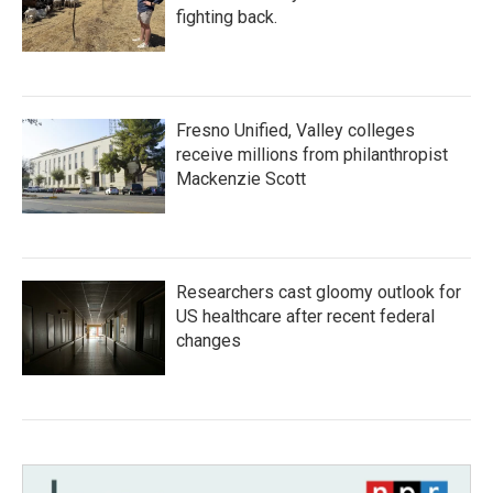
fighting back.
Fresno Unified, Valley colleges
receive millions from philanthropist
Mackenzie Scott
Researchers cast gloomy outlook for
US healthcare after recent federal
changes