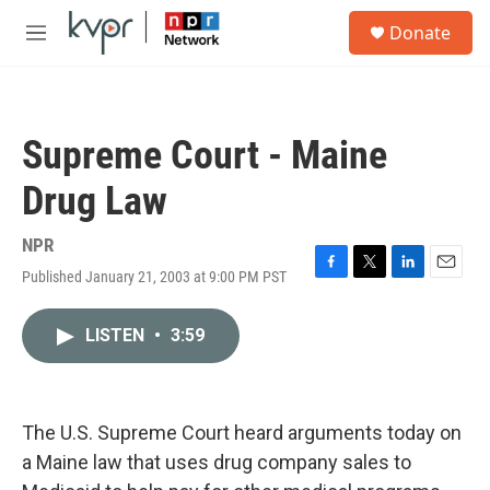
Skip to main content
S
Donate
e
M
a
e
r
n
c
u
h
Supreme Court - Maine
u
e
Drug Law
r
y
NPR
Published January 21, 2003 at 9:00 PM PST
F
T
L
E
a
w
i
m
c
i
n
a
LISTEN
•
3:59
e
t
k
i
b
t
e
l
o
e
d
o
r
I
k
n
The U.S. Supreme Court heard arguments today on
a Maine law that uses drug company sales to