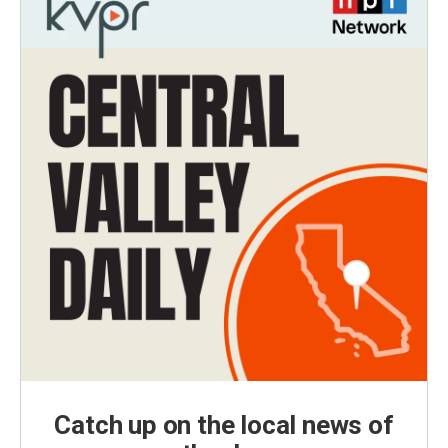
Catch up on the local news of