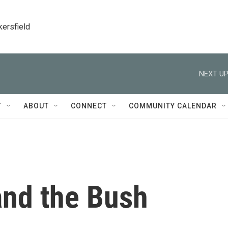
kersfield
NEXT UP
T
ABOUT
CONNECT
COMMUNITY CALENDAR
and the Bush