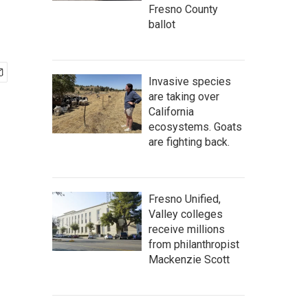
Fresno County
ballot
Invasive species
are taking over
California
ecosystems. Goats
are fighting back.
Fresno Unified,
Valley colleges
receive millions
from philanthropist
Mackenzie Scott