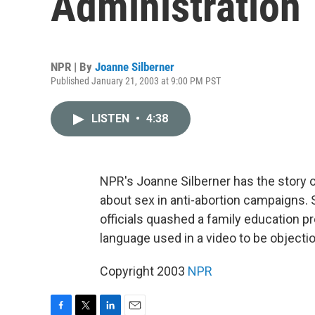
Administration
NPR | By
Joanne Silberner
Published January 21, 2003 at 9:00 PM PST
LISTEN
•
4:38
NPR's Joanne Silberner has the story o
about sex in anti-abortion campaigns. 
officials quashed a family education 
language used in a video to be objecti
Copyright 2003
NPR