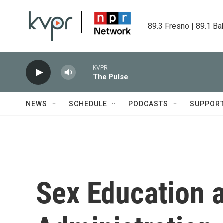
Skip to main content
89.3 Fresno | 89.1 Ba
KVPR
The Pulse
NEWS
SCHEDULE
PODCASTS
SUPPOR
Sex Education 