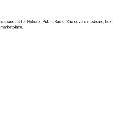
rrespondent for National Public Radio. She covers medicine, heal
 marketplace.