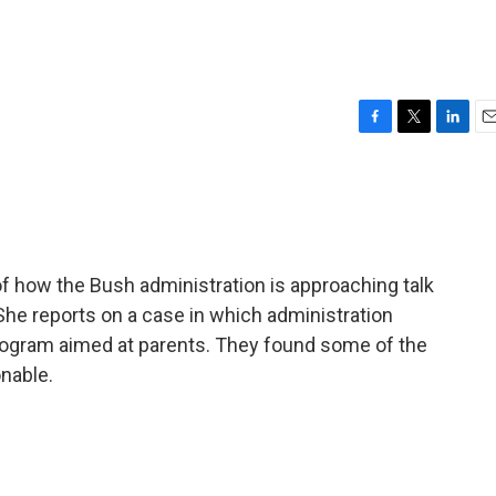
F
T
L
E
a
w
i
m
c
i
n
a
e
t
k
i
b
t
e
l
o
e
d
o
r
I
f how the Bush administration is approaching talk
k
n
She reports on a case in which administration
program aimed at parents. They found some of the
onable.