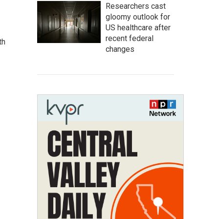
Researchers cast
gloomy outlook for
US healthcare after
recent federal
th
changes