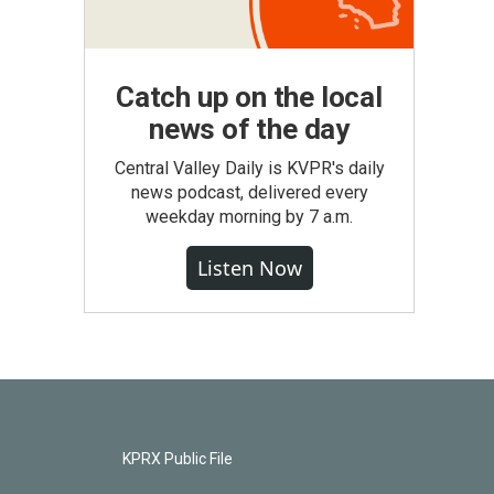
Catch up on the local
news of the day
Central Valley Daily is KVPR's daily
news podcast, delivered every
weekday morning by 7 a.m.
Listen Now
KPRX Public File