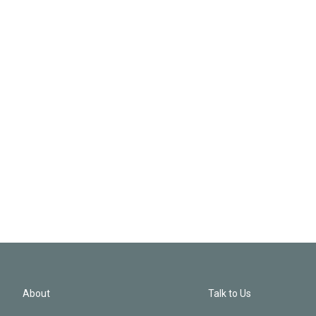
About
Talk to Us