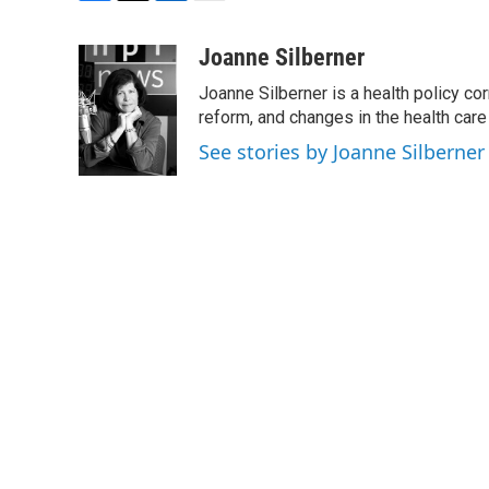
F
T
L
E
a
w
i
m
c
i
n
a
Joanne Silberner
e
t
k
i
Joanne Silberner is a health policy co
b
t
e
l
o
e
d
reform, and changes in the health care
o
r
I
See stories by Joanne Silberner
k
n