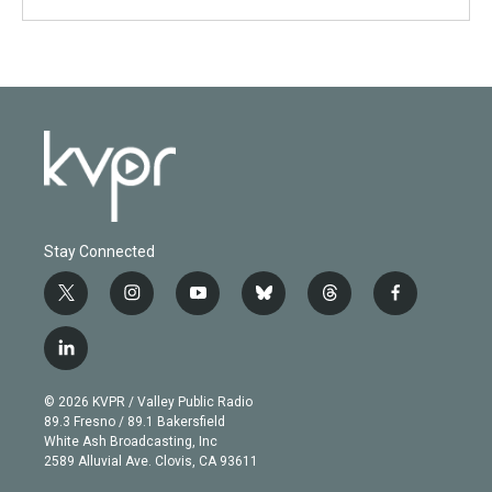
Stay Connected
t
i
y
b
t
f
w
n
o
l
h
a
i
s
u
u
r
c
l
t
t
t
e
e
e
i
t
a
u
s
a
b
n
e
g
b
k
d
o
© 2026 KVPR / Valley Public Radio
k
r
r
e
y
s
o
89.3 Fresno / 89.1 Bakersfield
e
a
k
White Ash Broadcasting, Inc
d
m
2589 Alluvial Ave. Clovis, CA 93611
i