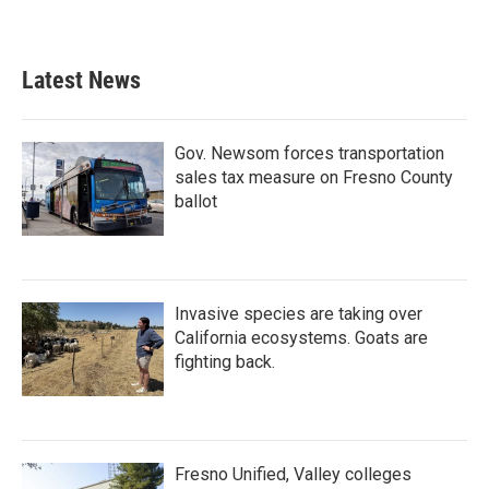
Latest News
Gov. Newsom forces transportation
sales tax measure on Fresno County
ballot
Invasive species are taking over
California ecosystems. Goats are
fighting back.
Fresno Unified, Valley colleges