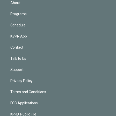
n
About
Programs
Schedule
KVPR App
Contact
Talk to Us
Support
Privacy Policy
Terms and Conditions
FCC Applications
KPRX Public File