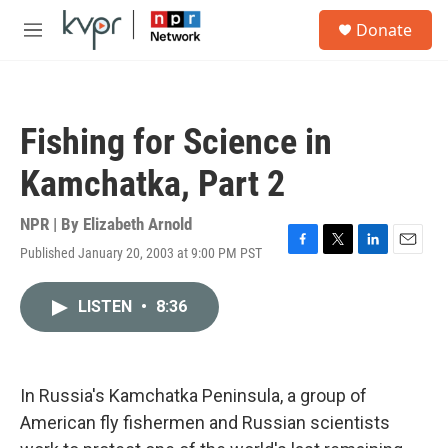
Skip to main content
S
Donate
e
M
a
e
r
n
c
u
h
Fishing for Science in
u
e
Kamchatka, Part 2
r
y
NPR | By
Elizabeth Arnold
Published January 20, 2003 at 9:00 PM PST
F
T
L
E
a
w
i
m
c
i
n
a
LISTEN
•
8:36
e
t
k
i
b
t
e
l
o
e
d
o
r
I
k
n
In Russia's Kamchatka Peninsula, a group of
American fly fishermen and Russian scientists