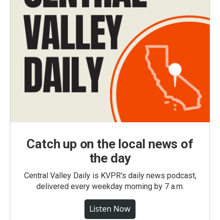
Catch up on the local news of
the day
Central Valley Daily is KVPR's daily news podcast,
delivered every weekday morning by 7 a.m.
Listen Now