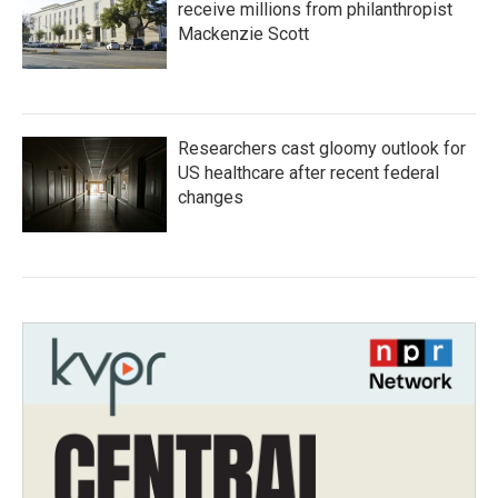
receive millions from philanthropist
Mackenzie Scott
Researchers cast gloomy outlook for
US healthcare after recent federal
changes