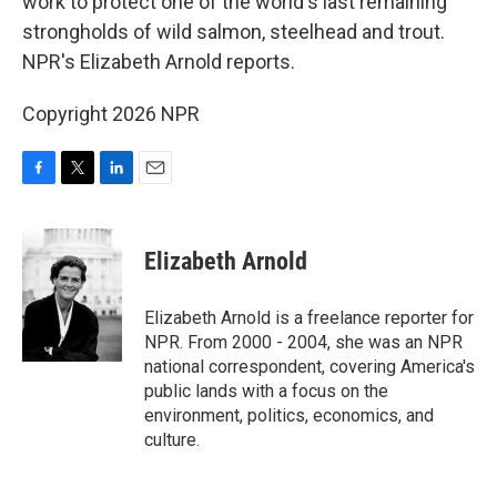
work to protect one of the world's last remaining
strongholds of wild salmon, steelhead and trout.
NPR's Elizabeth Arnold reports.
Copyright 2026 NPR
F
T
L
E
a
w
i
m
c
i
n
a
e
t
k
i
Elizabeth Arnold
b
t
e
l
o
e
d
o
r
I
Elizabeth Arnold is a freelance reporter for
k
n
NPR. From 2000 - 2004, she was an NPR
national correspondent, covering America's
public lands with a focus on the
environment, politics, economics, and
culture.