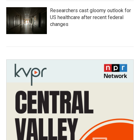
Researchers cast gloomy outlook for
US healthcare after recent federal
changes