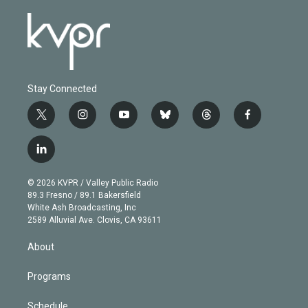
Stay Connected
t
i
y
b
t
f
w
n
o
l
h
a
i
s
u
u
r
c
l
t
t
t
e
e
e
i
t
a
u
s
a
b
n
e
g
b
k
d
o
© 2026 KVPR / Valley Public Radio
k
r
r
e
y
s
o
89.3 Fresno / 89.1 Bakersfield
e
a
k
White Ash Broadcasting, Inc
d
m
2589 Alluvial Ave. Clovis, CA 93611
i
n
About
Programs
Schedule