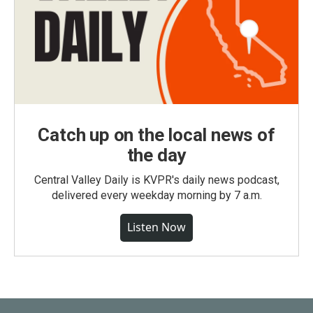
Catch up on the local news of
the day
Central Valley Daily is KVPR's daily news podcast,
delivered every weekday morning by 7 a.m.
Listen Now