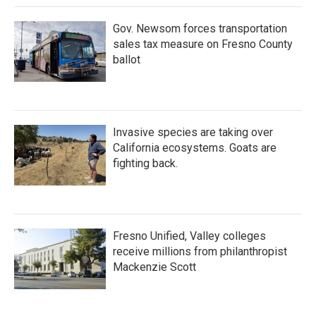
Gov. Newsom forces transportation
sales tax measure on Fresno County
ballot
Invasive species are taking over
California ecosystems. Goats are
fighting back.
Fresno Unified, Valley colleges
receive millions from philanthropist
Mackenzie Scott