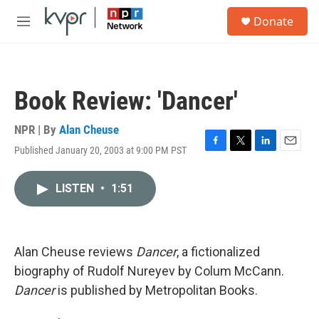
Skip to main content
S
Donate
e
M
a
e
r
n
c
u
h
Book Review: 'Dancer'
u
e
r
NPR | By
Alan Cheuse
y
Published January 20, 2003 at 9:00 PM PST
F
T
L
E
a
w
i
m
c
i
n
a
LISTEN
•
1:51
e
t
k
i
b
t
e
l
o
e
d
o
r
I
k
n
Alan Cheuse reviews
Dancer
, a fictionalized
biography of Rudolf Nureyev by Colum McCann.
Dancer
is published by Metropolitan Books.