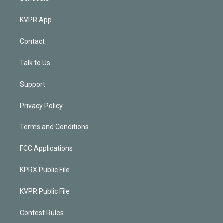
KVPR App
Contact
Talk to Us
Support
Privacy Policy
Terms and Conditions
FCC Applications
KPRX Public File
KVPR Public File
Contest Rules