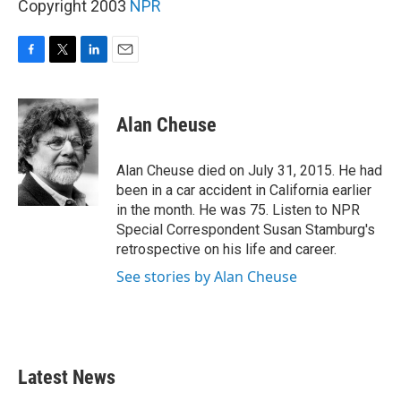
Copyright 2003
NPR
F
T
L
E
a
w
i
m
c
i
n
a
e
t
k
i
Alan Cheuse
b
t
e
l
o
e
d
o
r
I
Alan Cheuse died on July 31, 2015. He had
k
n
been in a car accident in California earlier
in the month. He was 75. Listen to NPR
Special Correspondent Susan Stamburg's
retrospective on his life and career.
See stories by Alan Cheuse
Latest News