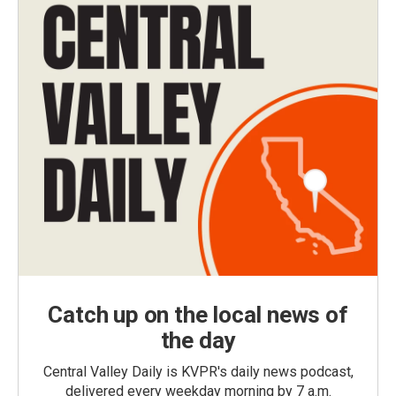
Catch up on the local news of
the day
Central Valley Daily is KVPR's daily news podcast,
delivered every weekday morning by 7 a.m.