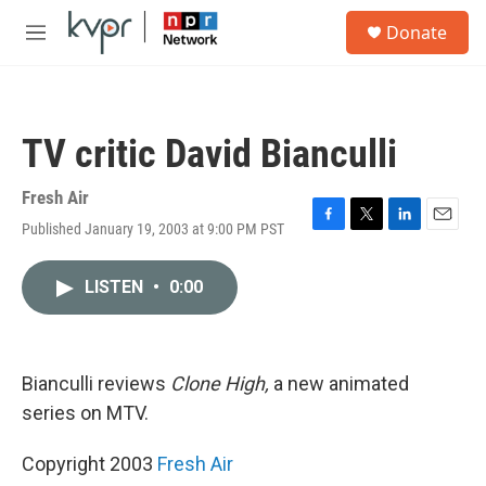
Skip to main content
S
Donate
e
M
a
e
r
n
c
u
h
TV critic David Bianculli
u
e
r
Fresh Air
y
Published January 19, 2003 at 9:00 PM PST
F
T
L
E
a
w
i
m
c
i
n
a
LISTEN
•
0:00
e
t
k
i
b
t
e
l
o
e
d
o
r
I
k
n
Bianculli reviews
Clone High,
a new animated
series on MTV.
Copyright 2003
Fresh Air