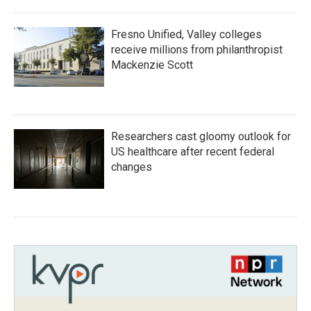
Fresno Unified, Valley colleges
receive millions from philanthropist
Mackenzie Scott
Researchers cast gloomy outlook for
US healthcare after recent federal
changes