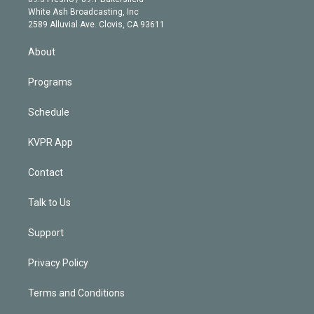
e
a
k
White Ash Broadcasting, Inc
d
m
2589 Alluvial Ave. Clovis, CA 93611
i
n
About
Programs
Schedule
KVPR App
Contact
Talk to Us
Support
Privacy Policy
Terms and Conditions