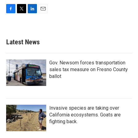
F
T
L
E
a
w
i
m
c
i
n
a
e
t
k
i
b
t
e
l
Latest News
o
e
d
o
r
I
k
n
Gov. Newsom forces transportation
sales tax measure on Fresno County
ballot
Invasive species are taking over
California ecosystems. Goats are
fighting back.