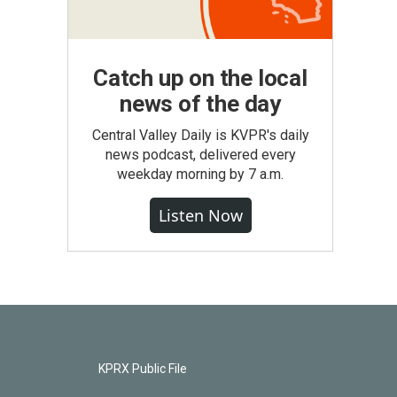
Catch up on the local
news of the day
Central Valley Daily is KVPR's daily
news podcast, delivered every
weekday morning by 7 a.m.
Listen Now
KPRX Public File