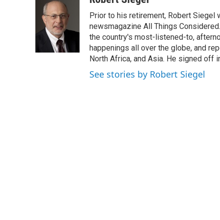
e
t
k
i
Prior to his retirement, Robert Siege
b
t
e
l
o
e
d
newsmagazine All Things Considered. 
o
r
I
the country's most-listened-to, after
k
n
happenings all over the globe, and rep
North Africa, and Asia. He signed off 
See stories by Robert Siegel