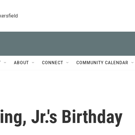
kersfield
T
ABOUT
CONNECT
COMMUNITY CALENDAR
ng, Jr.'s Birthday