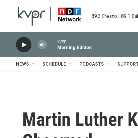
Skip to main content
89.3 Fresno | 89.1 Ba
KVPR
Morning Edition
NEWS
SCHEDULE
PODCASTS
SUPPOR
Martin Luther Ki