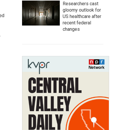
Researchers cast
gloomy outlook for
ted
US healthcare after
recent federal
changes
.