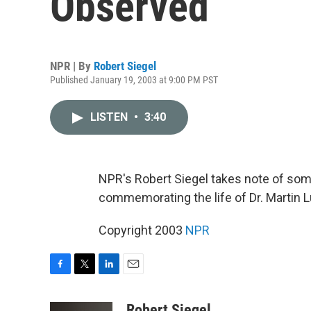
Observed
NPR | By
Robert Siegel
Published January 19, 2003 at 9:00 PM PST
LISTEN
•
3:40
NPR's Robert Siegel takes note of som
commemorating the life of Dr. Martin Lu
Copyright 2003
NPR
F
T
L
E
a
w
i
m
c
i
n
a
Robert Siegel