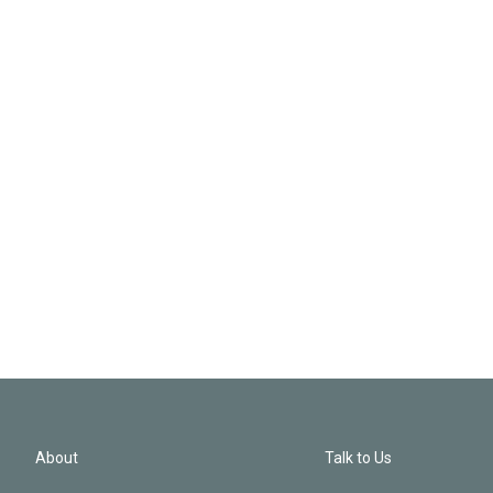
About
Talk to Us