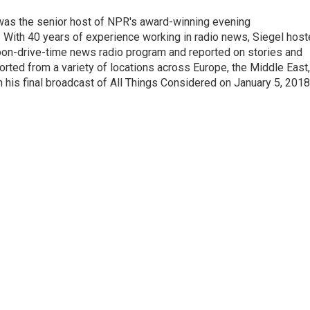
l was the senior host of NPR's award-winning evening
With 40 years of experience working in radio news, Siegel hos
noon-drive-time news radio program and reported on stories and
orted from a variety of locations across Europe, the Middle East,
in his final broadcast of All Things Considered on January 5, 2018