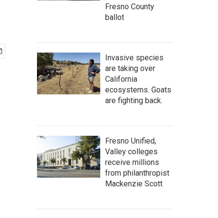
Fresno County
ballot
Invasive species
are taking over
California
ecosystems. Goats
are fighting back.
Fresno Unified,
Valley colleges
receive millions
from philanthropist
Mackenzie Scott