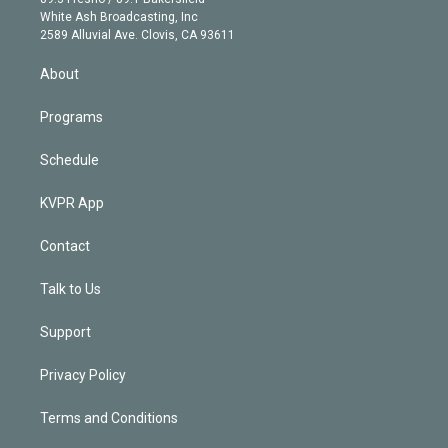
e
a
k
White Ash Broadcasting, Inc
d
m
2589 Alluvial Ave. Clovis, CA 93611
i
n
About
Programs
Schedule
KVPR App
Contact
Talk to Us
Support
Privacy Policy
Terms and Conditions