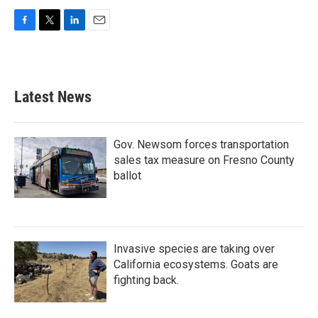
F
T
L
E
a
w
i
m
c
i
n
a
e
t
k
i
b
t
e
l
Latest News
o
e
d
o
r
I
k
n
Gov. Newsom forces transportation
sales tax measure on Fresno County
ballot
Invasive species are taking over
California ecosystems. Goats are
fighting back.