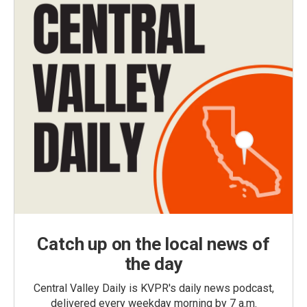
Catch up on the local news of
the day
Central Valley Daily is KVPR's daily news podcast,
delivered every weekday morning by 7 a.m.