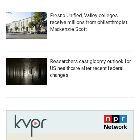
Fresno Unified, Valley colleges
receive millions from philanthropist
Mackenzie Scott
Researchers cast gloomy outlook for
US healthcare after recent federal
changes