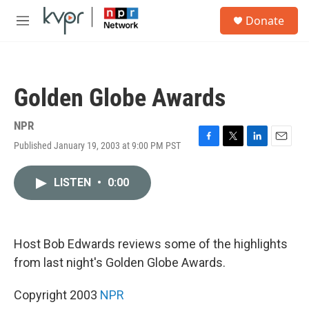
Skip to main content
S
Donate
e
M
a
e
r
n
c
u
h
Golden Globe Awards
u
e
r
NPR
y
Published January 19, 2003 at 9:00 PM PST
F
T
L
E
a
w
i
m
c
i
n
a
LISTEN
•
0:00
e
t
k
i
b
t
e
l
o
e
d
o
r
I
k
n
Host Bob Edwards reviews some of the highlights
from last night's Golden Globe Awards.
Copyright 2003
NPR