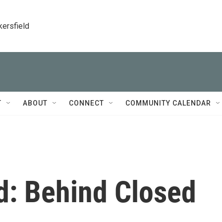
kersfield
T
ABOUT
CONNECT
COMMUNITY CALENDAR
d: Behind Closed