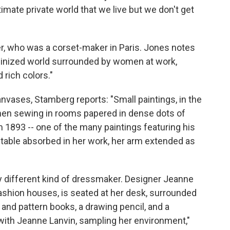
timate private world that we live but we don't get
er, who was a corset-maker in Paris. Jones notes
feminized world surrounded by women at work,
 rich colors."
anvases, Stamberg reports: "Small paintings, in the
en sewing in rooms papered in dense dots of
m 1893 -- one of the many paintings featuring his
 table absorbed in her work, her arm extended as
ry different kind of dressmaker. Designer Jeanne
fashion houses, is seated at her desk, surrounded
c and pattern books, a drawing pencil, and a
with Jeanne Lanvin, sampling her environment,"