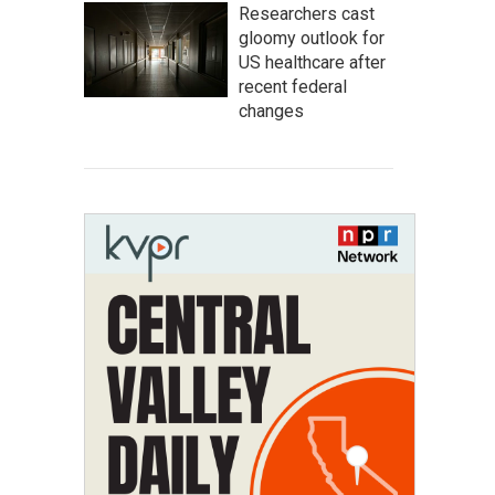
Researchers cast
gloomy outlook for
US healthcare after
recent federal
changes