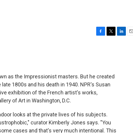
F
T
L
E
a
w
i
m
c
i
n
a
e
t
k
i
b
t
e
l
o
e
d
o
r
I
own as the Impressionist masters. But he created
k
n
 late 1800s and his death in 1940. NPR's Susan
 exhibition of the French artist's works,
llery of Art in Washington, D.C.
door looks at the private lives of his subjects.
strophobic," curator Kimberly Jones says. "You
 some cases and that's very much intentional. This