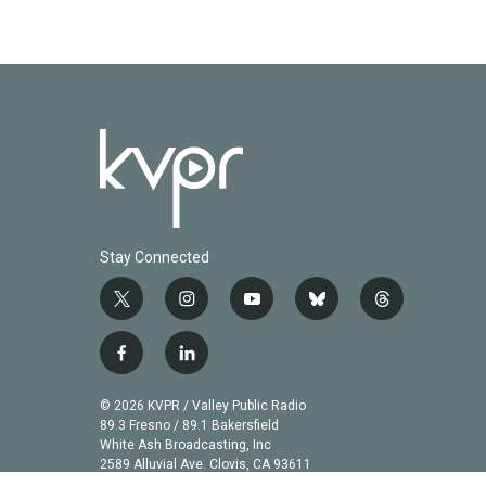
Stay Connected
t
i
y
b
t
w
n
o
l
h
i
s
u
u
r
f
l
t
t
t
e
e
a
i
t
a
u
s
a
c
n
© 2026 KVPR / Valley Public Radio
e
g
b
k
d
e
k
89.3 Fresno / 89.1 Bakersfield
r
r
e
y
s
b
e
White Ash Broadcasting, Inc
a
2589 Alluvial Ave. Clovis, CA 93611
o
d
m