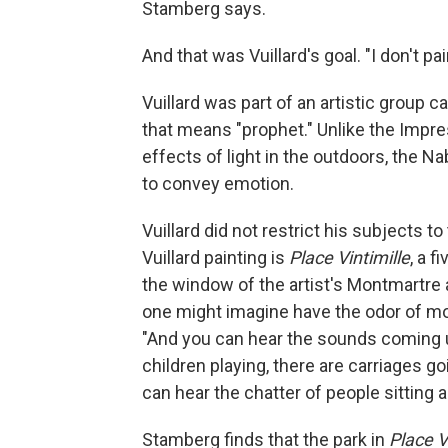
Stamberg says.
And that was Vuillard's goal. "I don't pai
Vuillard was part of an artistic group 
that means "prophet." Unlike the Impre
effects of light in the outdoors, the N
to convey emotion.
Vuillard did not restrict his subjects t
Vuillard painting is
Place Vintimille
, a 
the window of the artist's Montmartre a
one might imagine have the odor of mo
"And you can hear the sounds coming u
children playing, there are carriages go
can hear the chatter of people sitting a
Stamberg finds that the park in
Place V