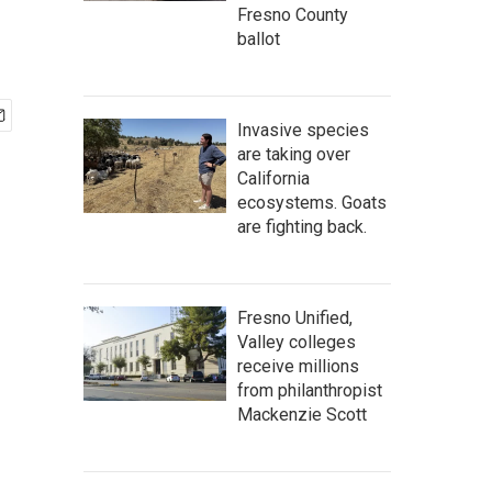
Fresno County
ballot
Invasive species
are taking over
California
ecosystems. Goats
are fighting back.
Fresno Unified,
Valley colleges
receive millions
from philanthropist
Mackenzie Scott