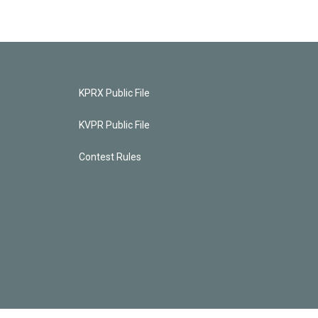
KPRX Public File
KVPR Public File
Contest Rules