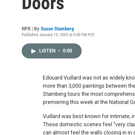
Doors
NPR | By
Susan Stamberg
Published January 19, 2003 at 9:00 PM PST
LISTEN
•
0:00
Edouard Vuillard was not as widely kn
more than 3,000 paintings between the
Stamberg tours the most comprehensive
premiering this week at the National Ga
Vuillard was best known for intimate, in
These domestic scenes feel "very clau
can almost feel the walls closing in in