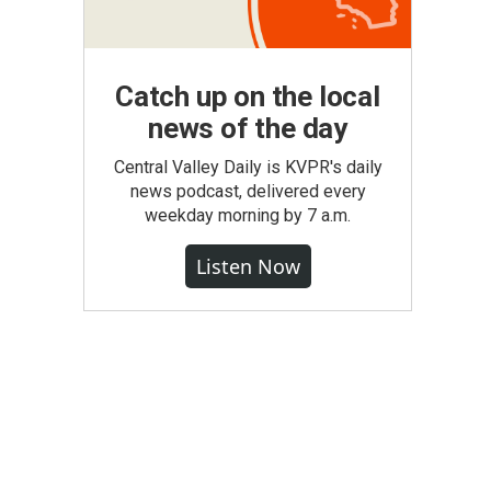
Catch up on the local
news of the day
Central Valley Daily is KVPR's daily
news podcast, delivered every
weekday morning by 7 a.m.
Listen Now