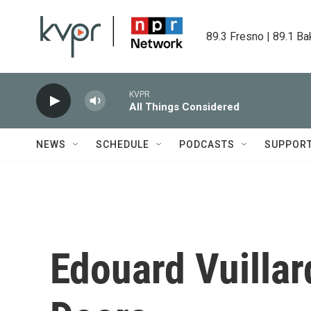
Skip to main content
89.3 Fresno | 89.1 Ba
KVPR
All Things Considered
NEWS
SCHEDULE
PODCASTS
SUPPOR
Edouard Vuillar