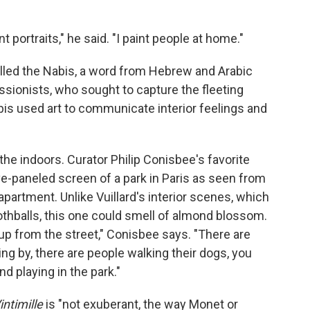
nt portraits," he said. "I paint people at home."
called the Nabis, a word from Hebrew and Arabic
ssionists, who sought to capture the fleeting
abis used art to communicate interior feelings and
o the indoors. Curator Philip Conisbee's favorite
five-paneled screen of a park in Paris as seen from
partment. Unlike Vuillard's interior scenes, which
thballs, this one could smell of almond blossom.
p from the street," Conisbee says. "There are
ing by, there are people walking their dogs, you
nd playing in the park."
intimille
is "not exuberant, the way Monet or