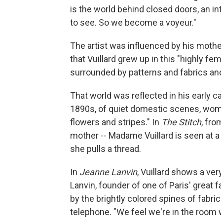
is the world behind closed doors, an in
to see. So we become a voyeur."
The artist was influenced by his moth
that Vuillard grew up in this "highly 
surrounded by patterns and fabrics and
That world was reflected in his early c
1890s, of quiet domestic scenes, wom
flowers and stripes." In
The Stitch
, fro
mother -- Madame Vuillard is seen at a
she pulls a thread.
In
Jeanne Lanvin
, Vuillard shows a ve
Lanvin, founder of one of Paris' great 
by the brightly colored spines of fabri
telephone. "We feel we're in the room 