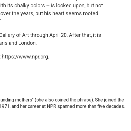
ith its chalky colors -- is looked upon, but not
over the years, but his heart seems rooted
"
llery of Art through April 20. After that, it is
aris and London.
 https://www.npr.org.
nding mothers" (she also coined the phrase). She joined the
n 1971, and her career at NPR spanned more than five decades.