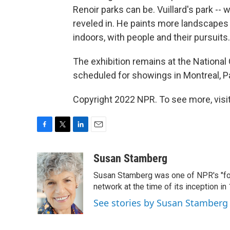
Renoir parks can be. Vuillard's park -- w
reveled in. He paints more landscapes 
indoors, with people and their pursuits.
The exhibition remains at the National Ga
scheduled for showings in Montreal, P
Copyright 2022 NPR. To see more, visit
F
T
L
E
a
w
i
m
c
i
n
a
Susan Stamberg
e
t
k
i
Susan Stamberg was one of NPR's "fou
b
t
e
l
o
e
d
network at the time of its inception i
o
r
I
See stories by Susan Stamberg
k
n