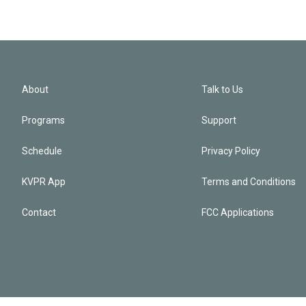
About
Talk to Us
Programs
Support
Schedule
Privacy Policy
KVPR App
Terms and Conditions
Contact
FCC Applications