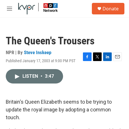
Skip to main content
S
Donate
e
M
a
e
r
n
c
u
h
The Queen's Trousers
u
e
r
NPR | By
Steve Inskeep
y
Published January 17, 2003 at 9:00 PM PST
F
T
L
E
a
w
i
m
c
i
n
a
LISTEN
•
3:47
e
t
k
i
b
t
e
l
o
e
d
o
r
I
k
n
Britain's Queen Elizabeth seems to be trying to
update the royal image by adopting a common
touch.