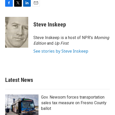
F
T
L
E
a
w
i
m
c
i
n
a
e
t
k
i
Steve Inskeep
b
t
e
l
o
e
d
o
r
I
Steve Inskeep is a host of NPR's
Morning
k
n
Edition
and
Up First
.
See stories by Steve Inskeep
Latest News
Gov. Newsom forces transportation
sales tax measure on Fresno County
ballot