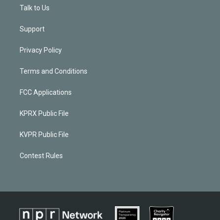
Talk to Us
Support
Privacy Policy
Terms and Conditions
FCC Applications
KPRX Public File
KVPR Public File
Contest Rules