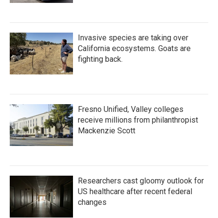
Invasive species are taking over
California ecosystems. Goats are
fighting back.
Fresno Unified, Valley colleges
receive millions from philanthropist
Mackenzie Scott
Researchers cast gloomy outlook for
US healthcare after recent federal
changes