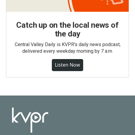
Catch up on the local news of
the day
Central Valley Daily is KVPR's daily news podcast,
delivered every weekday morning by 7 a.m.
Listen Now