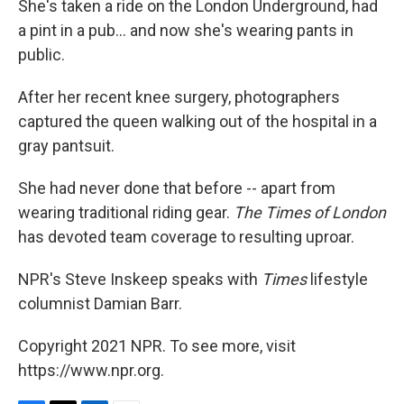
She's taken a ride on the London Underground, had
a pint in a pub... and now she's wearing pants in
public.
After her recent knee surgery, photographers
captured the queen walking out of the hospital in a
gray pantsuit.
She had never done that before -- apart from
wearing traditional riding gear.
The Times of London
has devoted team coverage to resulting uproar.
NPR's Steve Inskeep speaks with
Times
lifestyle
columnist Damian Barr.
Copyright 2021 NPR. To see more, visit
https://www.npr.org.