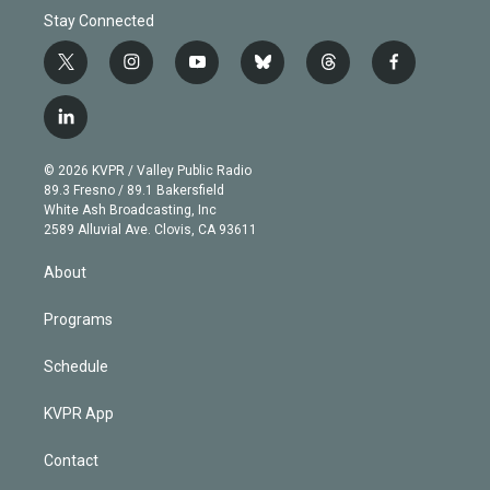
Stay Connected
t
i
y
b
t
f
w
n
o
l
h
a
i
s
u
u
r
c
l
t
t
t
e
e
e
i
t
a
u
s
a
b
n
e
g
b
k
d
o
© 2026 KVPR / Valley Public Radio
k
r
r
e
y
s
o
89.3 Fresno / 89.1 Bakersfield
e
a
k
White Ash Broadcasting, Inc
d
m
2589 Alluvial Ave. Clovis, CA 93611
i
n
About
Programs
Schedule
KVPR App
Contact