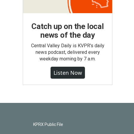
Catch up on the local
news of the day
Central Valley Daily is KVPR's daily
news podcast, delivered every
weekday morning by 7 a.m.
Listen Now
KPRX Public File