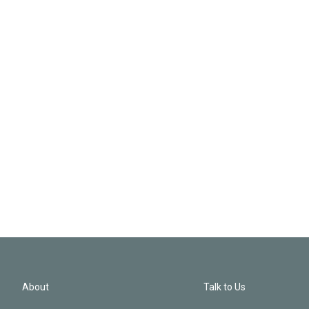
About
Talk to Us