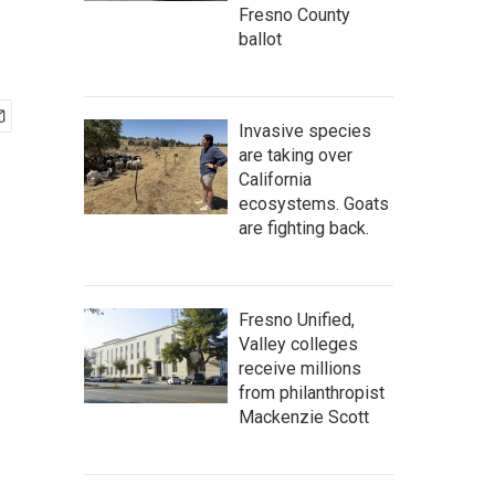
Fresno County
ballot
Invasive species
are taking over
California
ecosystems. Goats
are fighting back.
Fresno Unified,
Valley colleges
receive millions
from philanthropist
Mackenzie Scott