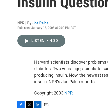
Insulin Questio
NPR | By
Joe Palca
Published January 16, 2003 at 9:00 PM PST
LISTEN
•
4:30
Harvard scientists discover problems 
diabetes. Two years ago, scientists sa
producing insulin. Now, the newest re
insulin. NPR's Joe Palca reports.
Copyright 2003
NPR