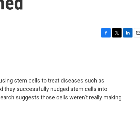
ned
F
T
L
E
a
w
i
m
c
i
n
a
e
t
k
i
b
t
e
l
o
e
d
o
r
I
using stem cells to treat diseases such as
k
n
id they successfully nudged stem cells into
search suggests those cells weren't really making