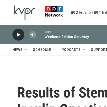
Skip to main content
89.3 Fresno | 89.1 Ba
KVPR
Weekend Edition Saturday
NEWS
SCHEDULE
PODCASTS
SUPPOR
Results of Stem