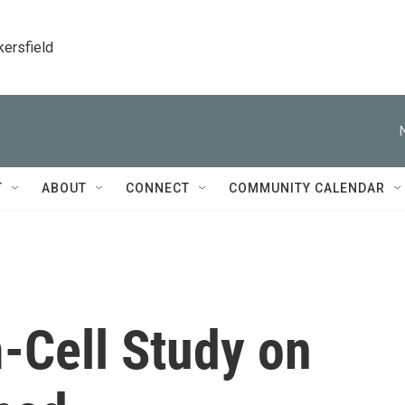
kersfield
T
ABOUT
CONNECT
COMMUNITY CALENDAR
-Cell Study on