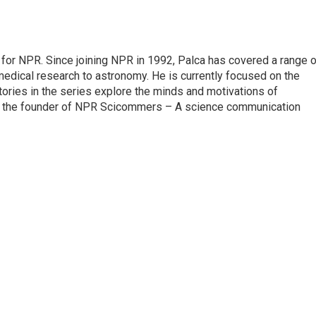
for NPR. Since joining NPR in 1992, Palca has covered a range o
edical research to astronomy. He is currently focused on the
tories in the series explore the minds and motivations of
lso the founder of NPR Scicommers – A science communication