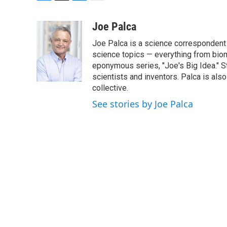
F
T
L
E
a
w
i
m
c
i
n
a
Joe Palca
e
t
k
i
Joe Palca is a science correspondent 
b
t
e
l
o
e
d
science topics — everything from biom
o
r
I
eponymous series, "Joe's Big Idea." S
k
n
scientists and inventors. Palca is a
collective.
See stories by Joe Palca