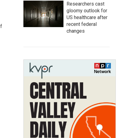
Researchers cast
gloomy outlook for
US healthcare after
recent federal
f
changes