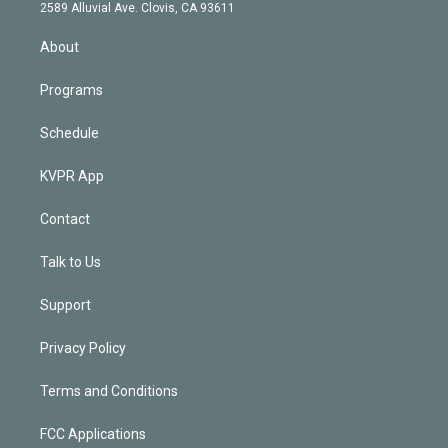
d
m
2589 Alluvial Ave. Clovis, CA 93611
i
n
About
Programs
Schedule
KVPR App
Contact
Talk to Us
Support
Privacy Policy
Terms and Conditions
FCC Applications