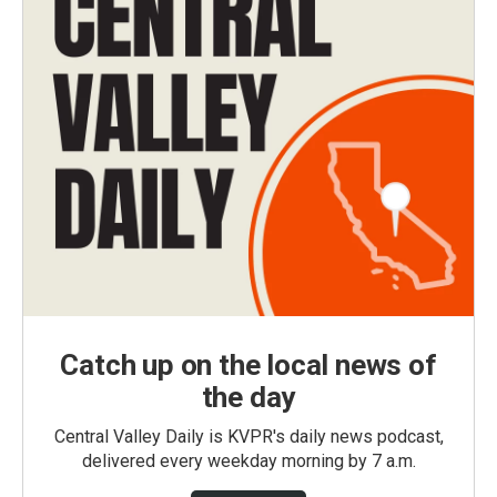
Catch up on the local news of
the day
Central Valley Daily is KVPR's daily news podcast,
delivered every weekday morning by 7 a.m.