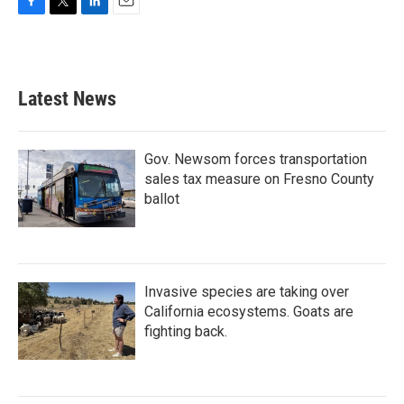
F
T
L
E
a
w
i
m
c
i
n
a
e
t
k
i
b
t
e
l
Latest News
o
e
d
o
r
I
k
n
Gov. Newsom forces transportation
sales tax measure on Fresno County
ballot
Invasive species are taking over
California ecosystems. Goats are
fighting back.