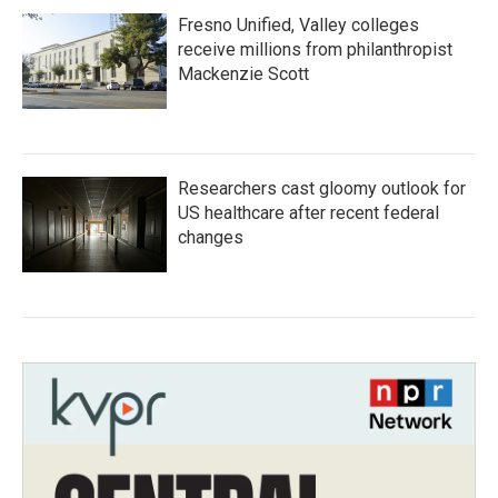
Fresno Unified, Valley colleges
receive millions from philanthropist
Mackenzie Scott
Researchers cast gloomy outlook for
US healthcare after recent federal
changes