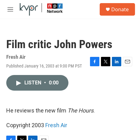
Skip to main content
S
Donate
e
M
a
e
r
n
c
u
h
Film critic John Powers
u
e
r
Fresh Air
y
Published January 16, 2003 at 9:00 PM PST
F
T
L
E
a
w
i
m
c
i
n
a
LISTEN
•
0:00
e
t
k
i
b
t
e
l
o
e
d
o
r
I
k
n
He reviews the new film
The Hours
.
Copyright 2003
Fresh Air