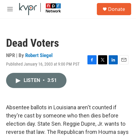
Skip to main content
S
Donate
e
M
a
e
r
n
c
u
h
Dead Voters
u
e
r
NPR | By
Robert Siegel
y
Published January 16, 2003 at 9:00 PM PST
F
T
L
E
a
w
i
m
c
i
n
a
LISTEN
•
3:51
e
t
k
i
b
t
e
l
o
e
d
o
r
I
k
n
Absentee ballots in Louisiana aren't counted if
they're cast by someone who then dies before
election day. State Sen. Reggie Dupre, Jr. wants to
reverse that law. The Republican from Houma says