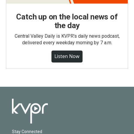
Catch up on the local news of
the day
Central Valley Daily is KVPR's daily news podcast,
delivered every weekday morning by 7 a.m.
Listen Now
Stay Connected