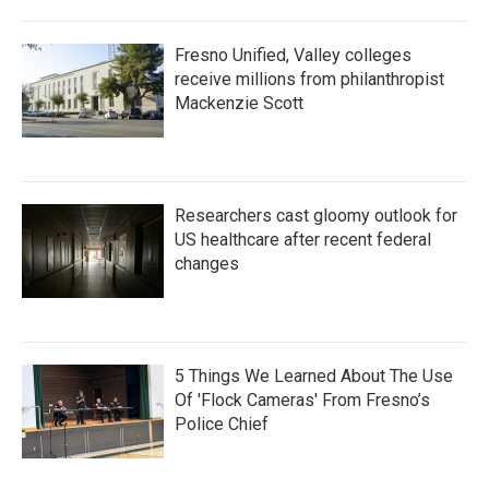
Fresno Unified, Valley colleges
receive millions from philanthropist
Mackenzie Scott
Researchers cast gloomy outlook for
US healthcare after recent federal
changes
5 Things We Learned About The Use
Of 'Flock Cameras' From Fresno’s
Police Chief