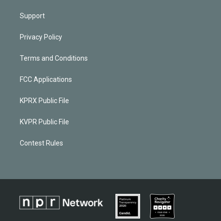
Support
Privacy Policy
Terms and Conditions
FCC Applications
KPRX Public File
KVPR Public File
Contest Rules