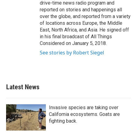
drive-time news radio program and
reported on stories and happenings all
over the globe, and reported from a variety
of locations across Europe, the Middle
East, North Africa, and Asia. He signed off
in his final broadcast of All Things
Considered on January 5, 2018.
See stories by Robert Siegel
Latest News
Invasive species are taking over
California ecosystems. Goats are
fighting back.