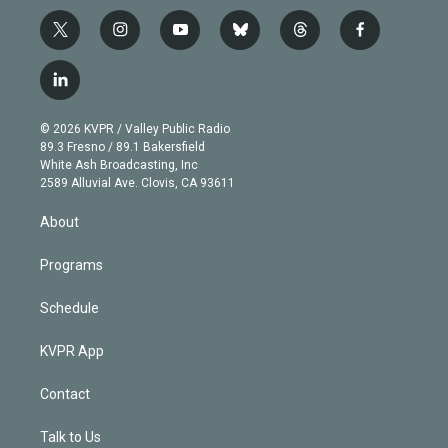
t
i
y
b
t
f
w
n
o
l
h
a
i
s
u
u
r
c
l
t
t
t
e
e
e
i
t
a
u
s
a
b
n
e
g
b
k
d
o
© 2026 KVPR / Valley Public Radio
k
r
r
e
y
s
o
89.3 Fresno / 89.1 Bakersfield
e
a
k
White Ash Broadcasting, Inc
d
m
2589 Alluvial Ave. Clovis, CA 93611
i
n
About
Programs
Schedule
KVPR App
Contact
Talk to Us