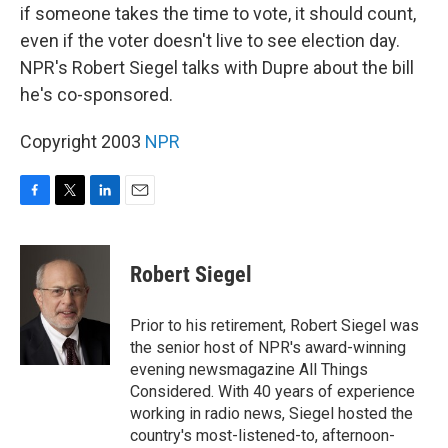
if someone takes the time to vote, it should count,
even if the voter doesn't live to see election day.
NPR's Robert Siegel talks with Dupre about the bill
he's co-sponsored.
Copyright 2003
NPR
F
T
L
E
a
w
i
m
c
i
n
a
e
t
k
i
Robert Siegel
b
t
e
l
o
e
d
o
r
I
Prior to his retirement, Robert Siegel was
k
n
the senior host of NPR's award-winning
evening newsmagazine All Things
Considered. With 40 years of experience
working in radio news, Siegel hosted the
country's most-listened-to, afternoon-