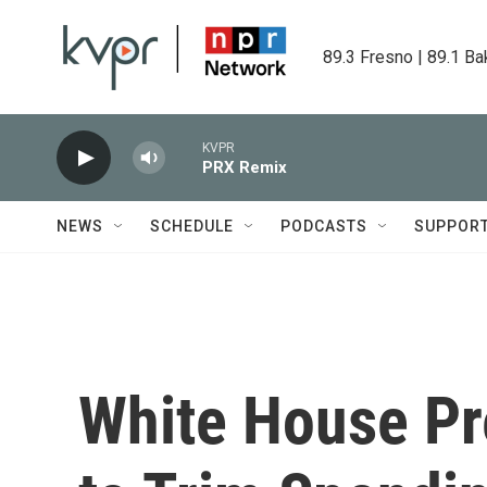
Skip to main content
89.3 Fresno | 89.1 Ba
KVPR
PRX Remix
NEWS
SCHEDULE
PODCASTS
SUPPOR
White House P