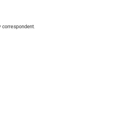
y correspondent.