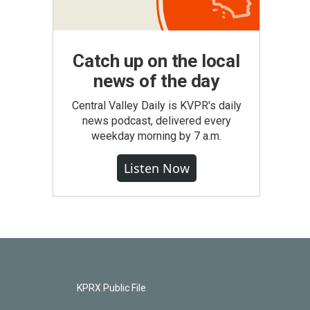
Catch up on the local
news of the day
Central Valley Daily is KVPR's daily
news podcast, delivered every
weekday morning by 7 a.m.
Listen Now
KPRX Public File