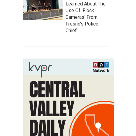
Learned About The
Use Of 'Flock
Cameras' From
Fresno’s Police
Chief