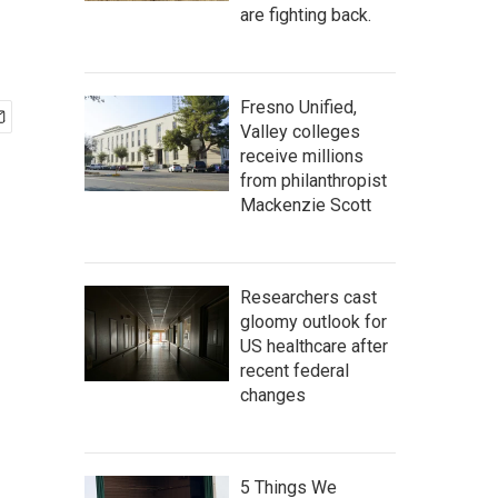
are fighting back.
Fresno Unified,
Valley colleges
receive millions
from philanthropist
Mackenzie Scott
Researchers cast
gloomy outlook for
US healthcare after
recent federal
changes
5 Things We