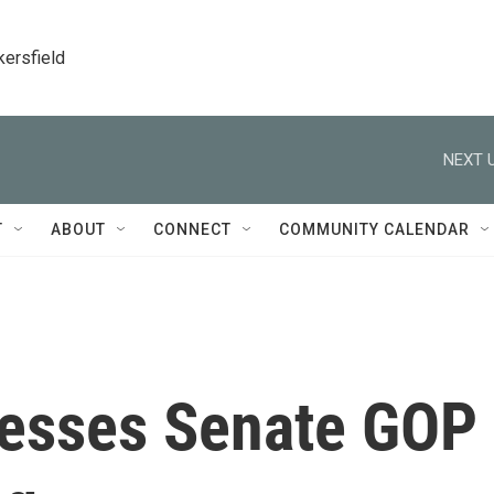
kersfield
NEXT U
T
ABOUT
CONNECT
COMMUNITY CALENDAR
resses Senate GOP