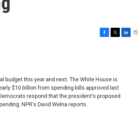
ng
F
T
L
E
a
w
i
m
c
i
n
a
e
t
k
i
b
t
e
l
o
e
d
o
r
I
al budget this year and next. The White House is
k
n
arly $10 billion from spending bills approved last
Democrats respond that the president's proposed
spending. NPR's David Welna reports.