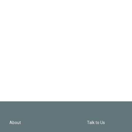
About
Talk to Us