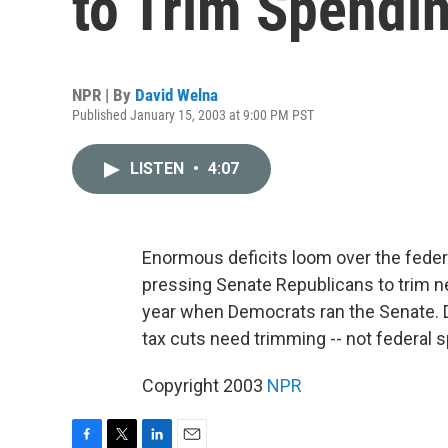
to Trim Spendi
NPR | By
David Welna
Published January 15, 2003 at 9:00 PM PST
LISTEN
•
4:07
Enormous deficits loom over the feder
pressing Senate Republicans to trim ne
year when Democrats ran the Senate. 
tax cuts need trimming -- not federal 
Copyright 2003
NPR