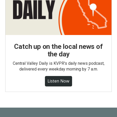
Catch up on the local news of
the day
Central Valley Daily is KVPR's daily news podcast,
delivered every weekday morning by 7 a.m.
Listen Now