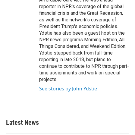
reporter in NPR's coverage of the global
financial crisis and the Great Recession,
as well as the network's coverage of
President Trump's economic policies.
Ydstie has also been a guest host on the
NPR news programs Morning Edition, All
Things Considered, and Weekend Edition.
Ydstie stepped back from full-time
reporting in late 2018, but plans to
continue to contribute to NPR through part-
time assignments and work on special
projects.
See stories by John Ydstie
Latest News