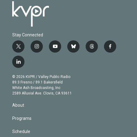
Stay Connected
t
i
y
b
t
f
w
n
o
l
h
a
i
s
u
u
r
c
l
t
t
t
e
e
e
i
t
a
u
s
a
b
n
e
g
b
k
d
o
© 2026 KVPR / Valley Public Radio
k
r
r
e
y
s
o
89.3 Fresno / 89.1 Bakersfield
e
a
k
White Ash Broadcasting, Inc
d
m
2589 Alluvial Ave. Clovis, CA 93611
i
n
About
Programs
Schedule