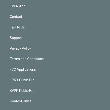
KVPR App
Contact
Talk to Us
Support
Privacy Policy
Terms and Conditions
FCC Applications
KPRX Public File
KVPR Public File
Contest Rules