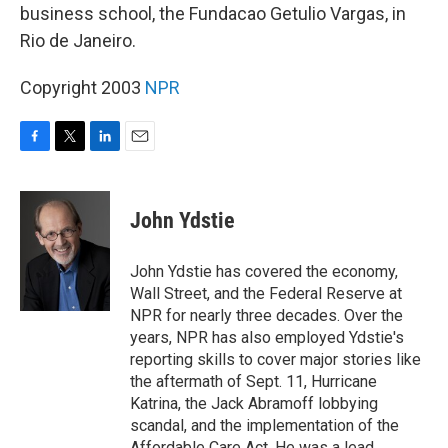
business school, the Fundacao Getulio Vargas, in
Rio de Janeiro.
Copyright 2003
NPR
F
T
L
E
a
w
i
m
c
i
n
a
e
t
k
i
John Ydstie
b
t
e
l
o
e
d
o
r
I
John Ydstie has covered the economy,
k
n
Wall Street, and the Federal Reserve at
NPR for nearly three decades. Over the
years, NPR has also employed Ydstie's
reporting skills to cover major stories like
the aftermath of Sept. 11, Hurricane
Katrina, the Jack Abramoff lobbying
scandal, and the implementation of the
Affordable Care Act. He was a lead