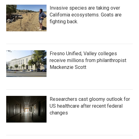
Invasive species are taking over
California ecosystems. Goats are
fighting back.
Fresno Unified, Valley colleges
receive millions from philanthropist
Mackenzie Scott
Researchers cast gloomy outlook for
US healthcare after recent federal
changes