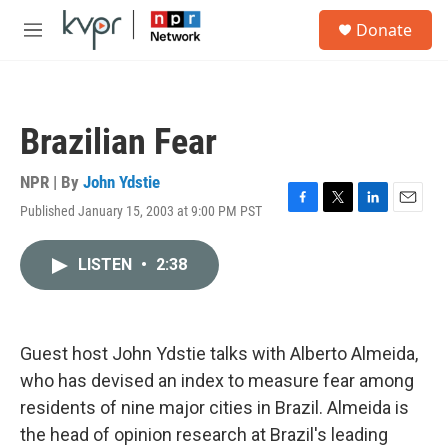
Skip to main content
S
Donate
e
M
a
e
r
n
c
u
h
Brazilian Fear
u
e
r
NPR | By
John Ydstie
y
Published January 15, 2003 at 9:00 PM PST
F
T
L
E
a
w
i
m
c
i
n
a
LISTEN
•
2:38
e
t
k
i
b
t
e
l
o
e
d
o
r
I
k
n
Guest host John Ydstie talks with Alberto Almeida,
who has devised an index to measure fear among
residents of nine major cities in Brazil. Almeida is
the head of opinion research at Brazil's leading