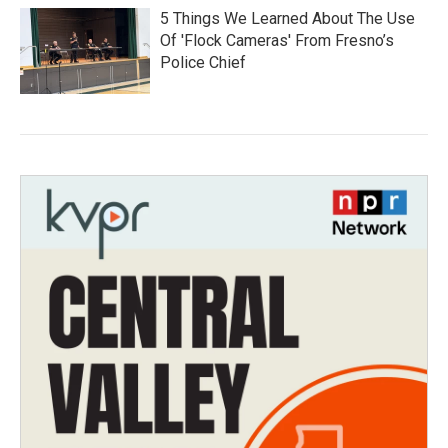
5 Things We Learned About The Use
Of 'Flock Cameras' From Fresno’s
Police Chief