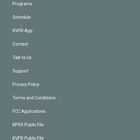
Programs
Schedule
KVPR App
Contact
Talk to Us
Support
Privacy Policy
Terms and Conditions
FCC Applications
KPRX Public File
KVPR Public File