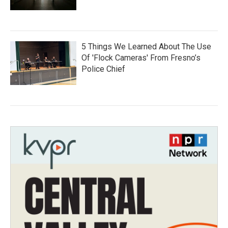
5 Things We Learned About The Use
Of 'Flock Cameras' From Fresno’s
Police Chief