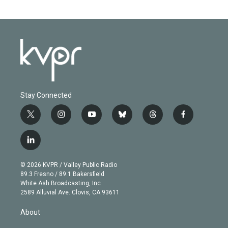
Stay Connected
t
i
y
b
t
f
w
n
o
l
h
a
i
s
u
u
r
c
l
t
t
t
e
e
e
i
t
a
u
s
a
b
n
e
g
b
k
d
o
© 2026 KVPR / Valley Public Radio
k
r
r
e
y
s
o
89.3 Fresno / 89.1 Bakersfield
e
a
k
White Ash Broadcasting, Inc
d
m
2589 Alluvial Ave. Clovis, CA 93611
i
n
About