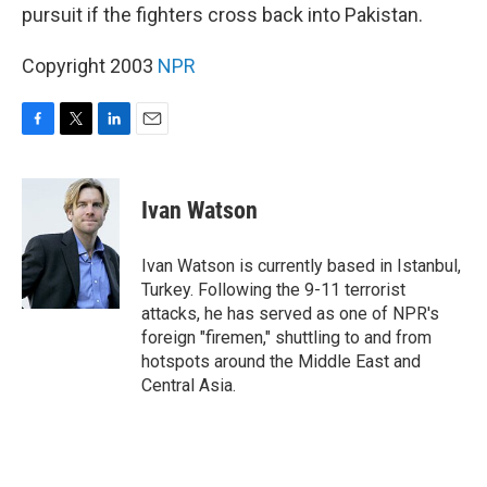
pursuit if the fighters cross back into Pakistan.
Copyright 2003
NPR
F
T
L
E
a
w
i
m
c
i
n
a
e
t
k
i
Ivan Watson
b
t
e
l
o
e
d
o
r
I
Ivan Watson is currently based in Istanbul,
k
n
Turkey. Following the 9-11 terrorist
attacks, he has served as one of NPR's
foreign "firemen," shuttling to and from
hotspots around the Middle East and
Central Asia.