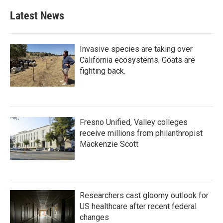
Latest News
Invasive species are taking over
California ecosystems. Goats are
fighting back.
Fresno Unified, Valley colleges
receive millions from philanthropist
Mackenzie Scott
Researchers cast gloomy outlook for
US healthcare after recent federal
changes