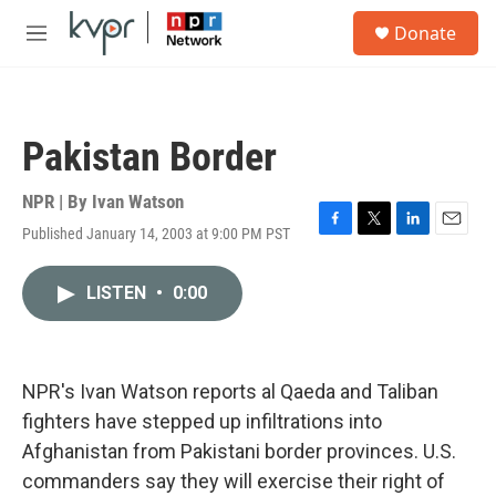
Skip to main content
S
Donate
e
M
a
e
r
n
c
u
h
Pakistan Border
u
e
r
NPR | By
Ivan Watson
y
Published January 14, 2003 at 9:00 PM PST
F
T
L
E
a
w
i
m
c
i
n
a
LISTEN
•
0:00
e
t
k
i
b
t
e
l
o
e
d
o
r
I
k
n
NPR's Ivan Watson reports al Qaeda and Taliban
fighters have stepped up infiltrations into
Afghanistan from Pakistani border provinces. U.S.
commanders say they will exercise their right of