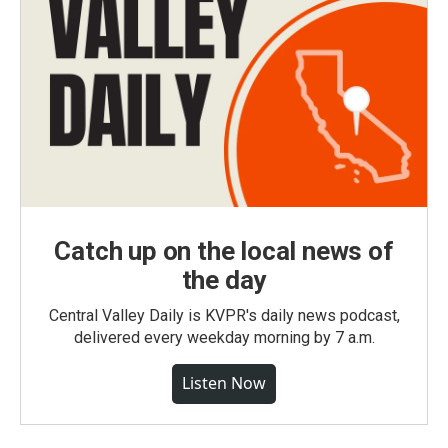
Catch up on the local news of
the day
Central Valley Daily is KVPR's daily news podcast,
delivered every weekday morning by 7 a.m.
Listen Now