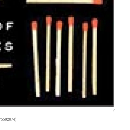
/
375502874)