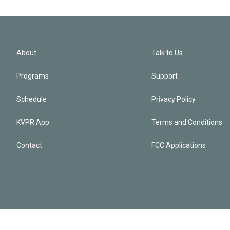
About
Talk to Us
Programs
Support
Schedule
Privacy Policy
KVPR App
Terms and Conditions
Contact
FCC Applications