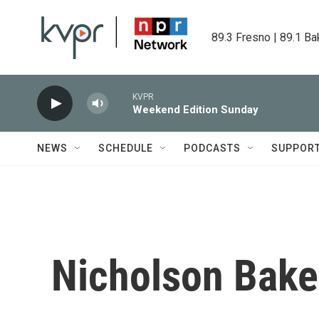
Skip to main content
89.3 Fresno | 89.1 Ba
KVPR
Weekend Edition Sunday
NEWS
SCHEDULE
PODCASTS
SUPPOR
Nicholson Baker