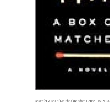
Cover for 'A Box of Matches' (Random House -- ISBN 0