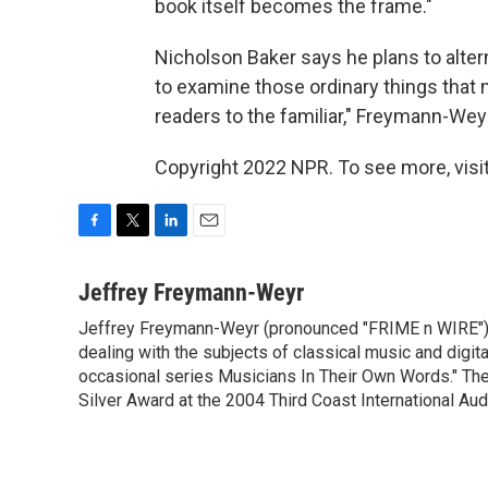
book itself becomes the frame."
Nicholson Baker says he plans to alter
to examine those ordinary things that 
readers to the familiar," Freymann-Wey
Copyright 2022 NPR. To see more, visit
F
T
L
E
a
w
i
m
c
i
n
a
Jeffrey Freymann-Weyr
e
t
k
i
Jeffrey Freymann-Weyr (pronounced "FRIME n WIRE") i
b
t
e
l
o
dealing with the subjects of classical music and digi
e
d
o
r
I
occasional series Musicians In Their Own Words." Th
k
n
Silver Award at the 2004 Third Coast International Aud