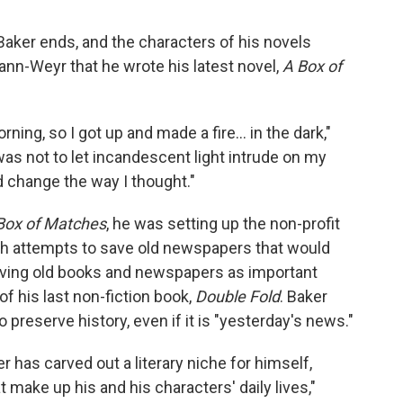
 Baker ends, and the characters of his novels
ann-Weyr that he wrote his latest novel,
A Box of
ning, so I got up and made a fire... in the dark,"
as not to let incandescent light intrude on my
d change the way I thought."
Box of Matches
, he was setting up the non-profit
h attempts to save old newspapers that would
Saving old books and newspapers as important
f his last non-fiction book,
Double Fold
. Baker
to preserve history, even if it is "yesterday's news."
er has carved out a literary niche for himself,
t make up his and his characters' daily lives,"