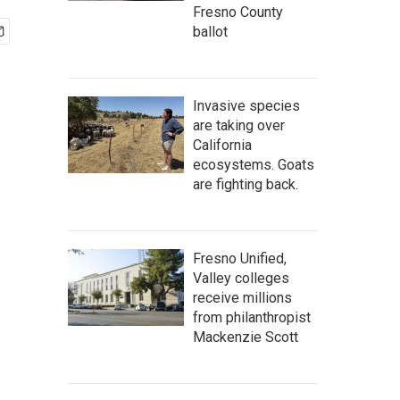
Fresno County
ballot
Invasive species
are taking over
California
ecosystems. Goats
are fighting back.
Fresno Unified,
Valley colleges
receive millions
from philanthropist
Mackenzie Scott