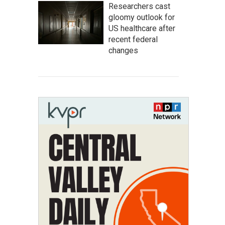
Researchers cast
gloomy outlook for
US healthcare after
recent federal
changes