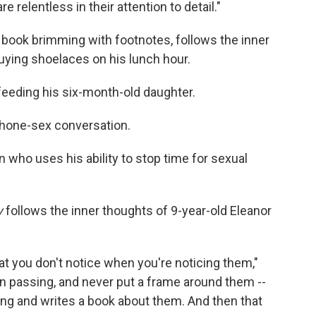
relentless in their attention to detail."
m book brimming with footnotes, follows the inner
 buying shoelaces on his lunch hour.
 feeding his six-month-old daughter.
phone-sex conversation.
n who uses his ability to stop time for sexual
y
follows the inner thoughts of 9-year-old Eleanor
at you don't notice when you're noticing them,"
 in passing, and never put a frame around them --
g and writes a book about them. And then that