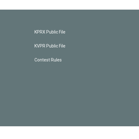
KPRX Public File
KVPR Public File
Contest Rules