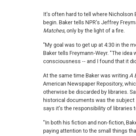
It's often hard to tell where Nicholson
begin. Baker tells NPR's Jeffrey Freym
Matches
, only by the light of a fire.
"My goal was to get up at 4:30 in the mor
Baker tells Freymann-Weyr. "The idea w
consciousness -- and I found that it di
At the same time Baker was writing
A 
American Newspaper Repository, whic
otherwise be discarded by libraries. 
historical documents was the subject o
says it's the responsibility of libraries 
"In both his fiction and non-fiction, Bak
paying attention to the small things tha