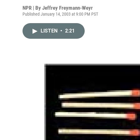
NPR | By
Jeffrey Freymann-Weyr
Published January 14, 2003 at 9:00 PM PST
LISTEN
•
2:21