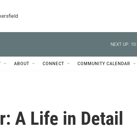
kersfield
NEXT UP:
10
T
ABOUT
CONNECT
COMMUNITY CALENDAR
: A Life in Detail