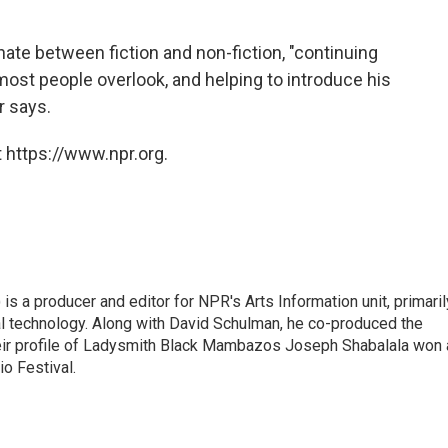
nate between fiction and non-fiction, "continuing
most people overlook, and helping to introduce his
r says.
 https://www.npr.org.
s a producer and editor for NPR's Arts Information unit, primaril
tal technology. Along with David Schulman, he co-produced the
eir profile of Ladysmith Black Mambazos Joseph Shabalala won 
io Festival.