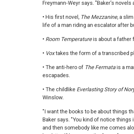
Freymann-Weyr says. "Baker's novels are 
• His first novel,
The Mezzanine
, a sli
life of a man riding an escalator after
•
Room Temperature
is about a father
•
Vox
takes the form of a transcribed 
• The anti-hero of
The Fermata
is a ma
escapades.
• The childlike
Everlasting Story of Nor
Winslow.
"I want the books to be about things th
Baker says. "You kind of notice things
and then somebody like me comes alon