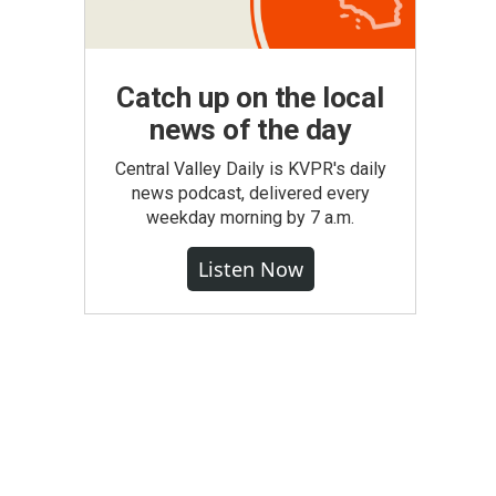
Catch up on the local
news of the day
Central Valley Daily is KVPR's daily
news podcast, delivered every
weekday morning by 7 a.m.
Listen Now