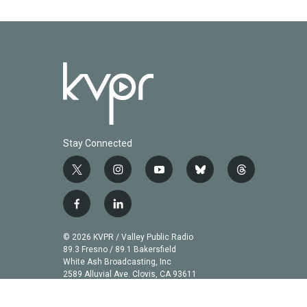
Stay Connected
t
i
y
b
t
w
n
o
l
h
i
s
u
u
r
f
l
t
t
t
e
e
a
i
t
a
u
s
a
c
n
© 2026 KVPR / Valley Public Radio
e
g
b
k
d
e
k
89.3 Fresno / 89.1 Bakersfield
r
r
e
y
s
b
e
White Ash Broadcasting, Inc
a
2589 Alluvial Ave. Clovis, CA 93611
o
d
m
o
i
k
n