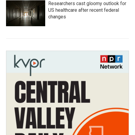
Researchers cast gloomy outlook for
US healthcare after recent federal
changes