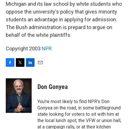
Michigan and its law school by white students who
oppose the university's policy that gives minority
students an advantage in applying for admission.
The Bush administration is prepard to argue on
behalf of the white plaintiffs.
Copyright 2003
NPR
F
T
L
E
a
w
i
m
c
i
n
a
e
t
k
i
Don Gonyea
b
t
e
l
o
e
d
o
r
I
You're most likely to find NPR's Don
k
n
Gonyea on the road, in some battleground
state looking for voters to sit with him at
the local lunch spot, the VFW or union hall,
at a campaign rally, or at their kitchen