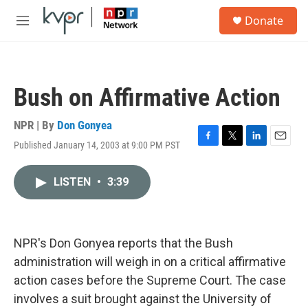
Skip to main content
S
Donate
e
M
a
e
r
n
c
u
h
Bush on Affirmative Action
u
e
r
NPR | By
Don Gonyea
y
Published January 14, 2003 at 9:00 PM PST
F
T
L
E
a
w
i
m
c
i
n
a
LISTEN
•
3:39
e
t
k
i
b
t
e
l
o
e
d
o
r
I
k
n
NPR's Don Gonyea reports that the Bush
administration will weigh in on a critical affirmative
action cases before the Supreme Court. The case
involves a suit brought against the University of