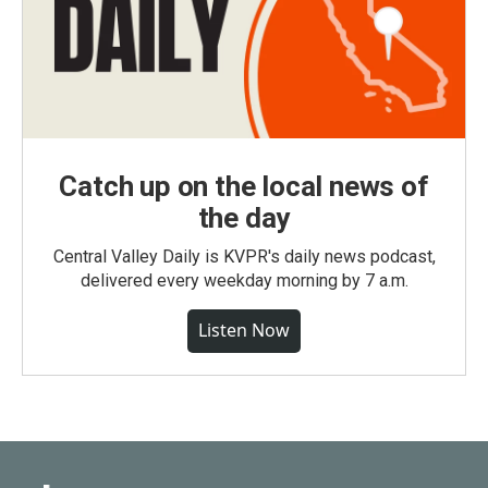
Catch up on the local news of
the day
Central Valley Daily is KVPR's daily news podcast,
delivered every weekday morning by 7 a.m.
Listen Now