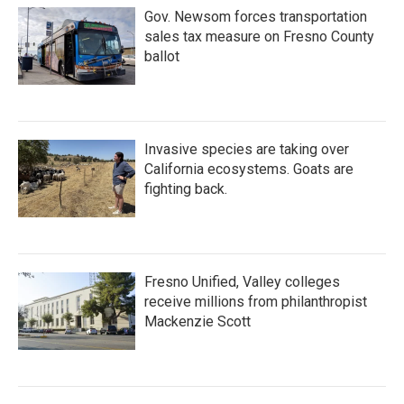
Gov. Newsom forces transportation
sales tax measure on Fresno County
ballot
Invasive species are taking over
California ecosystems. Goats are
fighting back.
Fresno Unified, Valley colleges
receive millions from philanthropist
Mackenzie Scott