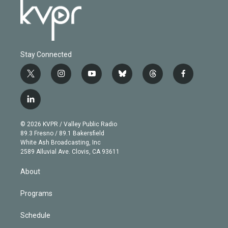
Stay Connected
t
i
y
b
t
f
w
n
o
l
h
a
i
s
u
u
r
c
l
t
t
t
e
e
e
i
t
a
u
s
a
b
n
e
g
b
k
d
o
© 2026 KVPR / Valley Public Radio
k
r
r
e
y
s
o
89.3 Fresno / 89.1 Bakersfield
e
a
k
White Ash Broadcasting, Inc
d
m
2589 Alluvial Ave. Clovis, CA 93611
i
n
About
Programs
Schedule