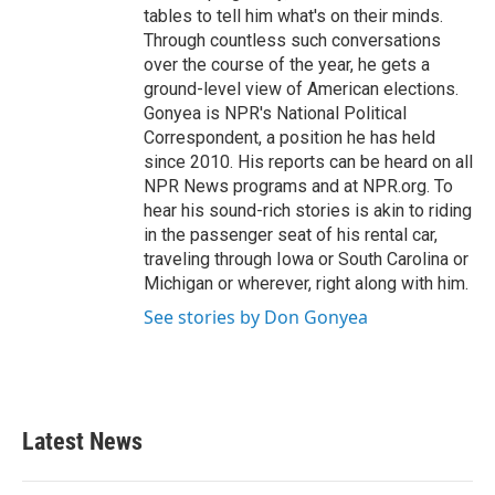
tables to tell him what's on their minds.
Through countless such conversations
over the course of the year, he gets a
ground-level view of American elections.
Gonyea is NPR's National Political
Correspondent, a position he has held
since 2010. His reports can be heard on all
NPR News programs and at NPR.org. To
hear his sound-rich stories is akin to riding
in the passenger seat of his rental car,
traveling through Iowa or South Carolina or
Michigan or wherever, right along with him.
See stories by Don Gonyea
Latest News