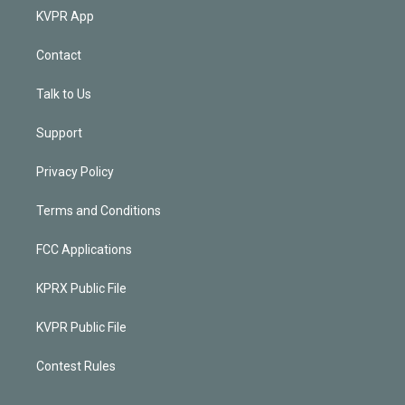
KVPR App
Contact
Talk to Us
Support
Privacy Policy
Terms and Conditions
FCC Applications
KPRX Public File
KVPR Public File
Contest Rules