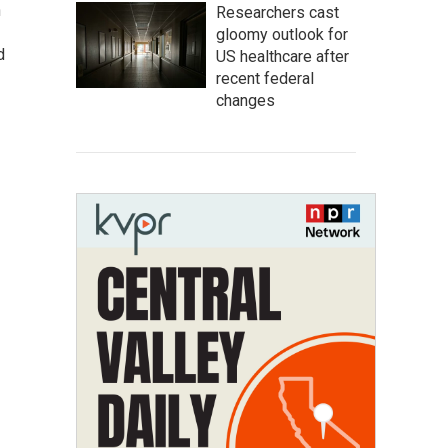
n
Researchers cast
gloomy outlook for
d
US healthcare after
recent federal
changes