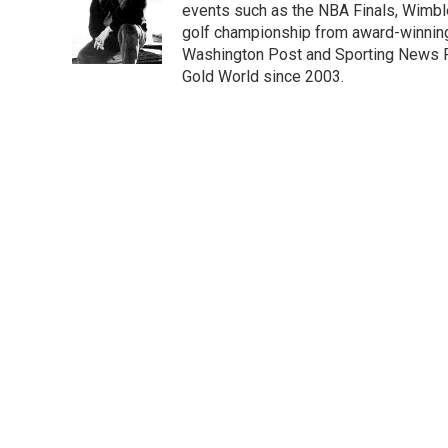
o
e
d
events such as the NBA Finals, Wimbl
o
r
I
golf championship from award-winning 
k
n
Washington Post and Sporting News R
Gold World since 2003.