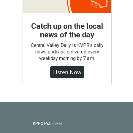
Catch up on the local
news of the day
Central Valley Daily is KVPR's daily
news podcast, delivered every
weekday morning by 7 a.m.
Listen Now
KPRX Public File