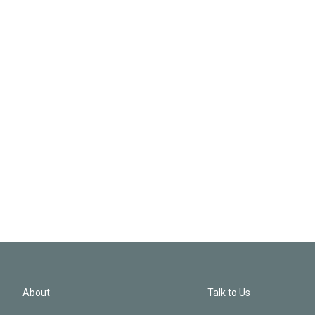
About
Talk to Us