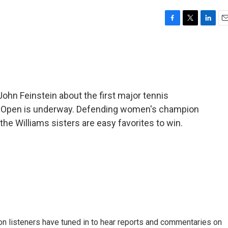
F
T
L
E
a
w
i
m
c
i
n
a
e
t
k
i
b
t
e
l
o
e
d
o
r
I
hn Feinstein about the first major tennis
k
n
an Open is underway. Defending women's champion
d the Williams sisters are easy favorites to win.
n listeners have tuned in to hear reports and commentaries on