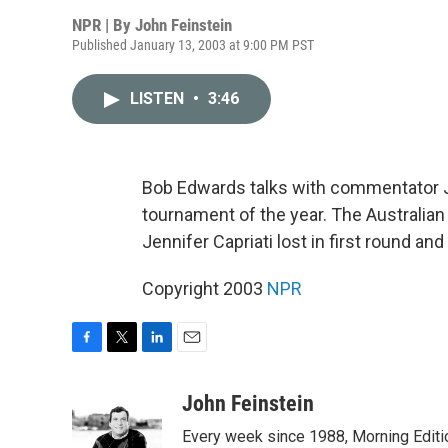
NPR | By
John Feinstein
Published January 13, 2003 at 9:00 PM PST
LISTEN
•
3:46
Bob Edwards talks with commentator Jo
tournament of the year. The Australi
Jennifer Capriati lost in first round an
Copyright 2003
NPR
F
T
L
E
a
w
i
m
c
i
n
a
John Feinstein
e
t
k
i
Every week since 1988, Morning Editio
b
t
e
l