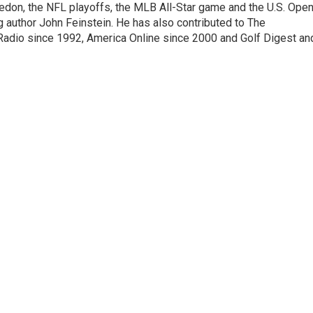
edon, the NFL playoffs, the MLB All-Star game and the U.S. Ope
author John Feinstein. He has also contributed to The
adio since 1992, America Online since 2000 and Golf Digest an