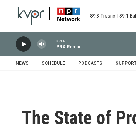
Skip to main content
89.3 Fresno | 89.1 Ba
KVPR
PRX Remix
NEWS
SCHEDULE
PODCASTS
SUPPOR
The State of Pr