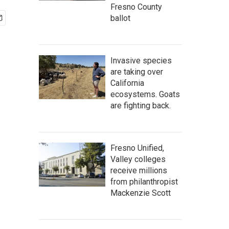
Fresno County
ballot
Invasive species
are taking over
California
ecosystems. Goats
are fighting back.
Fresno Unified,
Valley colleges
receive millions
from philanthropist
Mackenzie Scott