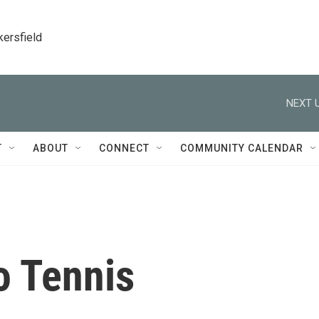
kersfield
NEXT U
T
ABOUT
CONNECT
COMMUNITY CALENDAR
o Tennis