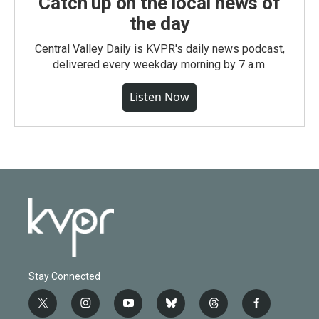
Catch up on the local news of
the day
Central Valley Daily is KVPR's daily news podcast,
delivered every weekday morning by 7 a.m.
Listen Now
Stay Connected
t
i
y
b
t
f