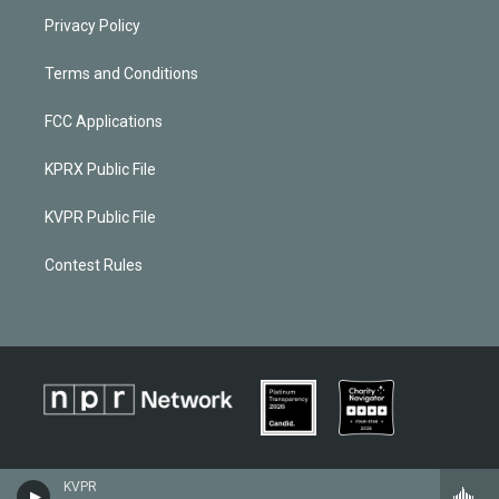
Privacy Policy
Terms and Conditions
FCC Applications
KPRX Public File
KVPR Public File
Contest Rules
KVPR