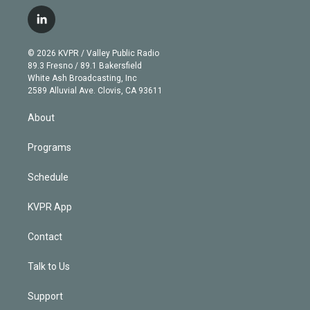
w
n
o
l
h
a
i
s
u
u
r
c
l
t
t
t
e
e
e
i
t
a
u
s
a
b
n
e
g
b
k
d
o
© 2026 KVPR / Valley Public Radio
k
r
r
e
y
s
o
89.3 Fresno / 89.1 Bakersfield
e
a
k
White Ash Broadcasting, Inc
d
m
2589 Alluvial Ave. Clovis, CA 93611
i
n
About
Programs
Schedule
KVPR App
Contact
Talk to Us
Support