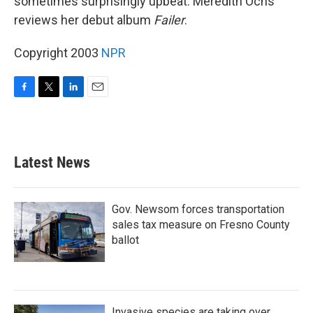
sometimes surprisingly upbeat. Meredith Ochs
reviews her debut album
Failer
.
Copyright 2003
NPR
F
T
L
E
a
w
i
m
c
i
n
a
e
t
k
i
b
t
e
l
Latest News
o
e
d
o
r
I
k
n
Gov. Newsom forces transportation
sales tax measure on Fresno County
ballot
Invasive species are taking over