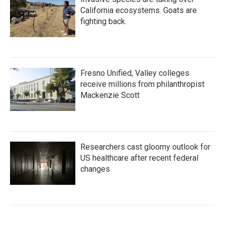
California ecosystems. Goats are
fighting back.
Fresno Unified, Valley colleges
receive millions from philanthropist
Mackenzie Scott
Researchers cast gloomy outlook for
US healthcare after recent federal
changes