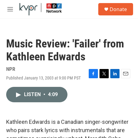
Skip to main content
S
Donate
e
M
a
e
r
n
c
u
h
Music Review: 'Failer' from
u
e
Kathleen Edwards
r
y
NPR
Published January 13, 2003 at 9:00 PM PST
F
T
L
E
a
w
i
m
c
i
n
a
LISTEN
•
4:09
e
t
k
i
b
t
e
l
o
e
d
o
r
I
k
n
Kathleen Edwards is a Canadian singer-songwriter
who pairs stark lyrics with instrumentals that are