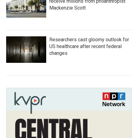
receive millions from philanthropist
Mackenzie Scott
Researchers cast gloomy outlook for
US healthcare after recent federal
changes