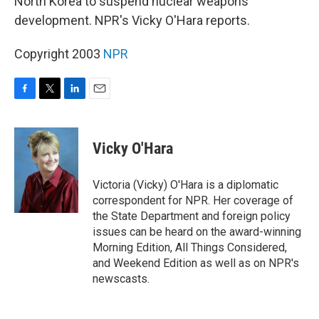
North Korea to suspend nuclear weapons
development. NPR's Vicky O'Hara reports.
Copyright 2003
NPR
F
T
L
E
a
w
i
m
c
i
n
a
e
t
k
i
Vicky O'Hara
b
t
e
l
o
e
d
o
r
I
Victoria (Vicky) O'Hara is a diplomatic
k
n
correspondent for NPR. Her coverage of
the State Department and foreign policy
issues can be heard on the award-winning
Morning Edition, All Things Considered,
and Weekend Edition as well as on NPR's
newscasts.