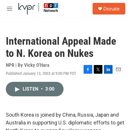
Skip to main content
S
Donate
e
M
a
e
r
n
c
u
h
International Appeal Made
u
e
to N. Korea on Nukes
r
y
NPR | By
Vicky O'Hara
Published January 13, 2003 at 9:00 PM PST
F
T
L
E
a
w
i
m
c
i
n
a
LISTEN
•
3:00
e
t
k
i
b
t
e
l
o
e
d
o
r
I
k
n
South Korea is joined by China, Russia, Japan and
Australia in supporting U.S. diplomatic efforts to get