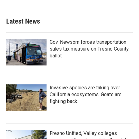
Latest News
Gov. Newsom forces transportation
sales tax measure on Fresno County
ballot
Invasive species are taking over
California ecosystems. Goats are
fighting back.
Fresno Unified, Valley colleges