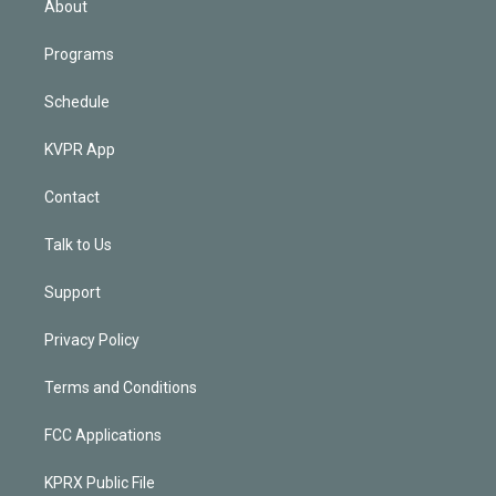
About
Programs
Schedule
KVPR App
Contact
Talk to Us
Support
Privacy Policy
Terms and Conditions
FCC Applications
KPRX Public File