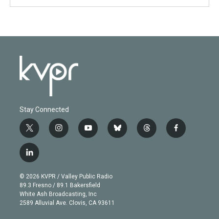
Stay Connected
t
i
y
b
t
f
w
n
o
l
h
a
i
s
u
u
r
c
l
t
t
t
e
e
e
i
t
a
u
s
a
b
n
e
g
b
k
d
o
© 2026 KVPR / Valley Public Radio
k
r
r
e
y
s
o
89.3 Fresno / 89.1 Bakersfield
e
a
k
White Ash Broadcasting, Inc
d
m
2589 Alluvial Ave. Clovis, CA 93611
i
n