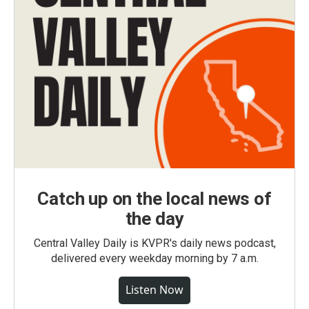
Catch up on the local news of
the day
Central Valley Daily is KVPR's daily news podcast,
delivered every weekday morning by 7 a.m.
Listen Now