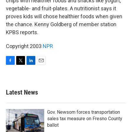
chips with healthier foods and snacks like yogurt,
vegetable- and fruit-plates. A nutritionist says it
proves kids will chose healthier foods when given
the chance. Kenny Goldberg of member station
KPBS reports.
Copyright 2003
NPR
F
T
L
E
a
w
i
m
c
i
n
a
e
t
k
i
b
t
e
l
Latest News
o
e
d
o
r
I
k
n
Gov. Newsom forces transportation
sales tax measure on Fresno County
ballot