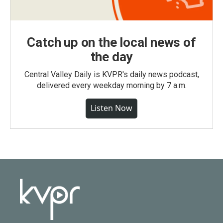
Catch up on the local news of
the day
Central Valley Daily is KVPR's daily news podcast,
delivered every weekday morning by 7 a.m.
Listen Now