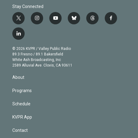
Stay Connected
t
i
y
b
t
f
w
n
o
l
h
a
i
s
u
u
r
c
l
t
t
t
e
e
e
i
t
a
u
s
a
b
n
e
g
b
k
d
o
© 2026 KVPR / Valley Public Radio
k
r
r
e
y
s
o
89.3 Fresno / 89.1 Bakersfield
e
a
k
White Ash Broadcasting, Inc
d
m
2589 Alluvial Ave. Clovis, CA 93611
i
n
About
Programs
Schedule
KVPR App
Contact