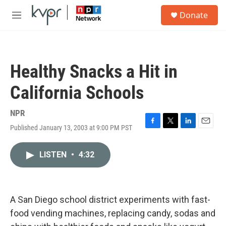
Skip to main content
S
Donate
e
M
a
e
r
n
c
u
h
Healthy Snacks a Hit in
u
e
California Schools
r
y
NPR
Published January 13, 2003 at 9:00 PM PST
F
T
L
E
a
w
i
m
c
i
n
a
LISTEN
•
4:32
e
t
k
i
b
t
e
l
o
e
d
o
r
I
k
n
A San Diego school district experiments with fast-
food vending machines, replacing candy, sodas and