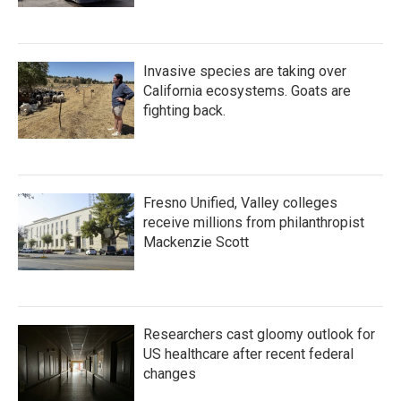
Invasive species are taking over
California ecosystems. Goats are
fighting back.
Fresno Unified, Valley colleges
receive millions from philanthropist
Mackenzie Scott
Researchers cast gloomy outlook for
US healthcare after recent federal
changes