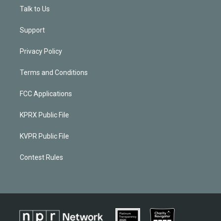
Talk to Us
Support
Privacy Policy
Terms and Conditions
FCC Applications
KPRX Public File
KVPR Public File
Contest Rules