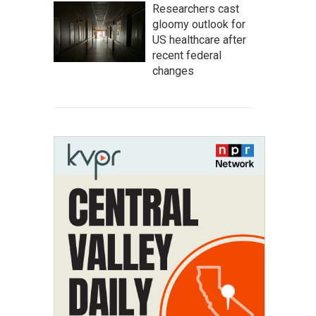
Researchers cast
gloomy outlook for
US healthcare after
recent federal
changes