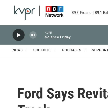
Skip to main content
89.3 Fresno | 89.1 Ba
KVPR
Science Friday
NEWS
SCHEDULE
PODCASTS
SUPPOR
Ford Says Revit