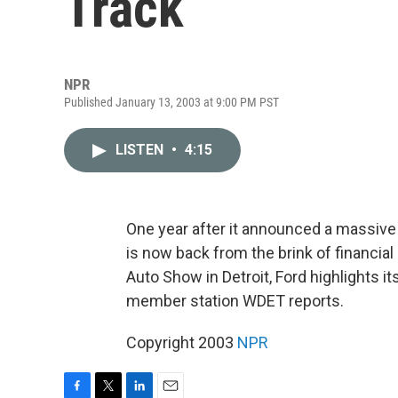
Track
NPR
Published January 13, 2003 at 9:00 PM PST
LISTEN
•
4:15
One year after it announced a massive 
is now back from the brink of financial
Auto Show in Detroit, Ford highlights
member station WDET reports.
Copyright 2003
NPR