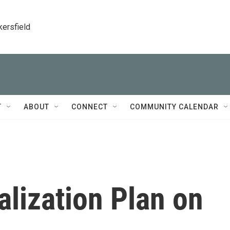
kersfield
T
ABOUT
CONNECT
COMMUNITY CALENDAR
alization Plan on