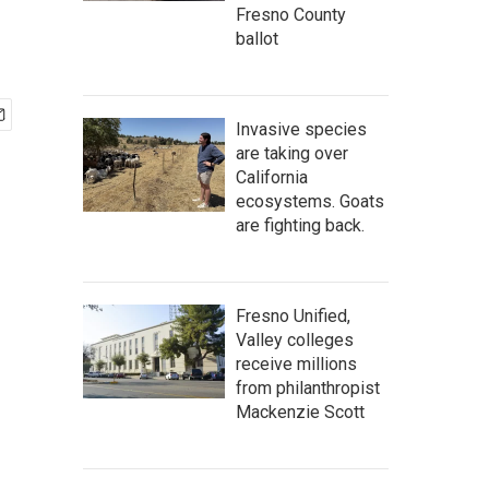
Fresno County
ballot
Invasive species
are taking over
California
ecosystems. Goats
are fighting back.
Fresno Unified,
Valley colleges
receive millions
from philanthropist
Mackenzie Scott