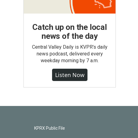
Catch up on the local
news of the day
Central Valley Daily is KVPR's daily
news podcast, delivered every
weekday morning by 7 a.m.
Listen Now
KPRX Public File