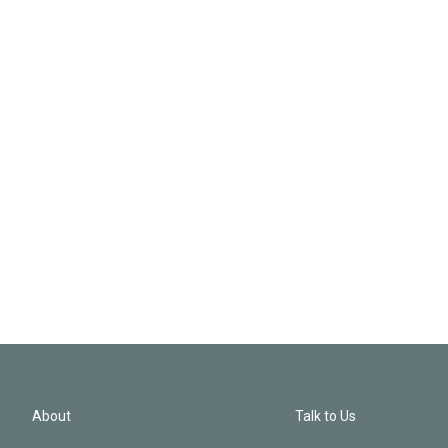
About
Talk to Us