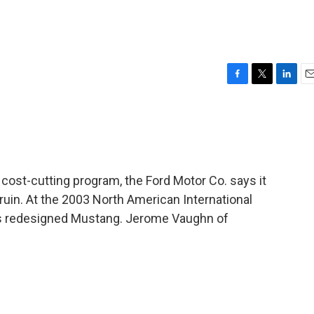
F
T
L
E
a
w
i
m
c
i
n
a
e
t
k
i
b
t
e
l
o
e
d
o
r
I
cost-cutting program, the Ford Motor Co. says it
k
n
 ruin. At the 2003 North American International
 its redesigned Mustang. Jerome Vaughn of