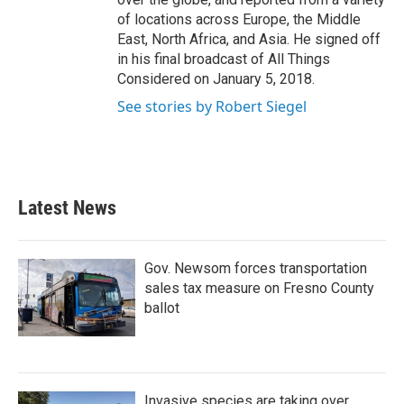
of locations across Europe, the Middle
East, North Africa, and Asia. He signed off
in his final broadcast of All Things
Considered on January 5, 2018.
See stories by Robert Siegel
Latest News
Gov. Newsom forces transportation
sales tax measure on Fresno County
ballot
Invasive species are taking over