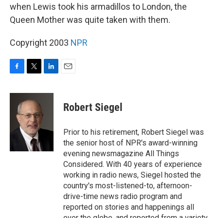
when Lewis took his armadillos to London, the
Queen Mother was quite taken with them.
Copyright 2003
NPR
F
T
L
E
a
w
i
m
c
i
n
a
e
t
k
i
Robert Siegel
b
t
e
l
o
e
d
o
r
I
Prior to his retirement, Robert Siegel was
k
n
the senior host of NPR's award-winning
evening newsmagazine All Things
Considered. With 40 years of experience
working in radio news, Siegel hosted the
country's most-listened-to, afternoon-
drive-time news radio program and
reported on stories and happenings all
over the globe, and reported from a variety