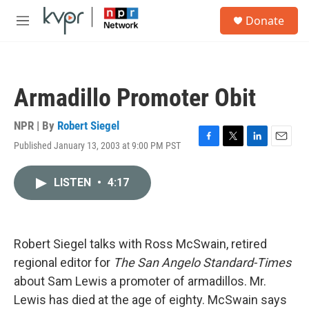
Skip to main content
S
Donate
e
M
a
e
r
n
c
u
h
Armadillo Promoter Obit
u
e
r
NPR | By
Robert Siegel
y
Published January 13, 2003 at 9:00 PM PST
F
T
L
E
a
w
i
m
c
i
n
a
LISTEN
•
4:17
e
t
k
i
b
t
e
l
o
e
d
o
r
I
k
n
Robert Siegel talks with Ross McSwain, retired
regional editor for
The San Angelo Standard-Times
about Sam Lewis a promoter of armadillos. Mr.
Lewis has died at the age of eighty. McSwain says