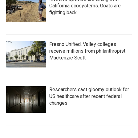
California ecosystems. Goats are
fighting back.
Fresno Unified, Valley colleges
receive millions from philanthropist
Mackenzie Scott
Researchers cast gloomy outlook for
US healthcare after recent federal
changes