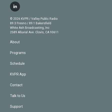
w
n
o
l
h
a
i
s
u
u
r
c
l
t
t
t
e
e
e
i
t
a
u
s
a
b
n
e
g
b
k
d
o
© 2026 KVPR / Valley Public Radio
k
r
r
e
y
s
o
89.3 Fresno / 89.1 Bakersfield
e
a
k
White Ash Broadcasting, Inc
d
m
2589 Alluvial Ave. Clovis, CA 93611
i
n
About
Programs
Schedule
KVPR App
Contact
Talk to Us
Support