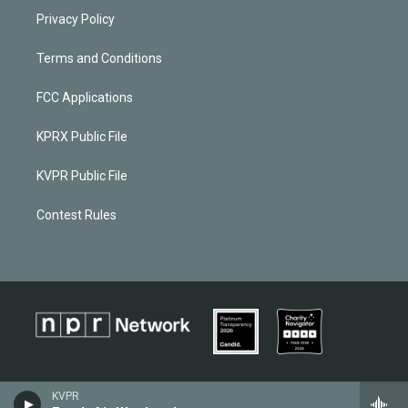
Privacy Policy
Terms and Conditions
FCC Applications
KPRX Public File
KVPR Public File
Contest Rules
KVPR