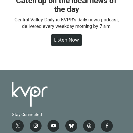
Catch up on the local news of
the day
Central Valley Daily is KVPR's daily news podcast,
delivered every weekday morning by 7 a.m.
Listen Now
Stay Connected
t
i
y
b
t
f