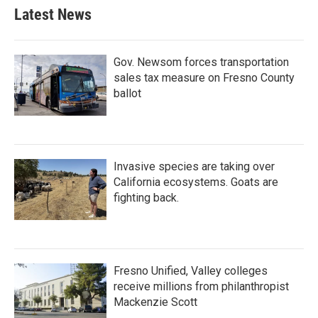
Latest News
Gov. Newsom forces transportation
sales tax measure on Fresno County
ballot
Invasive species are taking over
California ecosystems. Goats are
fighting back.
Fresno Unified, Valley colleges
receive millions from philanthropist
Mackenzie Scott