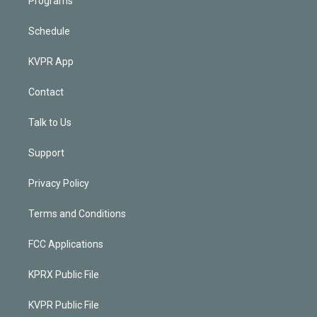
Programs
Schedule
KVPR App
Contact
Talk to Us
Support
Privacy Policy
Terms and Conditions
FCC Applications
KPRX Public File
KVPR Public File