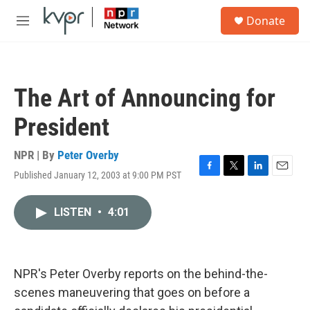
Skip to main content
S
Donate
e
M
a
e
r
n
c
u
h
The Art of Announcing for
u
e
President
r
y
NPR | By
Peter Overby
Published January 12, 2003 at 9:00 PM PST
F
T
L
E
a
w
i
m
c
i
n
a
LISTEN
•
4:01
e
t
k
i
b
t
e
l
o
e
d
o
r
I
k
n
NPR's Peter Overby reports on the behind-the-
scenes maneuvering that goes on before a