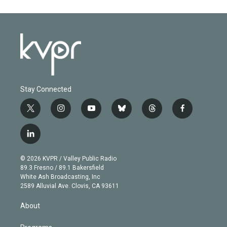
Stay Connected
t
i
y
b
t
f
w
n
o
l
h
a
i
s
u
u
r
c
l
t
t
t
e
e
e
i
t
a
u
s
a
b
n
e
g
b
k
d
o
© 2026 KVPR / Valley Public Radio
k
r
r
e
y
s
o
89.3 Fresno / 89.1 Bakersfield
e
a
k
White Ash Broadcasting, Inc
d
m
2589 Alluvial Ave. Clovis, CA 93611
i
n
About