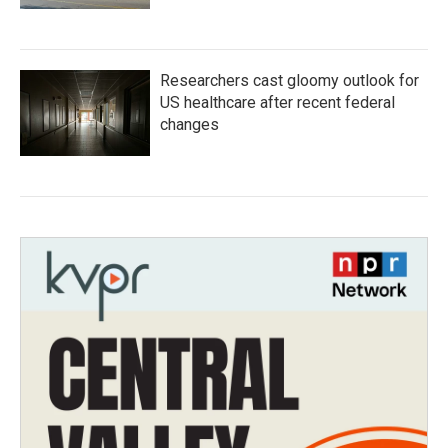
Researchers cast gloomy outlook for
US healthcare after recent federal
changes