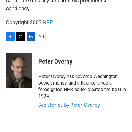
candidate officially declares his presidential
candidacy.
Copyright 2003
NPR
F
T
L
E
a
w
i
m
c
i
n
a
e
t
k
i
Peter Overby
b
t
e
l
o
e
d
o
r
I
Peter Overby has covered Washington
k
n
power, money, and influence since a
foresighted NPR editor created the beat in
1994.
See stories by Peter Overby