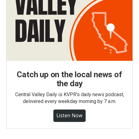
Catch up on the local news of
the day
Central Valley Daily is KVPR's daily news podcast,
delivered every weekday morning by 7 a.m.
Listen Now