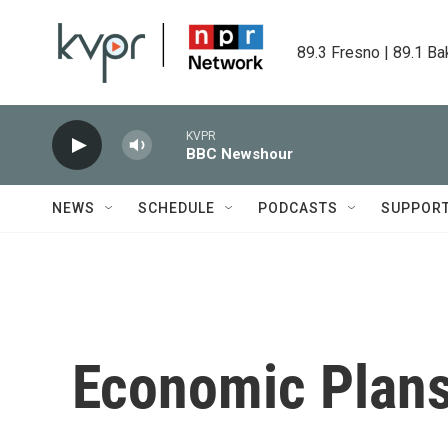
Skip to main content
89.3 Fresno | 89.1 Ba
KVPR
BBC Newshour
NEWS
SCHEDULE
PODCASTS
SUPPOR
Economic Plan