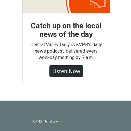
Catch up on the local
news of the day
Central Valley Daily is KVPR's daily
news podcast, delivered every
weekday morning by 7 a.m.
Listen Now
KPRX Public File