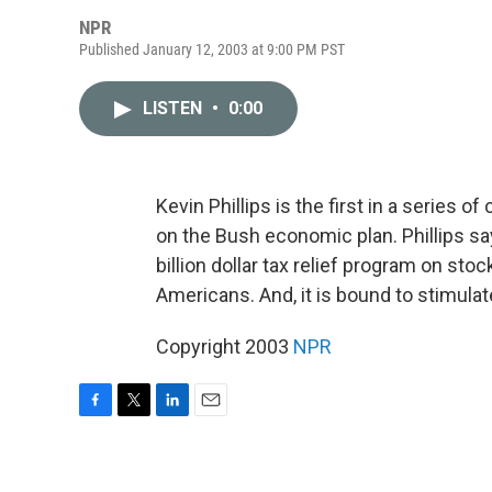
NPR
Published January 12, 2003 at 9:00 PM PST
LISTEN
•
0:00
Kevin Phillips is the first in a series
on the Bush economic plan. Phillips sa
billion dollar tax relief program on stoc
Americans. And, it is bound to stimulat
Copyright 2003
NPR
F
T
L
E
a
w
i
m
c
i
n
a