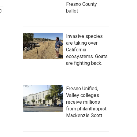
Fresno County
ballot
Invasive species
are taking over
California
ecosystems. Goats
are fighting back.
Fresno Unified,
Valley colleges
receive millions
from philanthropist
Mackenzie Scott