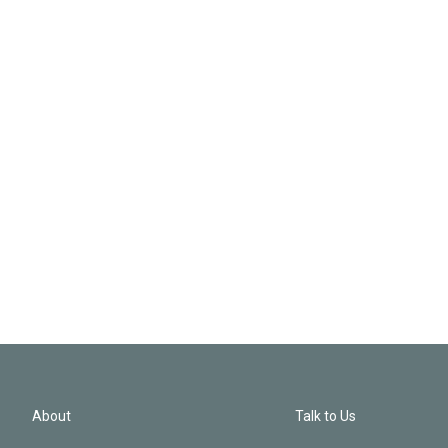
About
Talk to Us