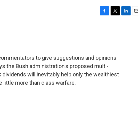
F
T
L
E
a
w
i
m
c
i
n
a
e
t
k
i
b
t
e
l
o
e
d
o
r
I
 of commentators to give suggestions and opinions
k
n
ys the Bush administration's proposed multi-
k dividends will inevitably help only the wealthiest
e little more than class warfare.