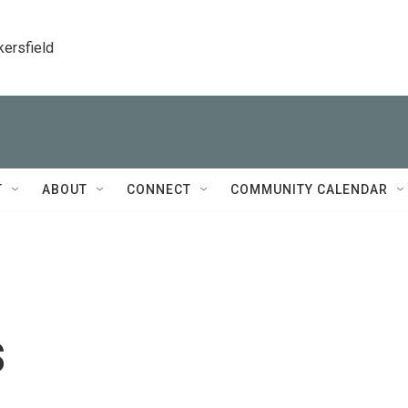
kersfield
T
ABOUT
CONNECT
COMMUNITY CALENDAR
s