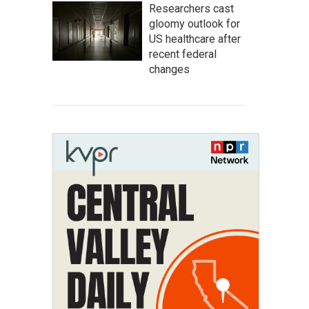
Researchers cast
gloomy outlook for
US healthcare after
recent federal
changes