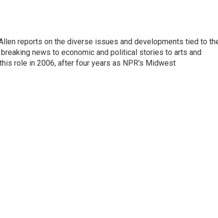
llen reports on the diverse issues and developments tied to th
breaking news to economic and political stories to arts and
this role in 2006, after four years as NPR's Midwest