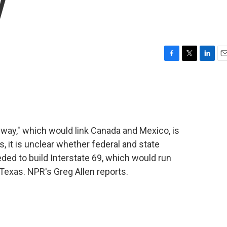
y
F
T
L
E
a
w
i
m
c
i
n
a
e
t
k
i
b
t
e
l
o
e
d
o
r
I
ay," which would link Canada and Mexico, is
k
n
ts, it is unclear whether federal and state
eded to build Interstate 69, which would run
Texas. NPR's Greg Allen reports.