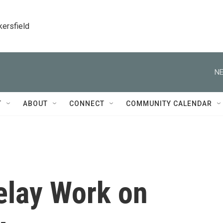
kersfield
NE
T
ABOUT
CONNECT
COMMUNITY CALENDAR
elay Work on