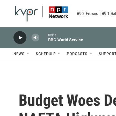
Skip to main content
89.3 Fresno | 89.1 Ba
KVPR
BBC World Service
NEWS
SCHEDULE
PODCASTS
SUPPOR
Budget Woes D