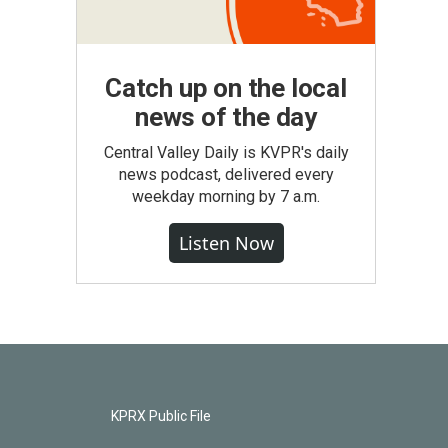
Catch up on the local
news of the day
Central Valley Daily is KVPR's daily
news podcast, delivered every
weekday morning by 7 a.m.
Listen Now
KPRX Public File