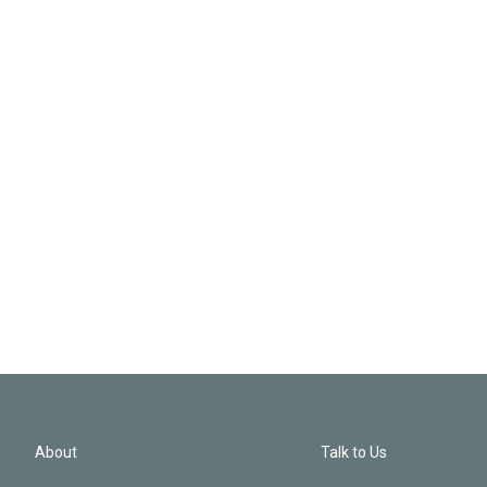
About
Talk to Us