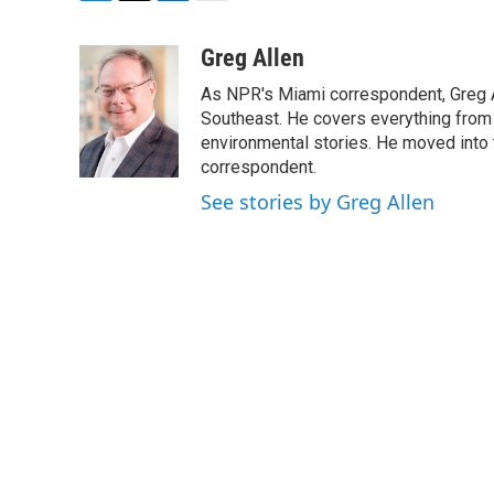
F
T
L
E
a
w
i
m
c
i
n
a
Greg Allen
e
t
k
i
As NPR's Miami correspondent, Greg A
b
t
e
l
o
e
d
Southeast. He covers everything from 
o
r
I
environmental stories. He moved into 
k
n
correspondent.
See stories by Greg Allen