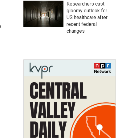
Researchers cast
gloomy outlook for
US healthcare after
recent federal
e
changes