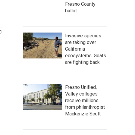
Fresno County
ballot
Invasive species
are taking over
California
ecosystems. Goats
are fighting back.
Fresno Unified,
Valley colleges
receive millions
from philanthropist
Mackenzie Scott