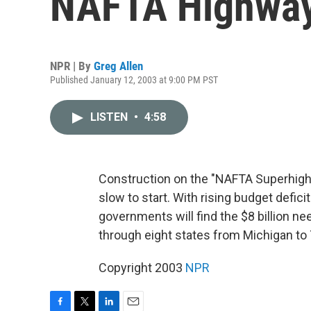
NAFTA Highwa
NPR | By
Greg Allen
Published January 12, 2003 at 9:00 PM PST
LISTEN
•
4:58
Construction on the "NAFTA Superhighw
slow to start. With rising budget defici
governments will find the $8 billion ne
through eight states from Michigan to 
Copyright 2003
NPR