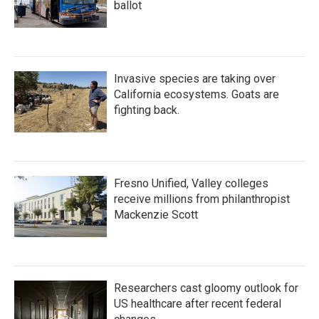
ballot
Invasive species are taking over
California ecosystems. Goats are
fighting back.
Fresno Unified, Valley colleges
receive millions from philanthropist
Mackenzie Scott
Researchers cast gloomy outlook for
US healthcare after recent federal