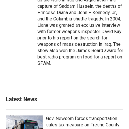
capture of Saddam Hussein, the deaths of
Princess Diana and John F. Kennedy, Jr.,
and the Columbia shuttle tragedy. In 2004,
Liane was granted an exclusive interview
with former weapons inspector David Kay
prior to his report on the search for
weapons of mass destruction in Iraq. The
show also won the James Beard award for
best radio program on food for a report on
SPAM.
Latest News
Gov. Newsom forces transportation
sales tax measure on Fresno County