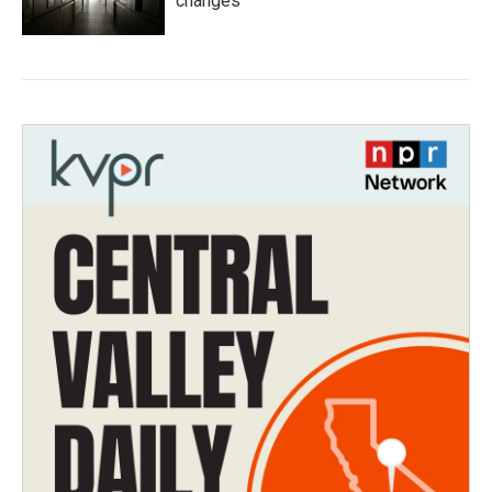
changes