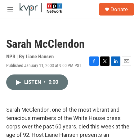
Skip to main content
S
Donate
e
M
a
e
r
n
c
u
h
Sarah McClendon
u
e
r
NPR | By
Liane Hansen
y
Published January 11, 2003 at 9:00 PM PST
F
T
L
E
a
w
i
m
c
i
n
a
LISTEN
•
0:00
e
t
k
i
b
t
e
l
o
e
d
o
r
I
k
n
Sarah McClendon, one of the most vibrant and
tenacious members of the White House press
corps over the past 60 years, died this week at the
age of 92. Host Liane Hansen presents an