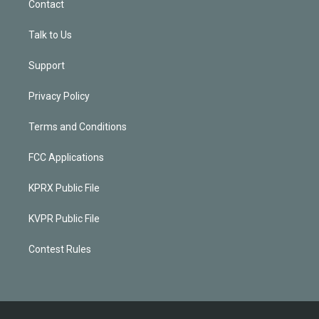
Contact
Talk to Us
Support
Privacy Policy
Terms and Conditions
FCC Applications
KPRX Public File
KVPR Public File
Contest Rules