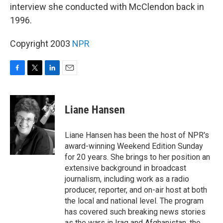
interview she conducted with McClendon back in
1996.
Copyright 2003
NPR
F
T
L
E
a
w
i
m
c
i
n
a
e
t
k
i
Liane Hansen
b
t
e
l
o
e
d
o
r
I
Liane Hansen has been the host of NPR's
k
n
award-winning Weekend Edition Sunday
for 20 years. She brings to her position an
extensive background in broadcast
journalism, including work as a radio
producer, reporter, and on-air host at both
the local and national level. The program
has covered such breaking news stories
as the wars in Iraq and Afghanistan, the