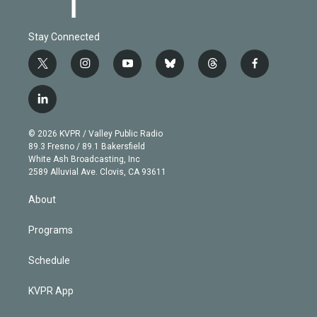
Stay Connected
t
i
y
b
t
f
w
n
o
l
h
a
i
s
u
u
r
c
l
t
t
t
e
e
e
i
t
a
u
s
a
b
n
e
g
b
k
d
o
© 2026 KVPR / Valley Public Radio
k
r
r
e
y
s
o
89.3 Fresno / 89.1 Bakersfield
e
a
k
White Ash Broadcasting, Inc
d
m
2589 Alluvial Ave. Clovis, CA 93611
i
n
About
Programs
Schedule
KVPR App