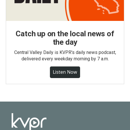
Catch up on the local news of
the day
Central Valley Daily is KVPR's daily news podcast,
delivered every weekday morning by 7 a.m.
Listen Now