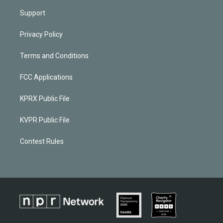
Support
Privacy Policy
Terms and Conditions
FCC Applications
KPRX Public File
KVPR Public File
Contest Rules