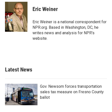
Eric Weiner
Eric Weiner is a national correspondent for
NPR.org. Based in Washington, DC, he
writes news and analysis for NPR's
website.
Latest News
Gov. Newsom forces transportation
sales tax measure on Fresno County
ballot