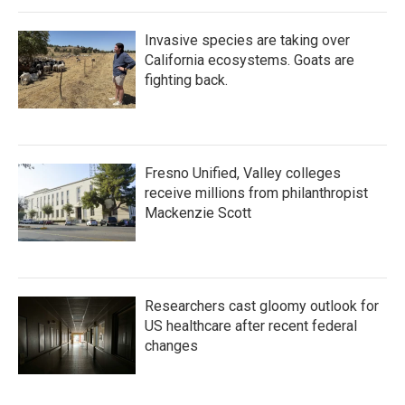
Invasive species are taking over
California ecosystems. Goats are
fighting back.
Fresno Unified, Valley colleges
receive millions from philanthropist
Mackenzie Scott
Researchers cast gloomy outlook for
US healthcare after recent federal
changes