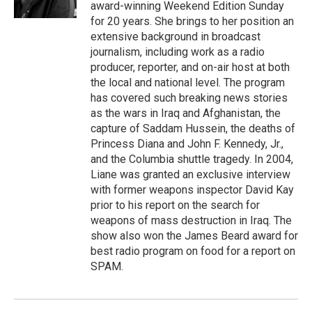
k
n
award-winning Weekend Edition Sunday
for 20 years. She brings to her position an
extensive background in broadcast
journalism, including work as a radio
producer, reporter, and on-air host at both
the local and national level. The program
has covered such breaking news stories
as the wars in Iraq and Afghanistan, the
capture of Saddam Hussein, the deaths of
Princess Diana and John F. Kennedy, Jr.,
and the Columbia shuttle tragedy. In 2004,
Liane was granted an exclusive interview
with former weapons inspector David Kay
prior to his report on the search for
weapons of mass destruction in Iraq. The
show also won the James Beard award for
best radio program on food for a report on
SPAM.