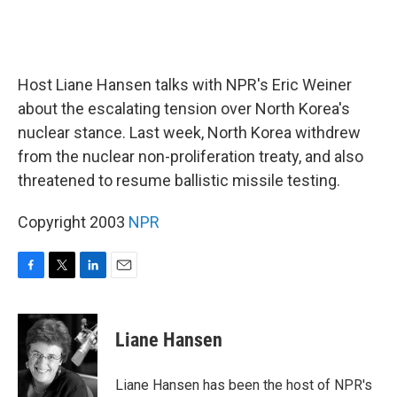
Host Liane Hansen talks with NPR's Eric Weiner
about the escalating tension over North Korea's
nuclear stance. Last week, North Korea withdrew
from the nuclear non-proliferation treaty, and also
threatened to resume ballistic missile testing.
Copyright 2003
NPR
F
T
L
E
a
w
i
m
c
i
n
a
e
t
k
i
Liane Hansen
b
t
e
l
o
e
d
o
r
I
Liane Hansen has been the host of NPR's