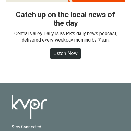
Catch up on the local news of
the day
Central Valley Daily is KVPR's daily news podcast,
delivered every weekday morning by 7 a.m.
Listen Now
Stay Connected