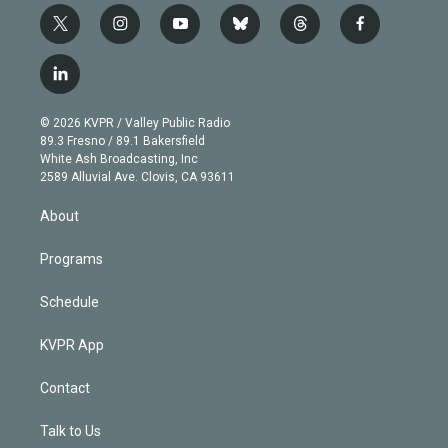
t
i
y
b
t
f
w
n
o
l
h
a
i
s
u
u
r
c
l
t
t
t
e
e
e
i
t
a
u
s
a
b
n
e
g
b
k
d
o
© 2026 KVPR / Valley Public Radio
k
r
r
e
y
s
o
89.3 Fresno / 89.1 Bakersfield
e
a
k
White Ash Broadcasting, Inc
d
m
2589 Alluvial Ave. Clovis, CA 93611
i
n
About
Programs
Schedule
KVPR App
Contact
Talk to Us