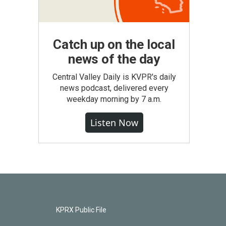
Catch up on the local
news of the day
Central Valley Daily is KVPR's daily
news podcast, delivered every
weekday morning by 7 a.m.
Listen Now
KPRX Public File