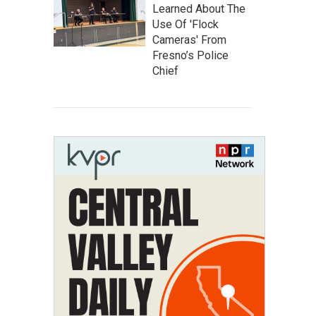
Learned About The
Use Of 'Flock
Cameras' From
Fresno’s Police
Chief