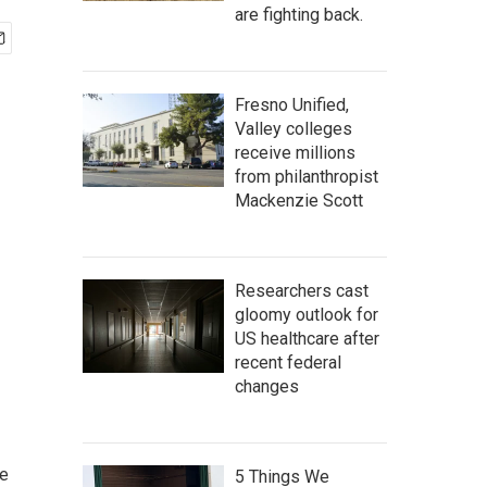
are fighting back.
Fresno Unified,
Valley colleges
receive millions
from philanthropist
Mackenzie Scott
Researchers cast
gloomy outlook for
US healthcare after
recent federal
changes
he
5 Things We