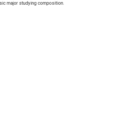
music major studying composition.