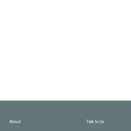
About
Talk to Us