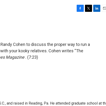
F
T
L
E
a
w
i
m
c
i
n
a
e
t
k
i
b
t
e
l
o
e
d
o
r
I
st Randy Cohen to discuss the proper way to run a
k
n
 with your kooky relatives. Cohen writes "The
mes Magazine
. (7:23)
.C., and raised in Reading, Pa. He attended graduate school at t