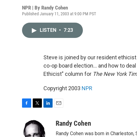
NPR | By
Randy Cohen
Published January 11, 2003 at 9:00 PM PST
LISTEN
•
7:23
Steve is joined by our resident ethici
co-op board election... and how to deal
Ethicist" column for
The New York Ti
Copyright 2003
NPR
F
T
L
E
a
w
i
m
c
i
n
a
Randy Cohen
e
t
k
i
Randy Cohen was born in Charleston, S
b
t
e
l