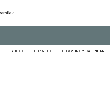
kersfield
T
ABOUT
CONNECT
COMMUNITY CALENDAR