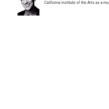
o
e
d
California Institute of the Arts as a 
o
r
I
k
n