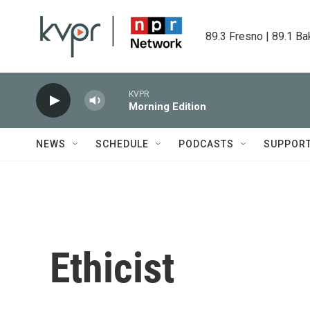
Skip to main content
89.3 Fresno | 89.1 Ba
KVPR
Morning Edition
NEWS
SCHEDULE
PODCASTS
SUPPOR
Ethicist