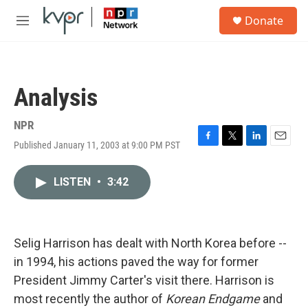
Skip to main content
S
Donate
e
M
a
e
r
n
c
u
h
Analysis
u
e
r
NPR
y
Published January 11, 2003 at 9:00 PM PST
F
T
L
E
a
w
i
m
c
i
n
a
LISTEN
•
3:42
e
t
k
i
b
t
e
l
o
e
d
o
r
I
k
n
Selig Harrison has dealt with North Korea before --
in 1994, his actions paved the way for former
President Jimmy Carter's visit there. Harrison is
most recently the author of
Korean Endgame
and