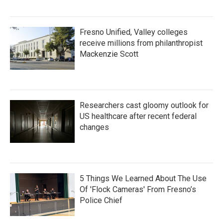
Fresno Unified, Valley colleges
receive millions from philanthropist
Mackenzie Scott
Researchers cast gloomy outlook for
US healthcare after recent federal
changes
5 Things We Learned About The Use
Of 'Flock Cameras' From Fresno’s
Police Chief