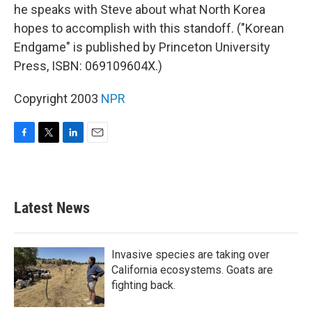
he speaks with Steve about what North Korea
hopes to accomplish with this standoff. ("Korean
Endgame" is published by Princeton University
Press, ISBN: 069109604X.)
Copyright 2003
NPR
F
T
L
E
a
w
i
m
c
i
n
a
e
t
k
i
b
t
e
l
Latest News
o
e
d
o
r
I
k
n
Invasive species are taking over
California ecosystems. Goats are
fighting back.