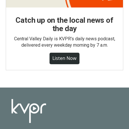
Catch up on the local news of
the day
Central Valley Daily is KVPR's daily news podcast,
delivered every weekday morning by 7 a.m.
Listen Now