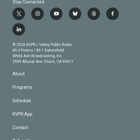
Stay Connected
t
i
y
b
t
f
w
n
o
l
h
a
i
s
u
u
r
c
l
t
t
t
e
e
e
i
t
a
u
s
a
b
n
e
g
b
k
d
o
© 2026 KVPR / Valley Public Radio
k
r
r
e
y
s
o
89.3 Fresno / 89.1 Bakersfield
e
a
k
White Ash Broadcasting, Inc
d
m
2589 Alluvial Ave. Clovis, CA 93611
i
n
About
Programs
Schedule
KVPR App
Contact