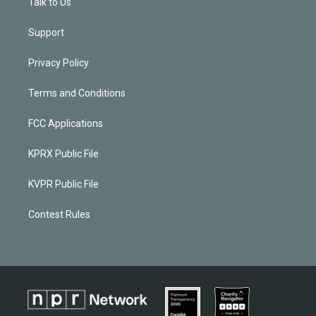
Talk to Us
Support
Privacy Policy
Terms and Conditions
FCC Applications
KPRX Public File
KVPR Public File
Contest Rules