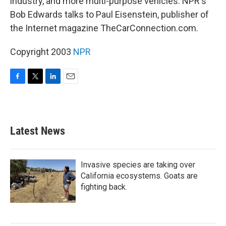
industry, and more multi-purpose vehicles. NPR's
Bob Edwards talks to Paul Eisenstein, publisher of
the Internet magazine TheCarConnection.com.
Copyright 2003
NPR
F
T
L
E
a
w
i
m
c
i
n
a
e
t
k
i
b
t
e
l
Latest News
o
e
d
o
r
I
k
n
Invasive species are taking over
California ecosystems. Goats are
fighting back.