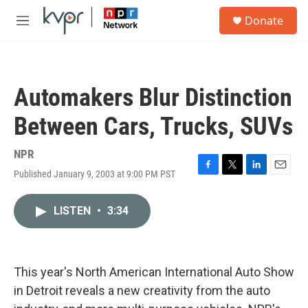
Skip to main content
S
Donate
e
M
a
e
r
n
c
u
h
Automakers Blur Distinction
u
e
Between Cars, Trucks, SUVs
r
y
NPR
Published January 9, 2003 at 9:00 PM PST
F
T
L
E
a
w
i
m
c
i
n
a
LISTEN
•
3:34
e
t
k
i
b
t
e
l
o
e
d
o
r
I
k
n
This year's North American International Auto Show
in Detroit reveals a new creativity from the auto