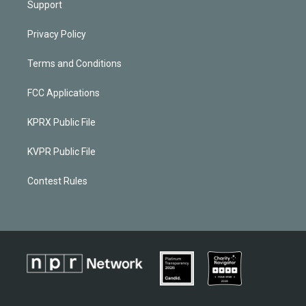
Support
Privacy Policy
Terms and Conditions
FCC Applications
KPRX Public File
KVPR Public File
Contest Rules