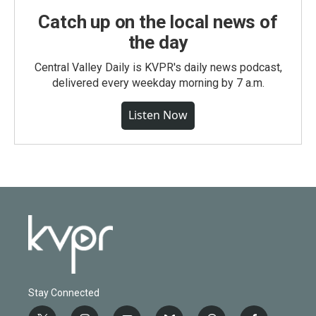
Catch up on the local news of
the day
Central Valley Daily is KVPR's daily news podcast,
delivered every weekday morning by 7 a.m.
Listen Now
Stay Connected