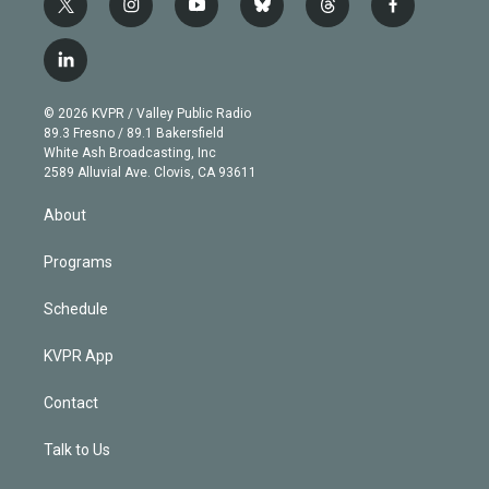
t
i
y
b
t
f
w
n
o
l
h
a
i
s
u
u
r
c
l
t
t
t
e
e
e
i
t
a
u
s
a
b
n
e
g
b
k
d
o
© 2026 KVPR / Valley Public Radio
k
r
r
e
y
s
o
89.3 Fresno / 89.1 Bakersfield
e
a
k
White Ash Broadcasting, Inc
d
m
2589 Alluvial Ave. Clovis, CA 93611
i
n
About
Programs
Schedule
KVPR App
Contact
Talk to Us