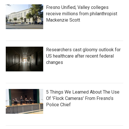
Fresno Unified, Valley colleges
receive millions from philanthropist
Mackenzie Scott
Researchers cast gloomy outlook for
US healthcare after recent federal
changes
5 Things We Learned About The Use
Of 'Flock Cameras' From Fresno’s
Police Chief