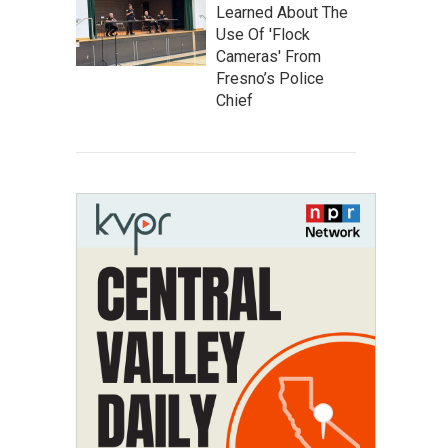
Learned About The
Use Of 'Flock
Cameras' From
Fresno’s Police
Chief