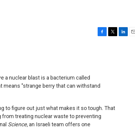
F
T
L
E
a
w
i
m
c
i
n
a
e
t
k
i
b
t
e
l
o
e
d
o
r
I
ve a nuclear blast is a bacterium called
k
n
at means "strange berry that can withstand
g to figure out just what makes it so tough. That
 from treating nuclear waste to preventing
rnal
Science
, an Israeli team offers one