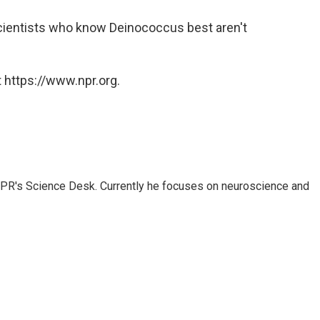
cientists who know Deinococcus best aren't
 https://www.npr.org.
NPR's Science Desk. Currently he focuses on neuroscience and