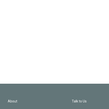
About
Talk to Us