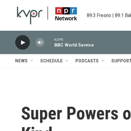
Skip to main content
89.3 Fresno | 89.1 Ba
KVPR
BBC World Service
NEWS
SCHEDULE
PODCASTS
SUPPOR
Super Powers o