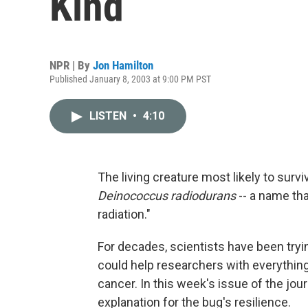
Kind
NPR | By
Jon Hamilton
Published January 8, 2003 at 9:00 PM PST
LISTEN
•
4:10
The living creature most likely to survi
Deinococcus radiodurans
-- a name th
radiation."
For decades, scientists have been tryin
could help researchers with everything
cancer. In this week's issue of the jou
explanation for the bug's resilience.