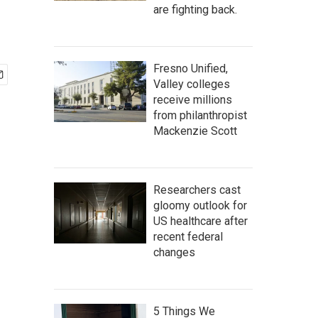
are fighting back.
Fresno Unified,
Valley colleges
receive millions
from philanthropist
Mackenzie Scott
Researchers cast
gloomy outlook for
US healthcare after
recent federal
changes
5 Things We