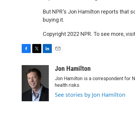
But NPR's Jon Hamilton reports that s
buying it.
Copyright 2022 NPR. To see more, visit
F
T
L
E
a
w
i
m
c
i
n
a
Jon Hamilton
e
t
k
i
Jon Hamilton is a correspondent for 
b
t
e
l
o
e
d
health risks.
o
r
I
See stories by Jon Hamilton
k
n