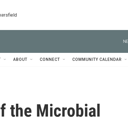
kersfield
NE
T
ABOUT
CONNECT
COMMUNITY CALENDAR
f the Microbial