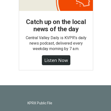
Catch up on the local
news of the day
Central Valley Daily is KVPR's daily
news podcast, delivered every
weekday morning by 7 a.m.
Listen Now
KPRX Public File