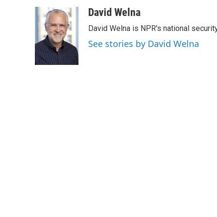
a
w
i
m
c
i
n
a
David Welna
e
t
k
i
David Welna is NPR's national securit
b
t
e
l
o
e
d
See stories by David Welna
o
r
I
k
n