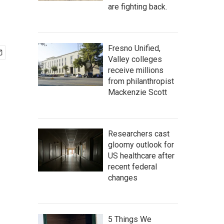
are fighting back.
Fresno Unified,
Valley colleges
receive millions
from philanthropist
Mackenzie Scott
Researchers cast
gloomy outlook for
US healthcare after
recent federal
changes
5 Things We