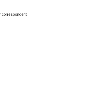
y correspondent.