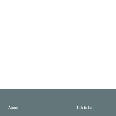
About
Talk to Us