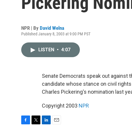
Pickering Nomi
NPR | By
David Welna
Published January 8, 2003 at 9:00 PM PST
LISTEN
•
4:07
Senate Democrats speak out against th
candidate whose stance on civil right
Charles Pickering's nomination last ye
Copyright 2003
NPR
F
T
L
E