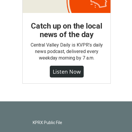
Catch up on the local
news of the day
Central Valley Daily is KVPR's daily
news podcast, delivered every
weekday morning by 7 a.m.
Listen Now
KPRX Public File