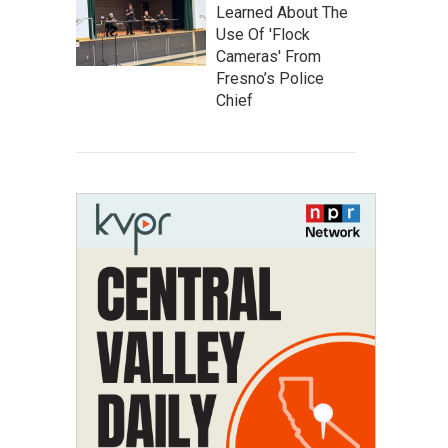
Learned About The
Use Of 'Flock
Cameras' From
Fresno’s Police
Chief