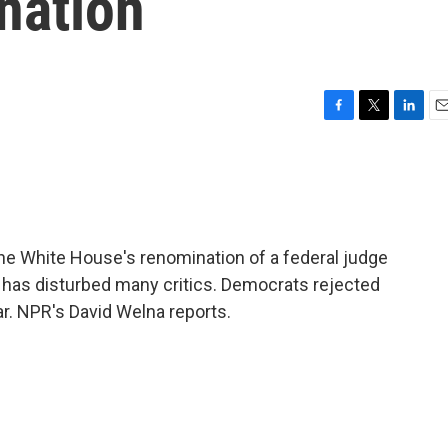
nation
F
T
L
E
a
w
i
m
c
i
n
a
e
t
k
i
b
t
e
l
o
e
d
o
r
I
e White House's renomination of a federal judge
k
n
s has disturbed many critics. Democrats rejected
ar. NPR's David Welna reports.