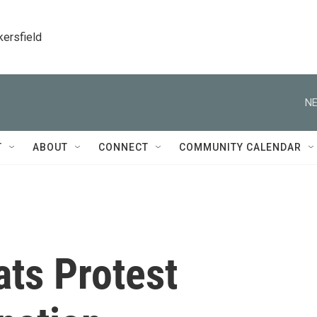
kersfield
NE
T
ABOUT
CONNECT
COMMUNITY CALENDAR
ts Protest