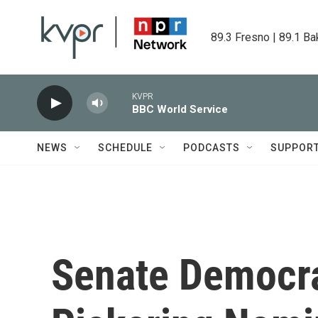
Skip to main content
89.3 Fresno | 89.1 Ba
KVPR
BBC World Service
NEWS
SCHEDULE
PODCASTS
SUPPOR
Senate Democra