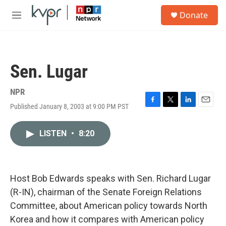
Skip to main content
S
Donate
e
M
a
e
r
n
c
u
h
Sen. Lugar
u
e
r
NPR
y
Published January 8, 2003 at 9:00 PM PST
F
T
L
E
a
w
i
m
c
i
n
a
LISTEN
•
8:20
e
t
k
i
b
t
e
l
o
e
d
o
r
I
k
n
Host Bob Edwards speaks with Sen. Richard Lugar
(R-IN), chairman of the Senate Foreign Relations
Committee, about American policy towards North
Korea and how it compares with American policy