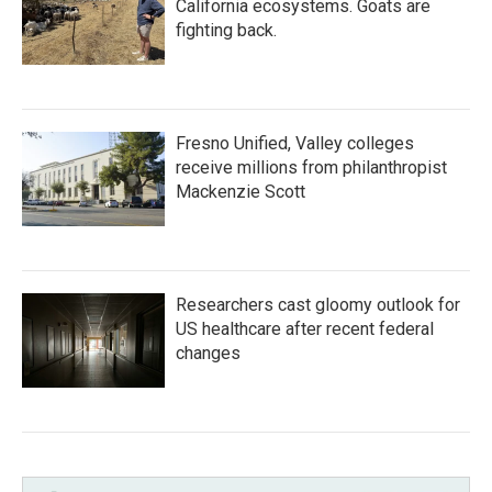
California ecosystems. Goats are
fighting back.
Fresno Unified, Valley colleges
receive millions from philanthropist
Mackenzie Scott
Researchers cast gloomy outlook for
US healthcare after recent federal
changes