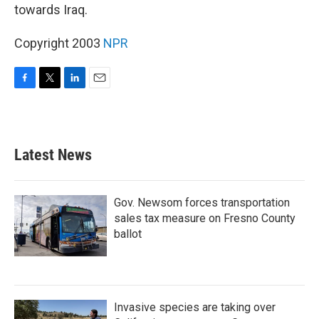
towards Iraq.
Copyright 2003
NPR
F
T
L
E
a
w
i
m
c
i
n
a
e
t
k
i
b
t
e
l
Latest News
o
e
d
o
r
I
k
n
Gov. Newsom forces transportation
sales tax measure on Fresno County
ballot
Invasive species are taking over