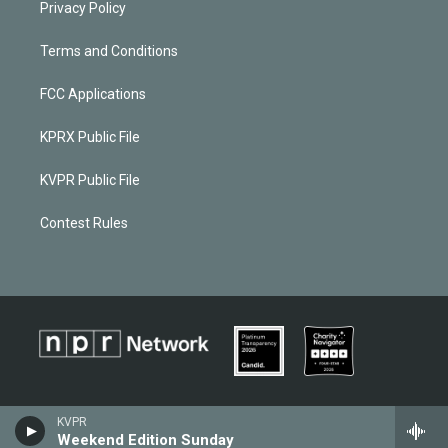
Privacy Policy
Terms and Conditions
FCC Applications
KPRX Public File
KVPR Public File
Contest Rules
KVPR
Weekend Edition Sunday