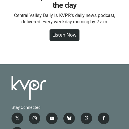
the day
Central Valley Daily is KVPR's daily news podcast,
delivered every weekday morning by 7 a.m.
Listen Now
Stay Connected
t
i
y
b
t
f
w
n
o
l
h
a