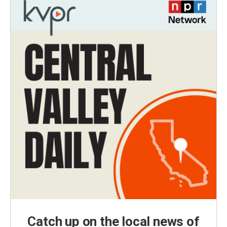
Catch up on the local news of