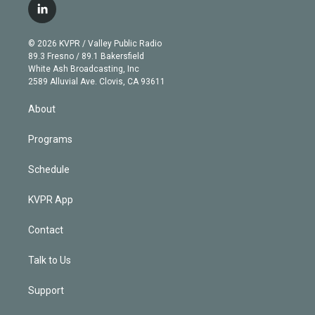
i
s
u
u
r
c
l
t
t
t
e
e
e
i
t
a
u
s
a
b
n
e
g
b
k
d
o
© 2026 KVPR / Valley Public Radio
k
r
r
e
y
s
o
89.3 Fresno / 89.1 Bakersfield
e
a
k
White Ash Broadcasting, Inc
d
m
2589 Alluvial Ave. Clovis, CA 93611
i
n
About
Programs
Schedule
KVPR App
Contact
Talk to Us
Support