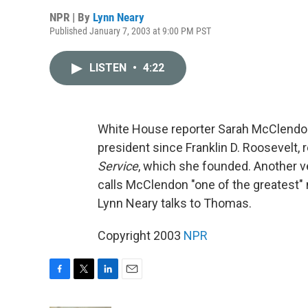
NPR | By
Lynn Neary
Published January 7, 2003 at 9:00 PM PST
LISTEN
•
4:22
White House reporter Sarah McClendon
president since Franklin D. Roosevelt, r
Service
, which she founded. Another
calls McClendon "one of the greates
Lynn Neary talks to Thomas.
Copyright 2003
NPR
F
T
L
E
a
w
i
m