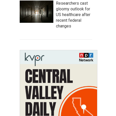
Researchers cast
gloomy outlook for
US healthcare after
recent federal
changes