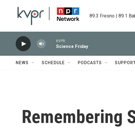
Skip to main content
89.3 Fresno | 89.1 Ba
KVPR
Science Friday
NEWS
SCHEDULE
PODCASTS
SUPPOR
Remembering S