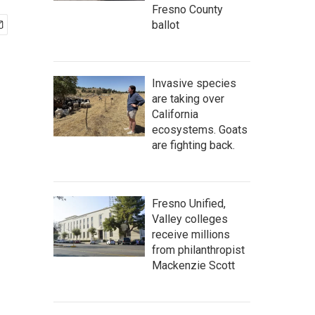
Fresno County
ballot
Invasive species
are taking over
California
ecosystems. Goats
are fighting back.
Fresno Unified,
Valley colleges
receive millions
from philanthropist
Mackenzie Scott