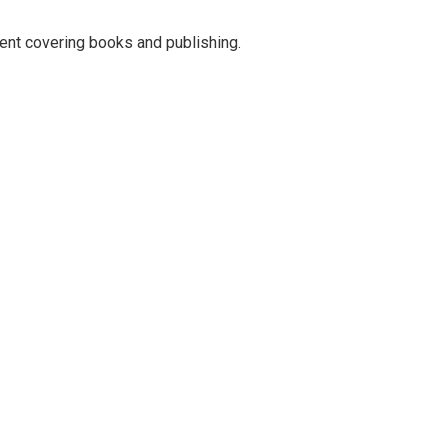
ent covering books and publishing.