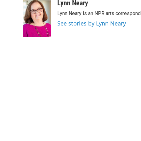
c
i
n
a
Lynn Neary
e
t
k
i
Lynn Neary is an NPR arts correspond
b
t
e
l
o
e
d
See stories by Lynn Neary
o
r
I
k
n