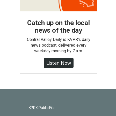
Catch up on the local
news of the day
Central Valley Daily is KVPR's daily
news podcast, delivered every
weekday morning by 7 a.m.
Listen Now
KPRX Public File