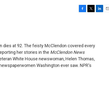
F
T
L
E
a
w
i
m
c
i
n
a
e
t
k
i
b
t
e
l
o
e
d
o
r
I
 dies at 92. The feisty McClendon covered every
k
n
eporting her stories in the
McClendon News
 veteran White House newswoman, Helen Thomas,
t" newspaperwomen Washington ever saw. NPR's