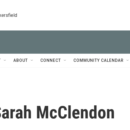
kersfield
T
ABOUT
CONNECT
COMMUNITY CALENDAR
arah McClendon