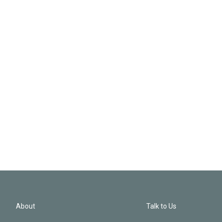
About
Talk to Us