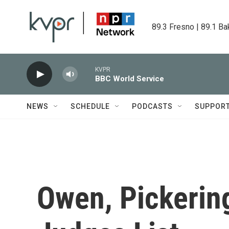
Skip to main content
89.3 Fresno | 89.1 Ba
KVPR
BBC World Service
NEWS
SCHEDULE
PODCASTS
SUPPOR
Owen, Pickerin