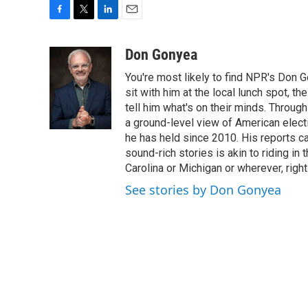
F
T
L
E
a
w
i
m
c
i
n
a
Don Gonyea
e
t
k
i
You're most likely to find NPR's Don G
b
t
e
l
o
e
d
sit with him at the local lunch spot, the
o
r
I
tell him what's on their minds. Throug
k
n
a ground-level view of American elect
he has held since 2010. His reports c
sound-rich stories is akin to riding in
Carolina or Michigan or wherever, right
See stories by Don Gonyea