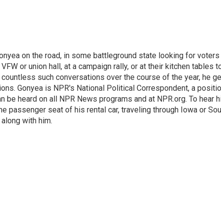
onyea on the road, in some battleground state looking for voters
 VFW or union hall, at a campaign rally, or at their kitchen tables t
h countless such conversations over the course of the year, he g
ions. Gonyea is NPR's National Political Correspondent, a positi
an be heard on all NPR News programs and at NPR.org. To hear h
 the passenger seat of his rental car, traveling through Iowa or So
 along with him.