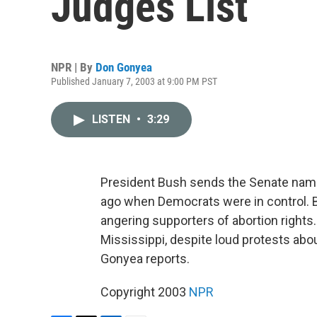
Judges List
NPR | By
Don Gonyea
Published January 7, 2003 at 9:00 PM PST
LISTEN
•
3:29
President Bush sends the Senate names
ago when Democrats were in control. 
angering supporters of abortion rights
Mississippi, despite loud protests abou
Gonyea reports.
Copyright 2003
NPR