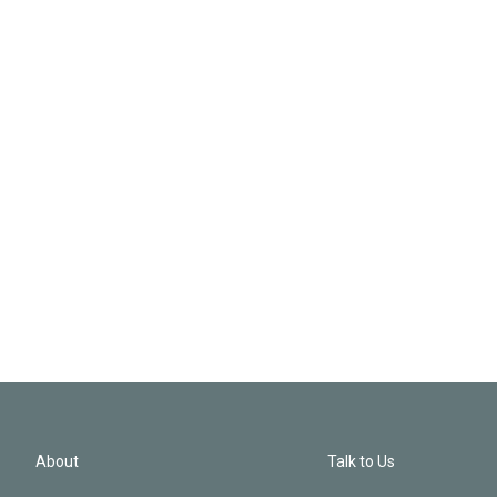
About
Talk to Us