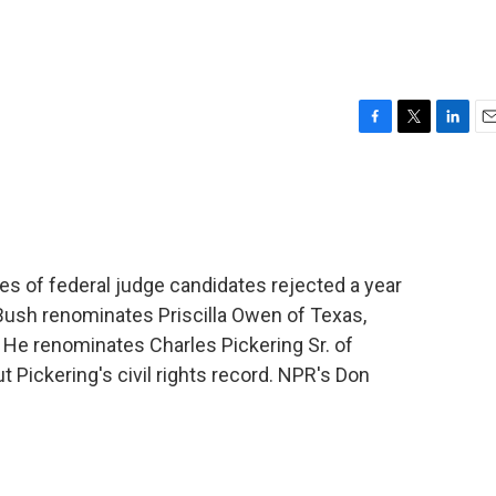
F
T
L
E
a
w
i
m
c
i
n
a
e
t
k
i
b
t
e
l
o
e
d
o
r
I
 of federal judge candidates rejected a year
k
n
Bush renominates Priscilla Owen of Texas,
. He renominates Charles Pickering Sr. of
t Pickering's civil rights record. NPR's Don