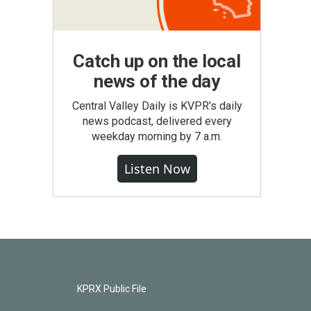
Catch up on the local
news of the day
Central Valley Daily is KVPR's daily
news podcast, delivered every
weekday morning by 7 a.m.
Listen Now
KPRX Public File