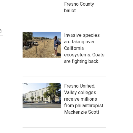
Fresno County
ballot
Invasive species
are taking over
California
ecosystems. Goats
are fighting back.
Fresno Unified,
Valley colleges
receive millions
from philanthropist
Mackenzie Scott