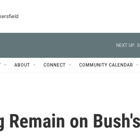
kersfield
NEXT UP:
5
T
ABOUT
CONNECT
COMMUNITY CALENDAR
g Remain on Bush'