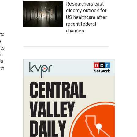
Researchers cast
gloomy outlook for
US healthcare after
recent federal
changes
 to
o
ets
on
is
uth